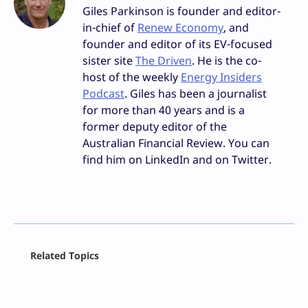
Giles Parkinson is founder and editor-
in-chief of
Renew Economy
, and
founder and editor of its EV-focused
sister site
The Driven
. He is the co-
host of the weekly
Energy Insiders
Podcast
. Giles has been a journalist
for more than 40 years and is a
former deputy editor of the
Australian Financial Review. You can
find him on LinkedIn and on Twitter.
Facebook
Related Topics
X
LinkedIn
Reddit