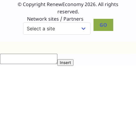
© Copyright RenewEconomy 2026. All rights
reserved.
Network sites / Partners
GO
Insert