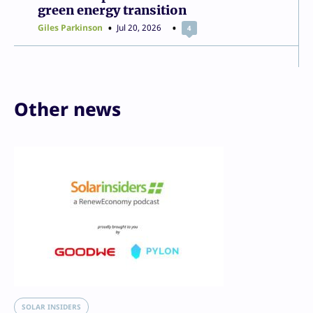
green energy transition
Giles Parkinson
Jul 20, 2026
4
Other news
SOLAR INSIDERS