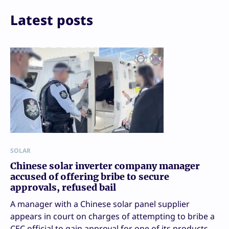
Email
Print
Latest posts
SOLAR
Chinese solar inverter company manager
accused of offering bribe to secure
approvals, refused bail
A manager with a Chinese solar panel supplier
appears in court on charges of attempting to bribe a
CEC official to gain approval for one of its products.