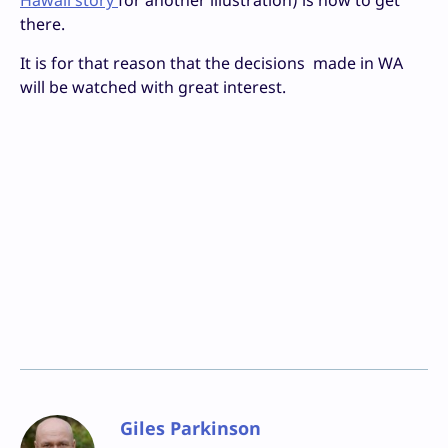
Hawaii story
for another illustration) is how to get
there.
It is for that reason that the decisions made in WA
will be watched with great interest.
Giles Parkinson