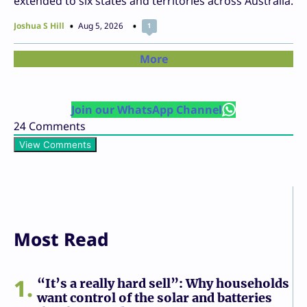
extended to six states and territories across Australia.
Joshua S Hill
Aug 5, 2026
1
More
Join our WhatsApp Channel
24
Comments
View Comments
Most Read
1
“It’s a really hard sell”: Why households
want control of the solar and batteries