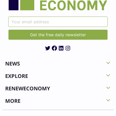
Twitter
Facebook
LinkedIn
Instagram
NEWS
EXPLORE
RENEWECONOMY
MORE