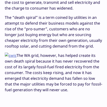
the cost to generate, transmit and sell electricity and
the charge to consumer has widened.
The “death spiral” is a term coined by utilities in an
attempt to defend their business models against the
rise of the “pro-sumer”, customers who are no
longer just buying energy but who are sourcing
cheaper electricity from their own generation, usually
rooftop solar, and cutting demand from the grid.
The WA grid, however, has helped create its
own death spiral because it has never recovered the
cost of its largely fossil-fuel fired electricity from the
consumer. The costs keep rising, and now it has
emerged that electricity demand has fallen so low
that the major utilities may be forced to pay for fossil-
fuel generation they will never use.