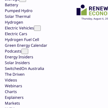
Battery
Pumped Hydro
Solar Thermal
Thursday, August 6, 2
Hydrogen
Electric Vehicles
Electric Cars
Hydrogen Fuel Cell
Green Energy Calendar
Podcasts
Energy Insiders
Solar Insiders
SwitchedOn Australia
The Driven
Videos
Webinars
Charts
Explainers
Markets