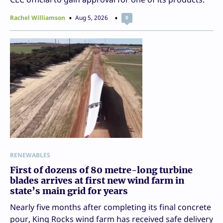
Rachel Williamson
Aug 5, 2026
0
RENEWABLES
First of dozens of 80 metre-long turbine
blades arrives at first new wind farm in
state’s main grid for years
Nearly five months after completing its final concrete
pour, King Rocks wind farm has received safe delivery