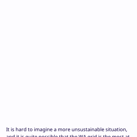
It is hard to imagine a more unsustainable situation,
and it is quite possible that the WA grid is the most at