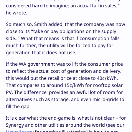
considered hard to imagine: an actual fall in sales,”
he wrote.
So much so, Smith added, that the company was now
close to its “take or pay obligations on the supply
side..” What that means is that if consumption falls
much further, the utility will be forced to pay for
generation that it does not use.
If the WA government was to lift the consumer price
to reflect the actual cost of generation and delivery,
this would put the retail price at close to 40c/kWh.
That compares to around 15c/kWh for rooftop solar
PV. The difference provides an awful lot of room for
alternatives such as storage, and even micro-grids to
fill the gap.
It is clear what the end-game is, what is not clear – for
Synergy and other utilities around the world (see our