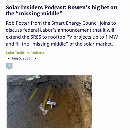
Solar Insiders Podcast: Bowen’s big bet on
the “missing middle”
Rob Potter from the Smart Energy Council joins to
discuss federal Labor’s announcement that it will
extend the SRES to rooftop PV projects up to 1 MW
and fill the “missing middle” of the solar market.
Solar Insiders Podcast
Aug 5, 2026
0