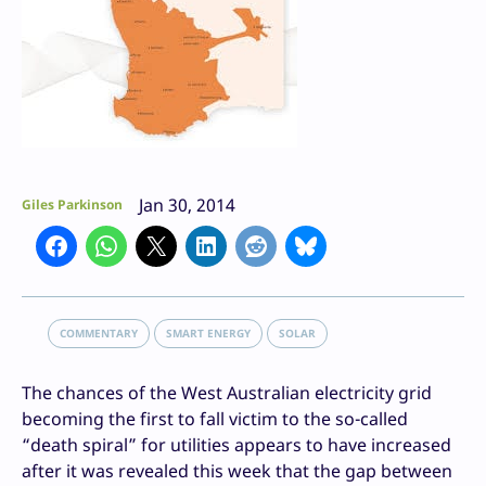
Jan 30, 2014
Giles Parkinson
COMMENTARY
SMART ENERGY
SOLAR
The chances of the West Australian electricity grid
becoming the first to fall victim to the so-called
“death spiral” for utilities appears to have increased
after it was revealed this week that the gap between