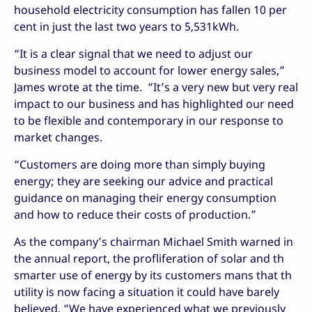
household electricity consumption has fallen 10 per
cent in just the last two years to 5,531kWh.
“It is a clear signal that we need to adjust our
business model to account for lower energy sales,”
James wrote at the time. “It’s a very new but very real
impact to our business and has highlighted our need
to be flexible and contemporary in our response to
market changes.
“Customers are doing more than simply buying
energy; they are seeking our advice and practical
guidance on managing their energy consumption
and how to reduce their costs of production.”
As the company’s chairman Michael Smith warned in
the annual report, the profliferation of solar and th
smarter use of energy by its customers mans that th
utility is now facing a situation it could have barely
believed. “We have experienced what we previously