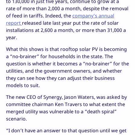
to 130,000 in just five years, continue to grow at a
rate of more than 2,000 a month, despite the removal
of feed in tariffs. Indeed, the
company’s annual
report
released late last year put the rate of solar
installations at 2,600 a month, or more than 31,000 a
year.
What this shows is that rooftop solar PV is becoming
a “no-brainer” for households in the state. The
question is whether it becomes a “no-brainer” for the
utilities, and the government owners, and whether
they can see how they can adjust their business
models to suit.
The new CEO of Synergy, Jason Waters, was asked by
committee chairman Ken Travers to what extent the
merged utility was vulnerable to a “death spiral”
scenario.
“I don’t have an answer to that question until we get