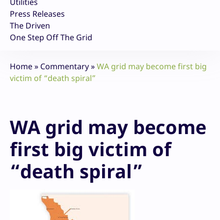
Utilities
Press Releases
The Driven
One Step Off The Grid
Home
»
Commentary
»
WA grid may become first big
victim of “death spiral”
WA grid may become
first big victim of
“death spiral”