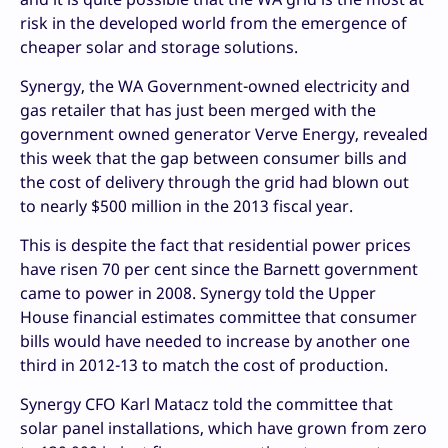
risk in the developed world from the emergence of
cheaper solar and storage solutions.
Synergy, the WA Government-owned electricity and
gas retailer that has just been merged with the
government owned generator Verve Energy, revealed
this week that the gap between consumer bills and
the cost of delivery through the grid had blown out
to nearly $500 million in the 2013 fiscal year.
This is despite the fact that residential power prices
have risen 70 per cent since the Barnett government
came to power in 2008. Synergy told the Upper
House financial estimates committee that consumer
bills would have needed to increase by another one
third in 2012-13 to match the cost of production.
Synergy CFO Karl Matacz told the committee that
solar panel installations, which have grown from zero