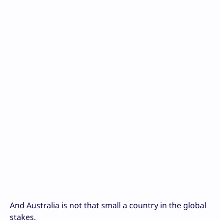
And Australia is not that small a country in the global
stakes.