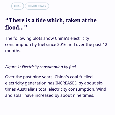
COAL
COMMENTARY
“There is a tide which, taken at the
flood…”
The following plots show China’s electricity
consumption by fuel since 2016 and over the past 12
months.
Figure 1: Electricity consumption by fuel
Over the past nine years, China’s coal-fuelled
electricity generation has INCREASED by about six-
times Australia’s total electricity consumption. Wind
and solar have increased by about nine times.