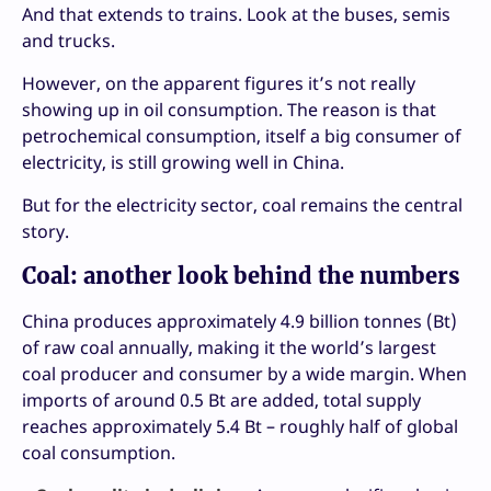
And that extends to trains. Look at the buses, semis
and trucks.
However, on the apparent figures it’s not really
showing up in oil consumption. The reason is that
petrochemical consumption, itself a big consumer of
electricity, is still growing well in China.
But for the electricity sector, coal remains the central
story.
Coal: another look behind the numbers
China produces approximately 4.9 billion tonnes (Bt)
of raw coal annually, making it the world’s largest
coal producer and consumer by a wide margin. When
imports of around 0.5 Bt are added, total supply
reaches approximately 5.4 Bt – roughly half of global
coal consumption.