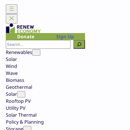
Skip
to
content
Donate
Sign Up
Search
Renewables
Solar
Wind
Wave
Biomass
Geothermal
Solar
Rooftop PV
Utility PV
Solar Thermal
Policy & Planning
Storage