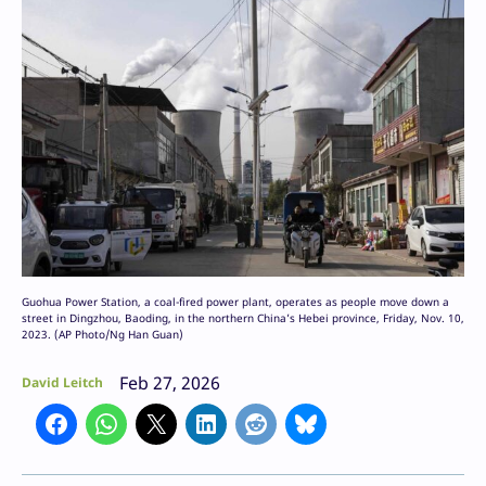
Guohua Power Station, a coal-fired power plant, operates as people move down a
street in Dingzhou, Baoding, in the northern China’s Hebei province, Friday, Nov. 10,
2023. (AP Photo/Ng Han Guan)
Feb 27, 2026
David Leitch