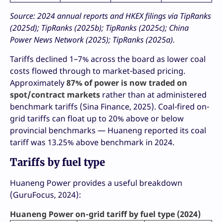
Source: 2024 annual reports and HKEX filings via TipRanks
(2025d); TipRanks (2025b); TipRanks (2025c); China
Power News Network (2025); TipRanks (2025a).
Tariffs declined 1–7% across the board as lower coal
costs flowed through to market-based pricing.
Approximately
87% of power is now traded on
spot/contract markets
rather than at administered
benchmark tariffs (Sina Finance, 2025). Coal-fired on-
grid tariffs can float up to 20% above or below
provincial benchmarks — Huaneng reported its coal
tariff was 13.25% above benchmark in 2024.
Tariffs by fuel type
Huaneng Power provides a useful breakdown
(GuruFocus, 2024):
Huaneng Power on-grid tariff by fuel type (2024)