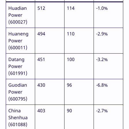
Huadian
512
114
-1.0%
Power
(600027)
Huaneng
494
110
-2.9%
Power
(600011)
Datang
451
100
-3.2%
Power
(601991)
Guodian
430
96
-6.8%
Power
(600795)
China
403
90
-2.7%
Shenhua
(601088)