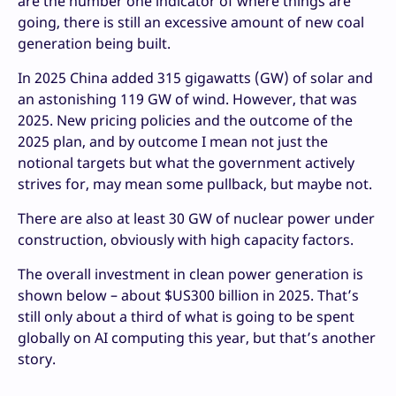
are the number one indicator of where things are
going, there is still an excessive amount of new coal
generation being built.
In 2025 China added 315 gigawatts (GW) of solar and
an astonishing 119 GW of wind. However, that was
2025. New pricing policies and the outcome of the
2025 plan, and by outcome I mean not just the
notional targets but what the government actively
strives for, may mean some pullback, but maybe not.
There are also at least 30 GW of nuclear power under
construction, obviously with high capacity factors.
The overall investment in clean power generation is
shown below – about $US300 billion in 2025. That’s
still only about a third of what is going to be spent
globally on AI computing this year, but that’s another
story.