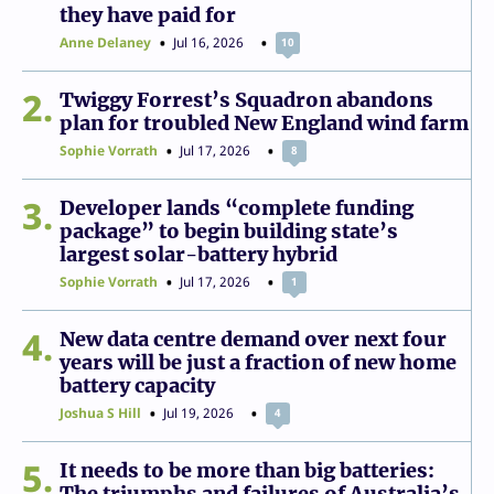
they have paid for
Anne Delaney
Jul 16, 2026
10
2
Twiggy Forrest’s Squadron abandons
plan for troubled New England wind farm
Sophie Vorrath
Jul 17, 2026
8
3
Developer lands “complete funding
package” to begin building state’s
largest solar-battery hybrid
Sophie Vorrath
Jul 17, 2026
1
4
New data centre demand over next four
years will be just a fraction of new home
battery capacity
Joshua S Hill
Jul 19, 2026
4
5
It needs to be more than big batteries:
The triumphs and failures of Australia’s