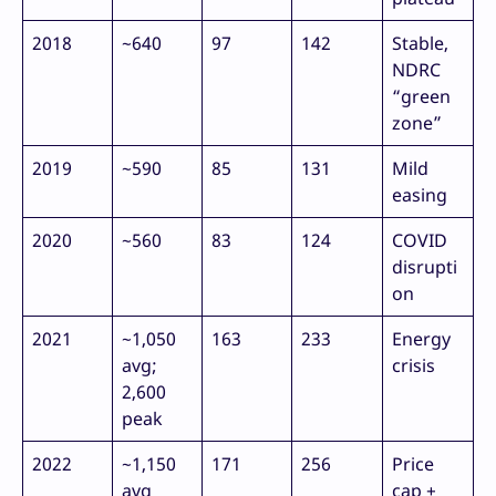
2018
~640
97
142
Stable,
NDRC
“green
zone”
2019
~590
85
131
Mild
easing
2020
~560
83
124
COVID
disrupti
on
2021
~1,050
163
233
Energy
avg;
crisis
2,600
peak
2022
~1,150
171
256
Price
avg
cap +