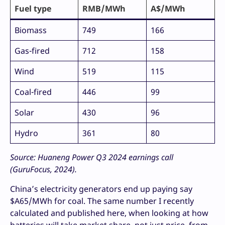
Fuel type
RMB/MWh
A$/MWh
Biomass
749
166
Gas-fired
712
158
Wind
519
115
Coal-fired
446
99
Solar
430
96
Hydro
361
80
Source: Huaneng Power Q3 2024 earnings call
(GuruFocus, 2024).
China’s electricity generators end up paying say
$A65/MWh for coal. The same number I recently
calculated and published here, when looking at how
batteries will take market share, not just price, from