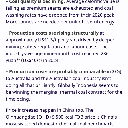
–
Coal quality is declining.
Average calorific value is
falling as premium seams are exhausted and coal
washing rates have dropped from their 2020 peak.
More tonnes are needed per unit of useful energy.
–
Production costs are rising structurally
at
approximately US$1.3/t per year, driven by deeper
mining, safety regulation and labour costs. The
industry-average mine-mouth cost reached 286
yuan/t (US$40/t) in 2024.
–
Production costs are probably comparable
in $/GJ
to Australia and the Australian coal industry isn’t
doing all that brilliantly. Globally Indonesia seems to
be winning the marginal thermal coal contract for the
time being.
Price increases happen in China too. The
Qinhuangdao (QHD) 5,500 kcal FOB price is China’s
most-watched domestic thermal coal benchmark,