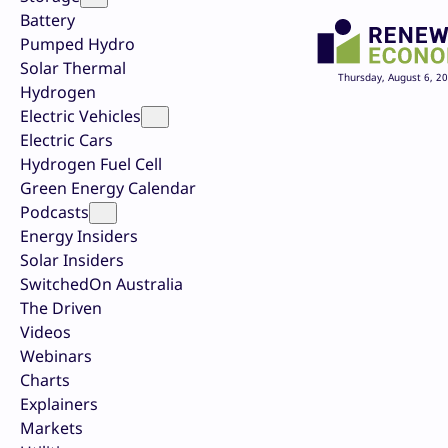
Battery
Pumped Hydro
Solar Thermal
Thursday, August 6, 2
Hydrogen
Electric Vehicles
Electric Cars
Hydrogen Fuel Cell
Green Energy Calendar
Podcasts
Energy Insiders
Solar Insiders
SwitchedOn Australia
The Driven
Videos
Webinars
Charts
Explainers
Markets