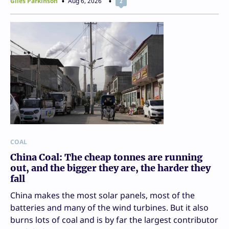
Giles Parkinson
Aug 6, 2026
2
COAL
China Coal: The cheap tonnes are running
out, and the bigger they are, the harder they
fall
China makes the most solar panels, most of the
batteries and many of the wind turbines. But it also
burns lots of coal and is by far the largest contributor