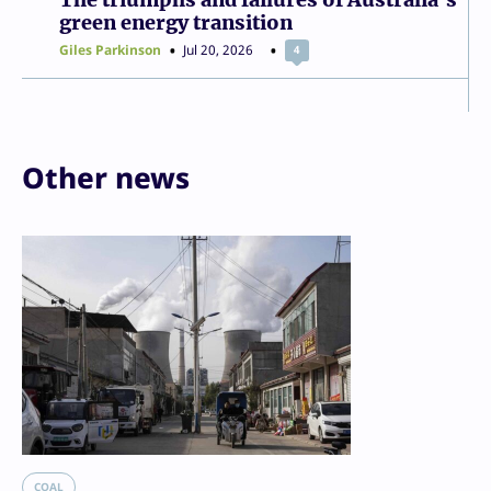
green energy transition
Giles Parkinson
Jul 20, 2026
4
Other news
COAL