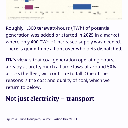
Roughly 1,300 terawatt-hours (TWh) of potential
generation was added or started in 2025 in a market
where only 400 TWh of increased supply was needed.
There is going to be a fight over who gets dispatched.
ITK’s view is that coal generation operating hours,
already at pretty much all-time lows of around 50%
across the fleet, will continue to fall. One of the
reasons is the cost and quality of coal, which we
return to below.
Not just electricity – transport
Figure 4: China transport, Source: Carbon Brief/CREF