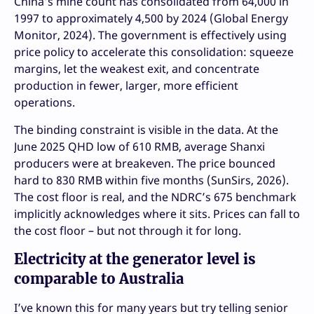
China’s mine count has consolidated from 64,000 in
1997 to approximately 4,500 by 2024 (Global Energy
Monitor, 2024). The government is effectively using
price policy to accelerate this consolidation: squeeze
margins, let the weakest exit, and concentrate
production in fewer, larger, more efficient
operations.
The binding constraint is visible in the data. At the
June 2025 QHD low of 610 RMB, average Shanxi
producers were at breakeven. The price bounced
hard to 830 RMB within five months (SunSirs, 2026).
The cost floor is real, and the NDRC’s 675 benchmark
implicitly acknowledges where it sits. Prices can fall to
the cost floor – but not through it for long.
Electricity at the generator level is
comparable to Australia
I’ve known this for many years but try telling senior