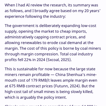
When I had AI review the research, its summary was
as follows, and I broadly agree based on my 20 years’
experience following the industry:
The government is deliberately expanding low-cost
supply, opening the market to cheap imports,
administratively capping contract prices, and
allowing renewables to erode coal demand at the
margin. The cost of this policy is borne by coal miners
through margin compression. Total coal industry
profits fell 22% in 2024 (Sxcoal, 2025).
This is sustainable for now because the large state
miners remain profitable — China Shenhua’s mine-
mouth cost of 179 RMB/t leaves ample margin even
at 675 RMB contract prices (Futunn, 2024). But the
high-cost tail of small mines is being slowly killed,
which is arguably the policy intent.