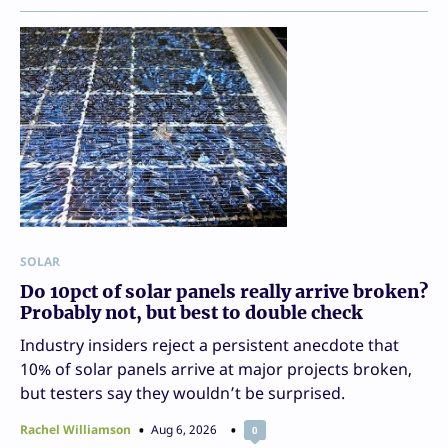
SOLAR
Do 10pct of solar panels really arrive broken?
Probably not, but best to double check
Industry insiders reject a persistent anecdote that
10% of solar panels arrive at major projects broken,
but testers say they wouldn’t be surprised.
Rachel Williamson
Aug 6, 2026
0