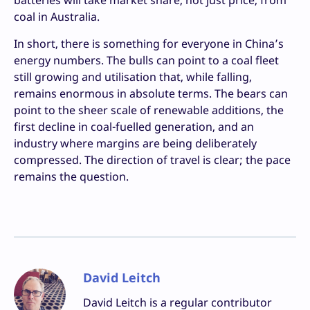
coal in Australia.
In short, there is something for everyone in China’s
energy numbers. The bulls can point to a coal fleet
still growing and utilisation that, while falling,
remains enormous in absolute terms. The bears can
point to the sheer scale of renewable additions, the
first decline in coal-fuelled generation, and an
industry where margins are being deliberately
compressed. The direction of travel is clear; the pace
remains the question.
David Leitch
David Leitch is a regular contributor