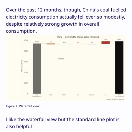
Over the past 12 months, though, China’s coal-fuelled
electricity consumption actually fell ever-so modestly,
despite relatively strong growth in overall
consumption.
Figure 2: Waterfall view
I like the waterfall view but the standard line plot is
also helpful