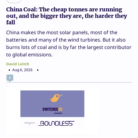
China Coal: The cheap tonnes are running
out, and the bigger they are, the harder they
fall
China makes the most solar panels, most of the
batteries and many of the wind turbines. But it also
burns lots of coal and is by far the largest contributor
to global emissions.
David Leitch
Aug 6, 2026
3