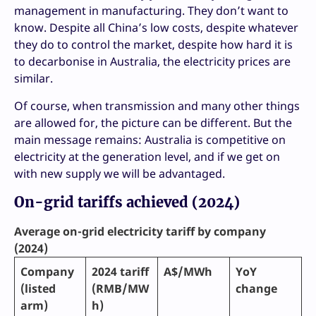
management in manufacturing. They don’t want to
know. Despite all China’s low costs, despite whatever
they do to control the market, despite how hard it is
to decarbonise in Australia, the electricity prices are
similar.
Of course, when transmission and many other things
are allowed for, the picture can be different. But the
main message remains: Australia is competitive on
electricity at the generation level, and if we get on
with new supply we will be advantaged.
On-grid tariffs achieved (2024)
Average on-grid electricity tariff by company
(2024)
Company
2024 tariff
A$/MWh
YoY
(listed
(RMB/MW
change
arm)
h)