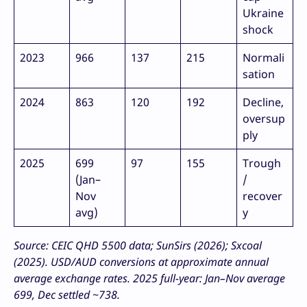
Ukraine
shock
2023
966
137
215
Normali
sation
2024
863
120
192
Decline,
oversup
ply
2025
699
97
155
Trough
(Jan–
/
Nov
recover
avg)
y
Source: CEIC QHD 5500 data; SunSirs (2026); Sxcoal
(2025). USD/AUD conversions at approximate annual
average exchange rates. 2025 full-year: Jan–Nov average
699, Dec settled ~738.