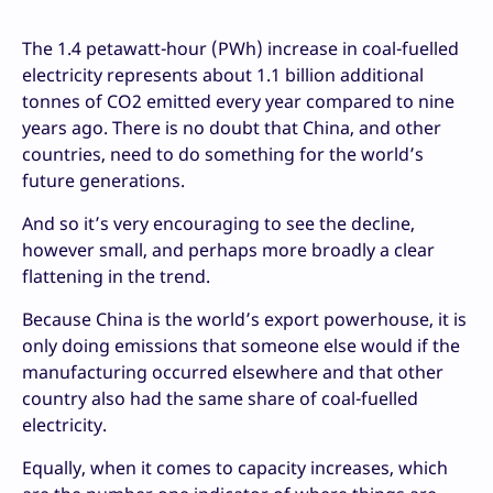
The 1.4 petawatt-hour (PWh) increase in coal-fuelled
electricity represents about 1.1 billion additional
tonnes of CO2 emitted every year compared to nine
years ago. There is no doubt that China, and other
countries, need to do something for the world’s
future generations.
And so it’s very encouraging to see the decline,
however small, and perhaps more broadly a clear
flattening in the trend.
Because China is the world’s export powerhouse, it is
only doing emissions that someone else would if the
manufacturing occurred elsewhere and that other
country also had the same share of coal-fuelled
electricity.
Equally, when it comes to capacity increases, which