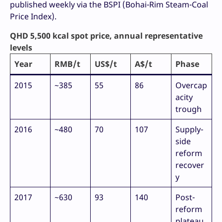
published weekly via the BSPI (Bohai-Rim Steam-Coal
Price Index).
QHD 5,500 kcal spot price, annual representative
levels
Year
RMB/t
US$/t
A$/t
Phase
2015
~385
55
86
Overcap
acity
trough
2016
~480
70
107
Supply-
side
reform
recover
y
2017
~630
93
140
Post-
reform
plateau