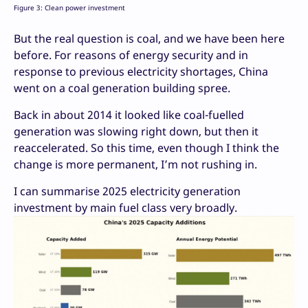
Figure 3: Clean power investment
But the real question is coal, and we have been here
before. For reasons of energy security and in
response to previous electricity shortages, China
went on a coal generation building spree.
Back in about 2014 it looked like coal-fuelled
generation was slowing right down, but then it
reaccelerated. So this time, even though I think the
change is more permanent, I’m not rushing in.
I can summarise 2025 electricity generation
investment by main fuel class very broadly.