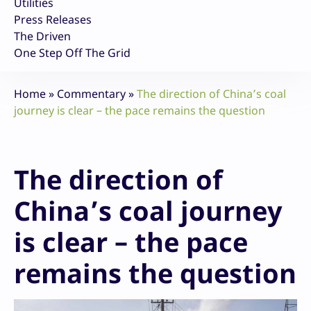
Utilities
Press Releases
The Driven
One Step Off The Grid
Home
»
Commentary
»
The direction of China’s coal
journey is clear – the pace remains the question
The direction of
China’s coal journey
is clear – the pace
remains the question