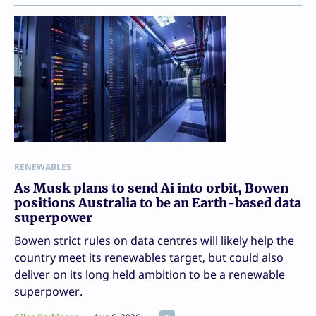
RENEWABLES
As Musk plans to send Ai into orbit, Bowen
positions Australia to be an Earth-based data
superpower
Bowen strict rules on data centres will likely help the
country meet its renewables target, but could also
deliver on its long held ambition to be a renewable
superpower.