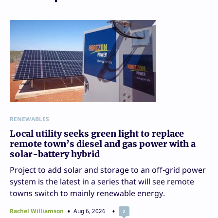
RENEWABLES
Local utility seeks green light to replace
remote town’s diesel and gas power with a
solar-battery hybrid
Project to add solar and storage to an off-grid power
system is the latest in a series that will see remote
towns switch to mainly renewable energy.
Rachel Williamson
Aug 6, 2026
2