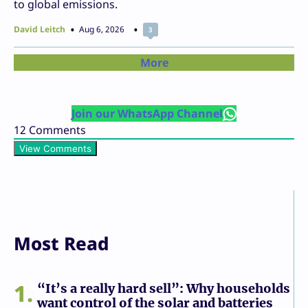
to global emissions.
David Leitch
Aug 6, 2026
3
More
Join our WhatsApp Channel
12
Comments
View Comments
Most Read
1
“It’s a really hard sell”: Why households
want control of the solar and batteries