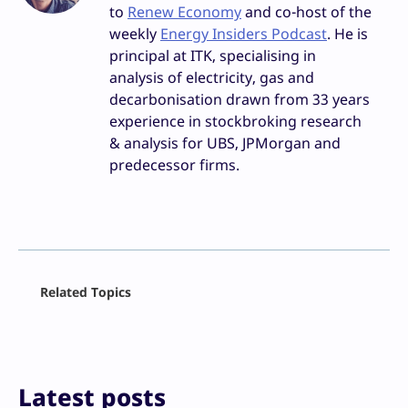
to
Renew Economy
and co-host of the
weekly
Energy Insiders Podcast
. He is
principal at ITK, specialising in
analysis of electricity, gas and
decarbonisation drawn from 33 years
experience in stockbroking research
& analysis for UBS, JPMorgan and
predecessor firms.
Facebook
Related Topics
X
LinkedIn
Reddit
Email
Print
Latest posts