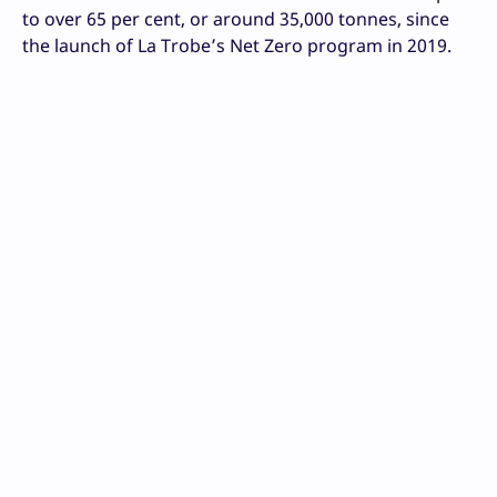
to over 65 per cent, or around 35,000 tonnes, since
the launch of La Trobe’s Net Zero program in 2019.