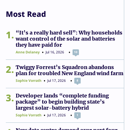
Most Read
1
“It’s a really hard sell”: Why households
want control of the solar and batteries
they have paid for
Anne Delaney
Jul 16, 2026
10
2
Twiggy Forrest’s Squadron abandons
plan for troubled New England wind farm
Sophie Vorrath
Jul 17, 2026
8
3
Developer lands “complete funding
package” to begin building state’s
largest solar-battery hybrid
Sophie Vorrath
Jul 17, 2026
1