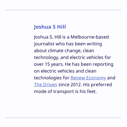
Joshua S Hill
Joshua S. Hill is a Melbourne-based
journalist who has been writing
about climate change, clean
technology, and electric vehicles for
over 15 years. He has been reporting
on electric vehicles and clean
technologies for
Renew Economy
and
The Driven
since 2012. His preferred
mode of transport is his feet.