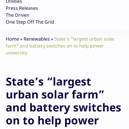
Utilities
Press Releases
The Driven
One Step Off The Grid
Home
»
Renewables
»
State’s “largest urban solar
farm” and battery switches on to help power
university
State’s “largest
urban solar farm”
and battery switches
on to help power