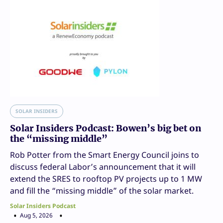
SOLAR INSIDERS
Solar Insiders Podcast: Bowen’s big bet on
the “missing middle”
Rob Potter from the Smart Energy Council joins to
discuss federal Labor’s announcement that it will
extend the SRES to rooftop PV projects up to 1 MW
and fill the “missing middle” of the solar market.
Solar Insiders Podcast
Aug 5, 2026