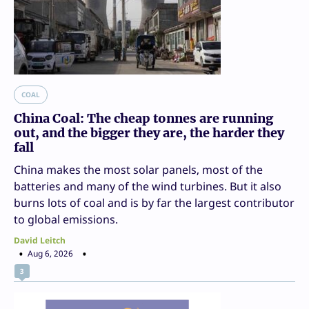
COAL
China Coal: The cheap tonnes are running
out, and the bigger they are, the harder they
fall
China makes the most solar panels, most of the
batteries and many of the wind turbines. But it also
burns lots of coal and is by far the largest contributor
to global emissions.
David Leitch
Aug 6, 2026
3