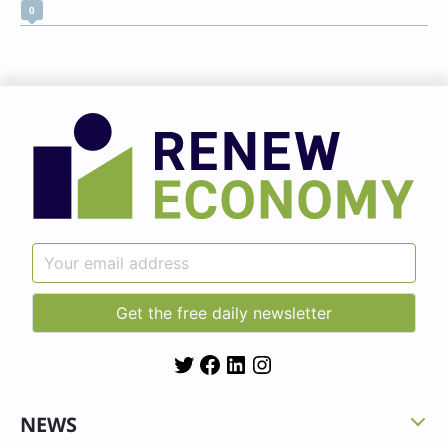
0
Twitter
Facebook
LinkedIn
Instagram
NEWS