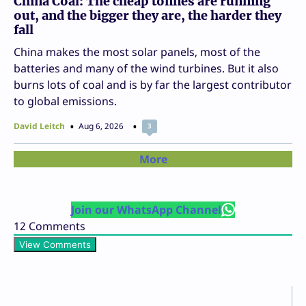
China Coal: The cheap tonnes are running
out, and the bigger they are, the harder they
fall
China makes the most solar panels, most of the
batteries and many of the wind turbines. But it also
burns lots of coal and is by far the largest contributor
to global emissions.
David Leitch
Aug 6, 2026
3
More
Join our WhatsApp Channel
12
Comments
View Comments