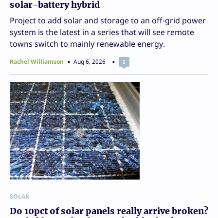
solar-battery hybrid
Project to add solar and storage to an off-grid power
system is the latest in a series that will see remote
towns switch to mainly renewable energy.
Rachel Williamson
Aug 6, 2026
2
SOLAR
Do 10pct of solar panels really arrive broken?