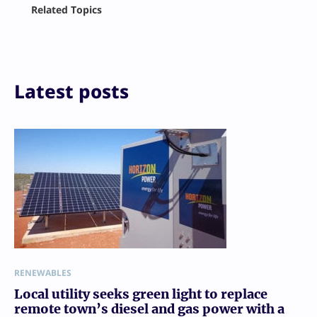
Facebook
Related Topics
X
LinkedIn
Reddit
Email
Print
Latest posts
RENEWABLES
Local utility seeks green light to replace
remote town’s diesel and gas power with a