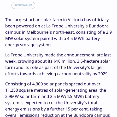
RENEWABLES
The largest urban solar farm in Victoria has officially
been powered on at La Trobe University’s Bundoora
campus in Melbourne’s north-east, consisting of a 2.9
MW solar system paired with a 4.5 MWh battery
energy storage system.
La Trobe University made the announcement late last
week, crowing about its $10 million, 3.5-hectare solar
farm and its role as part of the University’s larger
efforts towards achieving carbon neutrality by 2029.
Consisting of 4,300 solar panels spread out over
11,250 square metres of solar-generating area, the
2.9MW solar farm and 2.5 MW/4.5 MWh battery
system is expected to cut the University’s total
energy emissions by a further 15 per cent, taking
overall emissions reduction at the Bundoora campus