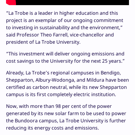
“La Trobe is a leader in higher education and this
project is an exemplar of our ongoing commitment
to investing in sustainability and the environment,”
said Professor Theo Farrell, vice-chancellor and
president of La Trobe University.
“This investment will deliver ongoing emissions and
cost savings to the University for the next 25 years.”
Already, La Trobe’s regional campuses in Bendigo,
Shepparton, Albury-Wodonga, and Mildura have been
certified as carbon neutral, while its new Shepparton
campus is its first completely electric institution.
Now, with more than 98 per cent of the power
generated by its new solar farm to be used to power
the Bundoora campus, La Trobe University is further
reducing its energy costs and emissions.