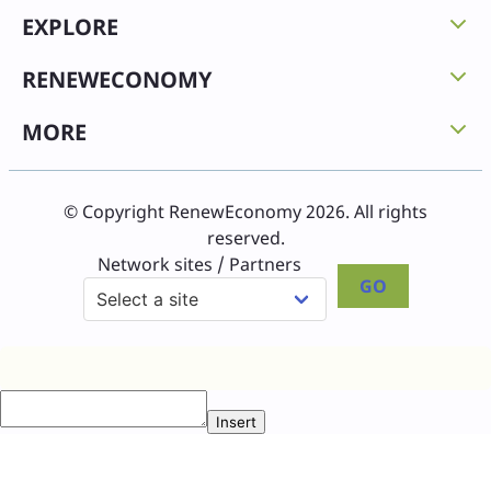
EXPLORE
RENEWECONOMY
MORE
© Copyright RenewEconomy 2026. All rights
reserved.
Network sites / Partners
GO
Insert