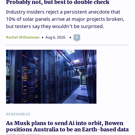
Probably not, but best to double check
Industry insiders reject a persistent anecdote that
10% of solar panels arrive at major projects broken,
but testers say they wouldn’t be surprised.
Rachel Williamson
Aug 6, 2026
0
RENEWABLES
As Musk plans to send Ai into orbit, Bowen
positions Australia to be an Earth-based data