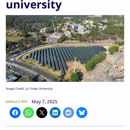
university
Image Credit: La Trobe University
May 7, 2025
Joshua S Hill