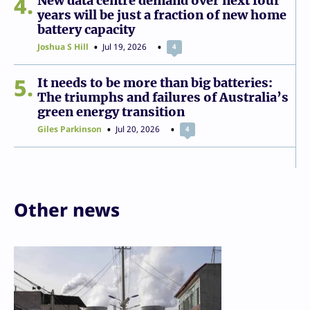
4
New data centre demand over next four
years will be just a fraction of new home
battery capacity
Joshua S Hill
Jul 19, 2026
4
5
It needs to be more than big batteries:
The triumphs and failures of Australia’s
green energy transition
Giles Parkinson
Jul 20, 2026
4
Other news