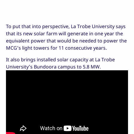
To put that into perspective, La Trobe University says
that its new solar farm will generate in one year the
equivalent power that would be needed to power the
MCG’s light towers for 11 consecutive years.
It also brings installed solar capacity at La Trobe
University’s Bundoora campus to 5.8 MW.