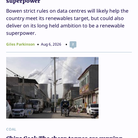
superpower
Bowen strict rules on data centres will likely help the
country meet its renewables target, but could also
deliver on its long held ambition to be a renewable
superpower.
Giles Parkinson
Aug 6, 2026
2
COAL