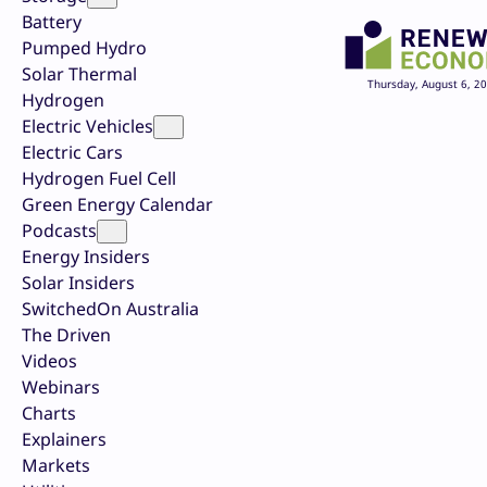
Battery
Pumped Hydro
Solar Thermal
Thursday, August 6, 2
Hydrogen
Electric Vehicles
Electric Cars
Hydrogen Fuel Cell
Green Energy Calendar
Podcasts
Energy Insiders
Solar Insiders
SwitchedOn Australia
The Driven
Videos
Webinars
Charts
Explainers
Markets