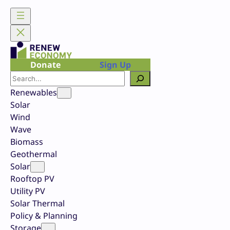
Skip
to
content
Donate
Sign Up
Search
Renewables
Solar
Wind
Wave
Biomass
Geothermal
Solar
Rooftop PV
Utility PV
Solar Thermal
Policy & Planning
Storage