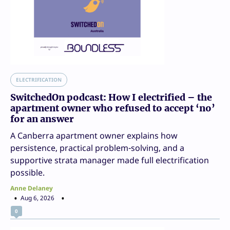
ELECTRIFICATION
SwitchedOn podcast: How I electrified – the
apartment owner who refused to accept ‘no’
for an answer
A Canberra apartment owner explains how
persistence, practical problem-solving, and a
supportive strata manager made full electrification
possible.
Anne Delaney
Aug 6, 2026
0