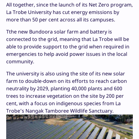
All together, since the launch of its Net Zero program,
La Trobe University has cut energy emissions by
more than 50 per cent across all its campuses.
Tthe new Bundoora solar farm and battery is
connected to the grid, meaning that La Trobe will be
able to provide support to the grid when required in
emergencies to help avoid power issues in the local
community.
The university is also using the site of its new solar
farm to double-down on its efforts to reach carbon
neutrality by 2029, planting 40,000 plants and 600
trees to increase vegetation on the site by 200 per
cent, with a focus on indigenous species from La
Trobe’s Nangak Tamboree Wildlife Sanctuary.