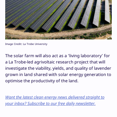
Image Credit: La Trobe University
The solar farm will also act as a ‘living laboratory’ for
a La Trobe-led agrivoltaic research project that will
investigate the viability, yields, and quality of lavender
grown in land shared with solar energy generation to
optimise the productivity of the land.
Want the latest clean energy news delivered straight to
your inbox? Subscribe to our free daily newsletter.