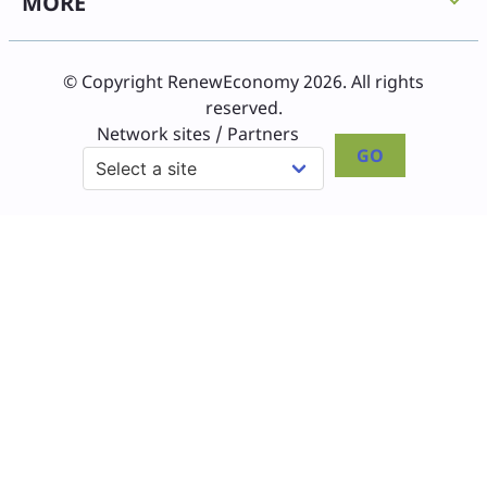
MORE
© Copyright RenewEconomy 2026. All rights
reserved.
Network sites / Partners
GO