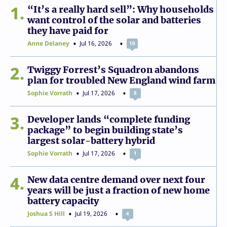
1
“It’s a really hard sell”: Why households
want control of the solar and batteries
they have paid for
Anne Delaney
Jul 16, 2026
10
2
Twiggy Forrest’s Squadron abandons
plan for troubled New England wind farm
Sophie Vorrath
Jul 17, 2026
8
3
Developer lands “complete funding
package” to begin building state’s
largest solar-battery hybrid
Sophie Vorrath
Jul 17, 2026
1
4
New data centre demand over next four
years will be just a fraction of new home
battery capacity
Joshua S Hill
Jul 19, 2026
4