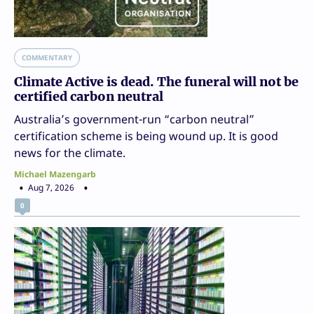
COMMENTARY
Climate Active is dead. The funeral will not be
certified carbon neutral
Australia’s government-run “carbon neutral”
certification scheme is being wound up. It is good
news for the climate.
Michael Mazengarb
Aug 7, 2026
0