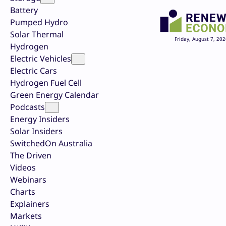
Battery
Pumped Hydro
Solar Thermal
Friday, August 7, 202
Hydrogen
Electric Vehicles
Electric Cars
Hydrogen Fuel Cell
Green Energy Calendar
Podcasts
Energy Insiders
Solar Insiders
SwitchedOn Australia
The Driven
Videos
Webinars
Charts
Explainers
Markets