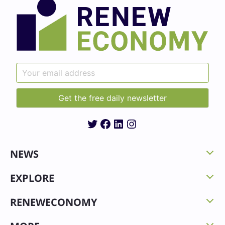
Twitter
Facebook
LinkedIn
Instagram
NEWS
EXPLORE
RENEWECONOMY