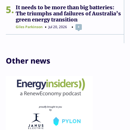
5
It needs to be more than big batteries:
The triumphs and failures of Australia’s
green energy transition
Giles Parkinson
Jul 20, 2026
4
Other news