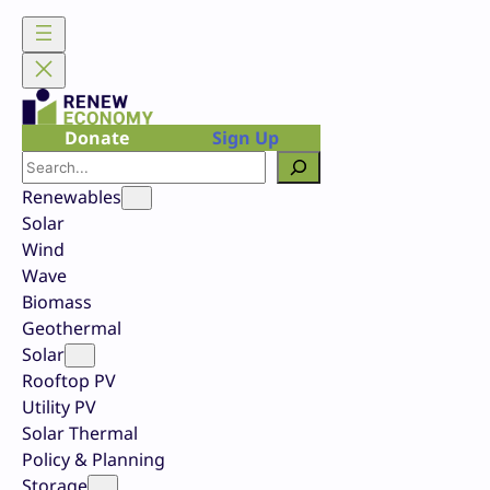
Skip
to
content
Donate
Sign Up
Search
Renewables
Solar
Wind
Wave
Biomass
Geothermal
Solar
Rooftop PV
Utility PV
Solar Thermal
Policy & Planning
Storage