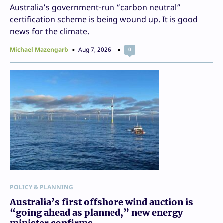
Australia’s government-run “carbon neutral”
certification scheme is being wound up. It is good
news for the climate.
Michael Mazengarb
Aug 7, 2026
0
POLICY & PLANNING
Australia’s first offshore wind auction is
“going ahead as planned,” new energy
minister confirms