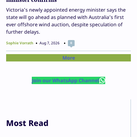
Victoria’s newly appointed energy minister says the
state will go ahead as planned with Australia’s first
ever offshore wind auction, despite speculation of
further delays.
Sophie Vorrath
Aug 7, 2026
0
More
Join our WhatsApp Channel
Most Read