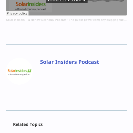
Solar Insiders – a Renew Economy Podcast
·
The public power company plugging the gaps
Solar Insiders Podcast
Facebook
Related Topics
X