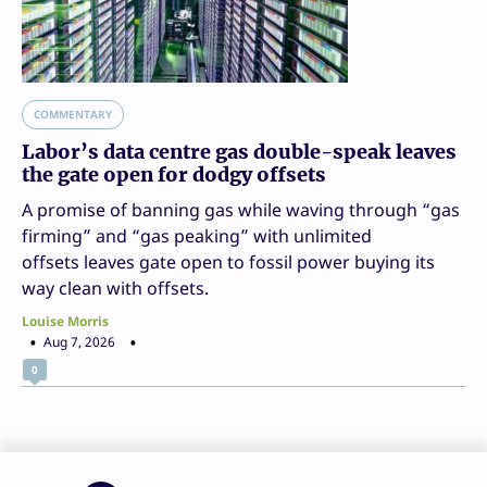
COMMENTARY
Labor’s data centre gas double-speak leaves
the gate open for dodgy offsets
A promise of banning gas while waving through “gas
firming” and “gas peaking” with unlimited
offsets leaves gate open to fossil power buying its
way clean with offsets.
Louise Morris
Aug 7, 2026
0