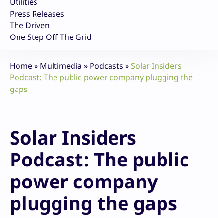
Utilities
Press Releases
The Driven
One Step Off The Grid
Home
»
Multimedia
»
Podcasts
»
Solar Insiders
Podcast: The public power company plugging the
gaps
Solar Insiders
Podcast: The public
power company
plugging the gaps