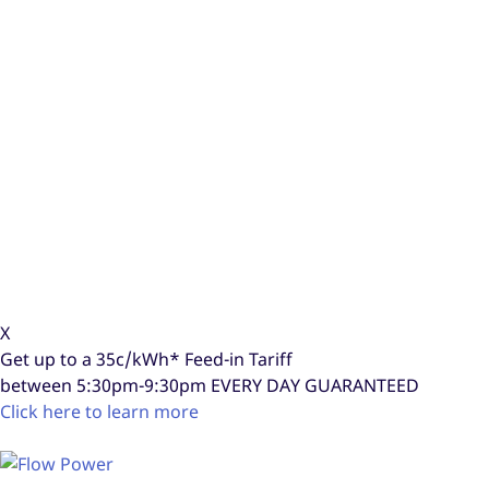
X
Get up to a
35c/kWh*
Feed-in Tariff
between 5:30pm-9:30pm
EVERY DAY GUARANTEED
Click here to learn more