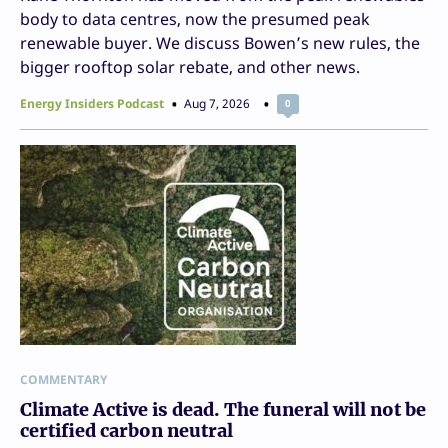
body to data centres, now the presumed peak
renewable buyer. We discuss Bowen’s new rules, the
bigger rooftop solar rebate, and other news.
Energy Insiders Podcast
Aug 7, 2026
0
COMMENTARY
Climate Active is dead. The funeral will not be
certified carbon neutral