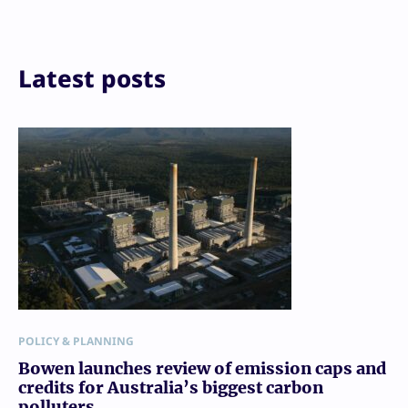
LinkedIn
Reddit
Email
Print
Latest posts
POLICY & PLANNING
Bowen launches review of emission caps and
credits for Australia’s biggest carbon
polluters