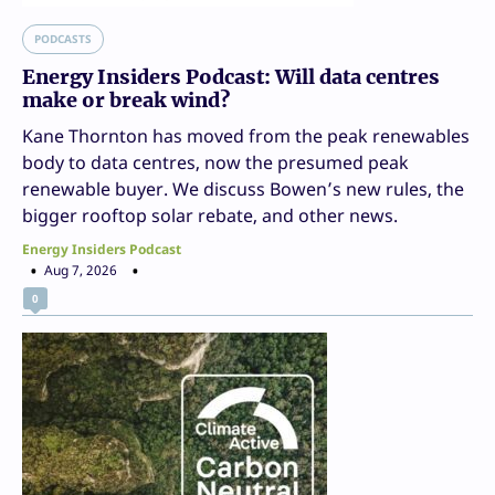
PODCASTS
Energy Insiders Podcast: Will data centres
make or break wind?
Kane Thornton has moved from the peak renewables
body to data centres, now the presumed peak
renewable buyer. We discuss Bowen’s new rules, the
bigger rooftop solar rebate, and other news.
Energy Insiders Podcast
Aug 7, 2026
0