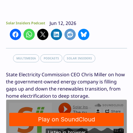
Jun 12, 2026
Solar Insiders Podcast
MULTIMEDIA
PODCASTS
SOLAR INSIDERS
State Electricity Commission CEO Chris Miller on how
the government-owned energy company is filling
gaps up and down the renewables transition, from
home electrification to deep storage.