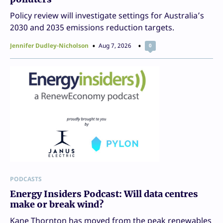
Policy review will investigate settings for Australia’s
2030 and 2035 emissions reduction targets.
Jennifer Dudley-Nicholson
Aug 7, 2026
0
PODCASTS
Energy Insiders Podcast: Will data centres
make or break wind?
Kane Thornton has moved from the peak renewables