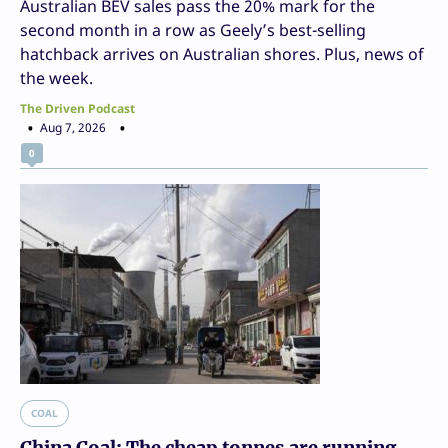
Australian BEV sales pass the 20% mark for the
second month in a row as Geely’s best-selling
hatchback arrives on Australian shores. Plus, news of
the week.
The Driven Podcast
Aug 7, 2026
0
COAL
China Coal: The cheap tonnes are running