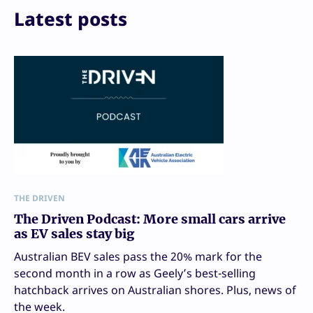
Print
Latest posts
THE DRIVEN
The Driven Podcast: More small cars arrive
as EV sales stay big
Australian BEV sales pass the 20% mark for the
second month in a row as Geely’s best-selling
hatchback arrives on Australian shores. Plus, news of
the week.