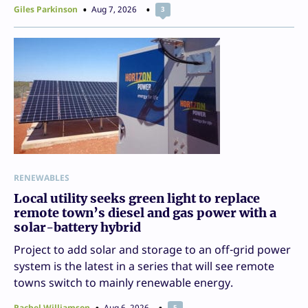
Giles Parkinson
Aug 7, 2026
3
RENEWABLES
Local utility seeks green light to replace
remote town’s diesel and gas power with a
solar-battery hybrid
Project to add solar and storage to an off-grid power
system is the latest in a series that will see remote
towns switch to mainly renewable energy.
Rachel Williamson
Aug 6, 2026
5