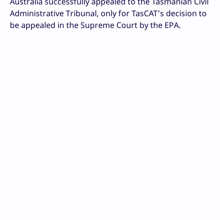
Australia successfully appealed to the Tasmanian Civil
Administrative Tribunal, only for TasCAT’s decision to
be appealed in the Supreme Court by the EPA.