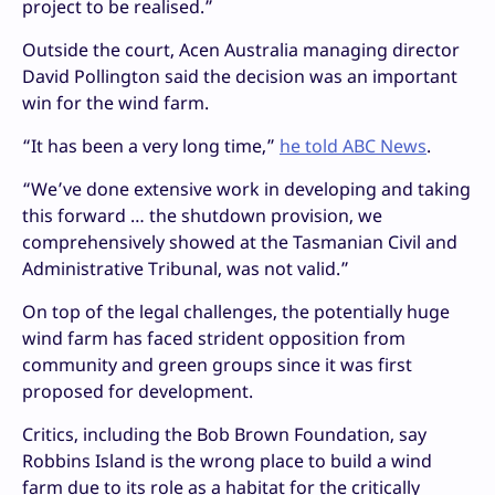
project to be realised.”
Outside the court, Acen Australia managing director
David Pollington said the decision was an important
win for the wind farm.
“It has been a very long time,”
he told ABC News
.
“We’ve done extensive work in developing and taking
this forward … the shutdown provision, we
comprehensively showed at the Tasmanian Civil and
Administrative Tribunal, was not valid.”
On top of the legal challenges, the potentially huge
wind farm has faced strident opposition from
community and green groups since it was first
proposed for development.
Critics, including the Bob Brown Foundation, say
Robbins Island is the wrong place to build a wind
farm due to its role as a habitat for the critically