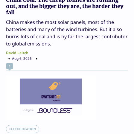
out, and the bigger they are, the harder they
fall
China makes the most solar panels, most of the
batteries and many of the wind turbines. But it also
burns lots of coal and is by far the largest contributor
to global emissions.
David Leitch
Aug 6, 2026
5
ELECTRIFICATION