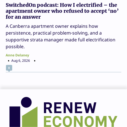
SwitchedOn podcast: How I electrified – the
apartment owner who refused to accept ‘no’
for an answer
A Canberra apartment owner explains how
persistence, practical problem-solving, and a
supportive strata manager made full electrification
possible.
Anne Delaney
Aug 6, 2026
0