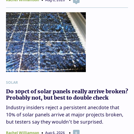
SOLAR
Do 10pct of solar panels really arrive broken?
Probably not, but best to double check
Industry insiders reject a persistent anecdote that
10% of solar panels arrive at major projects broken,
but testers say they wouldn’t be surprised.
Rachel Williamson
Aug 6, 2026
0