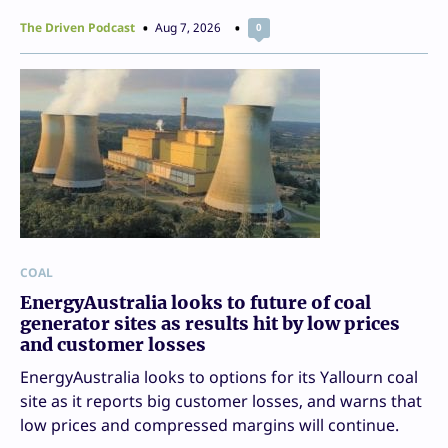
The Driven Podcast
Aug 7, 2026
0
COAL
EnergyAustralia looks to future of coal
generator sites as results hit by low prices
and customer losses
EnergyAustralia looks to options for its Yallourn coal
site as it reports big customer losses, and warns that
low prices and compressed margins will continue.