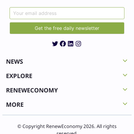
Twitter
Facebook
LinkedIn
Instagram
NEWS
EXPLORE
RENEWECONOMY
MORE
© Copyright RenewEconomy 2026. All rights
reserved.