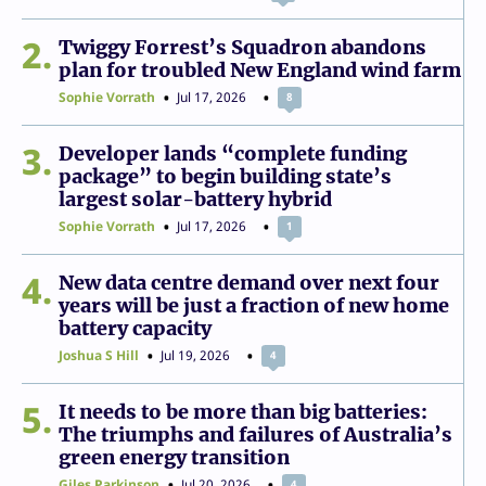
2
Twiggy Forrest’s Squadron abandons
plan for troubled New England wind farm
Sophie Vorrath
Jul 17, 2026
8
3
Developer lands “complete funding
package” to begin building state’s
largest solar-battery hybrid
Sophie Vorrath
Jul 17, 2026
1
4
New data centre demand over next four
years will be just a fraction of new home
battery capacity
Joshua S Hill
Jul 19, 2026
4
5
It needs to be more than big batteries:
The triumphs and failures of Australia’s
green energy transition
Giles Parkinson
Jul 20, 2026
4