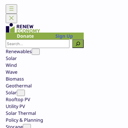
Skip
to
content
Donate
Sign Up
Search
Renewables
Solar
Wind
Wave
Biomass
Geothermal
Solar
Rooftop PV
Utility PV
Solar Thermal
Policy & Planning
Storage