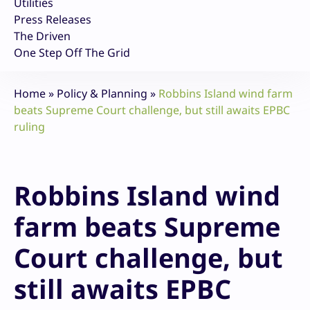
Utilities
Press Releases
The Driven
One Step Off The Grid
Home
»
Policy & Planning
»
Robbins Island wind farm
beats Supreme Court challenge, but still awaits EPBC
ruling
Robbins Island wind
farm beats Supreme
Court challenge, but
still awaits EPBC