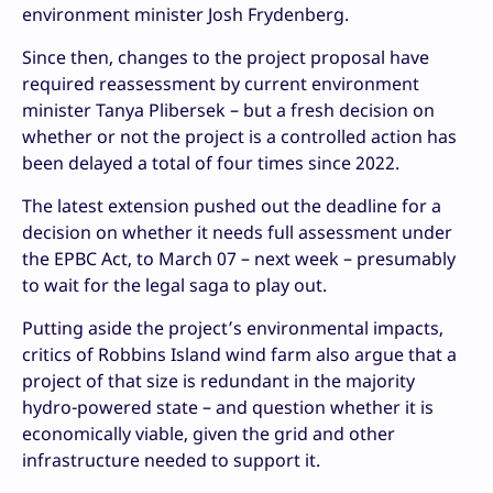
environment minister Josh Frydenberg.
Since then, changes to the project proposal have
required reassessment by current environment
minister Tanya Plibersek – but a fresh decision on
whether or not the project is a controlled action has
been delayed a total of four times since 2022.
The latest extension pushed out the deadline for a
decision on whether it needs full assessment under
the EPBC Act, to March 07 – next week – presumably
to wait for the legal saga to play out.
Putting aside the project’s environmental impacts,
critics of Robbins Island wind farm also argue that a
project of that size is redundant in the majority
hydro-powered state – and question whether it is
economically viable, given the grid and other
infrastructure needed to support it.