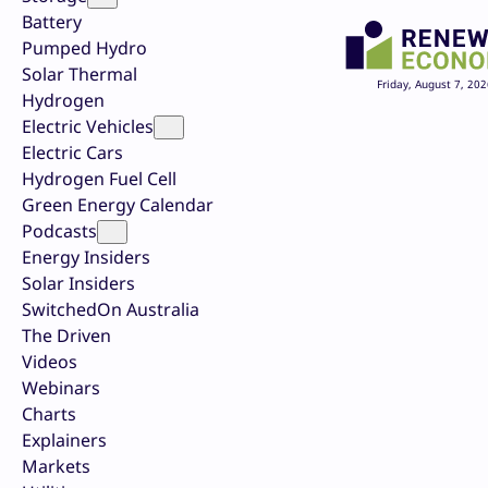
Battery
Pumped Hydro
Solar Thermal
Friday, August 7, 202
Hydrogen
Electric Vehicles
Electric Cars
Hydrogen Fuel Cell
Green Energy Calendar
Podcasts
Energy Insiders
Solar Insiders
SwitchedOn Australia
The Driven
Videos
Webinars
Charts
Explainers
Markets