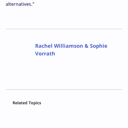
alternatives.”
Rachel Williamson & Sophie
Vorrath
Facebook
Related Topics
X
LinkedIn
Reddit
Email