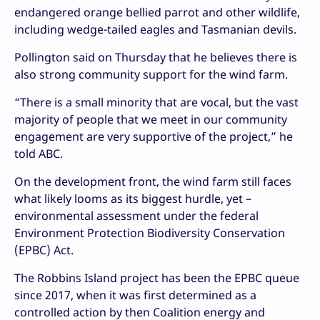
endangered orange bellied parrot and other wildlife,
including wedge-tailed eagles and Tasmanian devils.
Pollington said on Thursday that he believes there is
also strong community support for the wind farm.
“There is a small minority that are vocal, but the vast
majority of people that we meet in our community
engagement are very supportive of the project,” he
told ABC.
On the development front, the wind farm still faces
what likely looms as its biggest hurdle, yet –
environmental assessment under the federal
Environment Protection Biodiversity Conservation
(EPBC) Act.
The Robbins Island project has been the EPBC queue
since 2017, when it was first determined as a
controlled action by then Coalition energy and