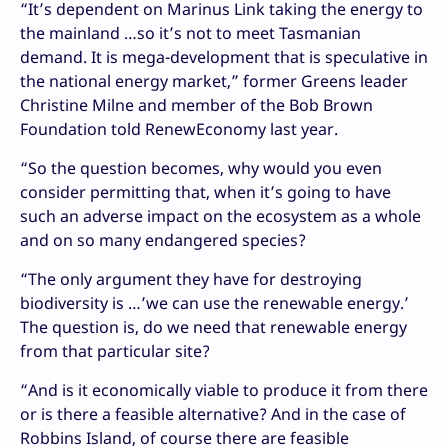
“It’s dependent on Marinus Link taking the energy to
the mainland …so it’s not to meet Tasmanian
demand. It is mega-development that is speculative in
the national energy market,” former Greens leader
Christine Milne and member of the Bob Brown
Foundation told RenewEconomy last year.
“So the question becomes, why would you even
consider permitting that, when it’s going to have
such an adverse impact on the ecosystem as a whole
and on so many endangered species?
“The only argument they have for destroying
biodiversity is …’we can use the renewable energy.’
The question is, do we need that renewable energy
from that particular site?
“And is it economically viable to produce it from there
or is there a feasible alternative? And in the case of
Robbins Island, of course there are feasible