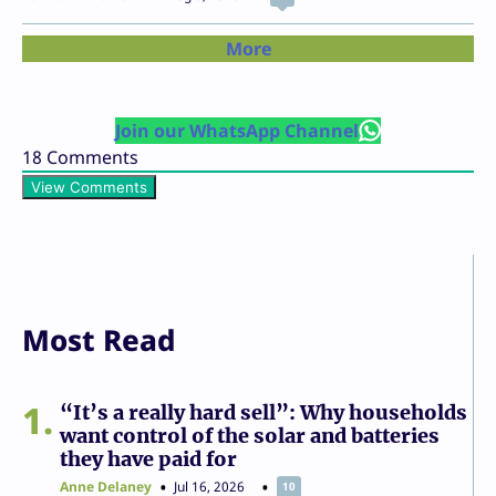
More
Join our WhatsApp Channel
18
Comments
View Comments
Most Read
1
“It’s a really hard sell”: Why households
want control of the solar and batteries
they have paid for
Anne Delaney
Jul 16, 2026
10