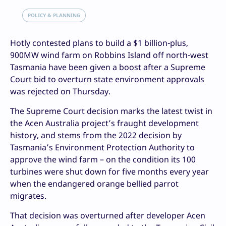
POLICY & PLANNING
Hotly contested plans to build a $1 billion-plus,
900MW wind farm on Robbins Island off north-west
Tasmania have been given a boost after a Supreme
Court bid to overturn state environment approvals
was rejected on Thursday.
The Supreme Court decision marks the latest twist in
the Acen Australia project’s fraught development
history, and stems from the 2022 decision by
Tasmania’s Environment Protection Authority to
approve the wind farm – on the condition its 100
turbines were shut down for five months every year
when the endangered orange bellied parrot
migrates.
That decision was overturned after developer Acen