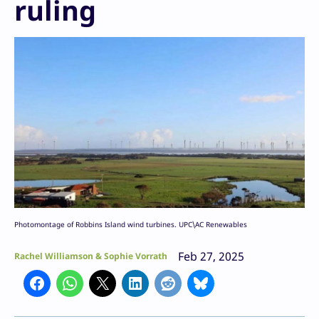
ruling
Photomontage of Robbins Island wind turbines. UPC\AC Renewables
Feb 27, 2025
Rachel Williamson & Sophie Vorrath