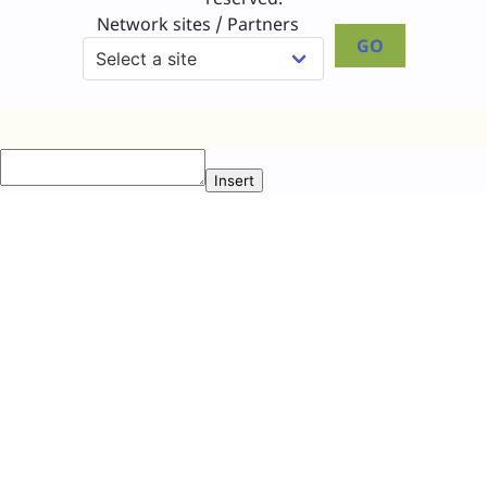
Network sites / Partners
GO
Insert