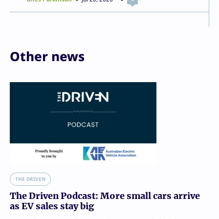
Other news
THE DRIVEN
The Driven Podcast: More small cars arrive
as EV sales stay big