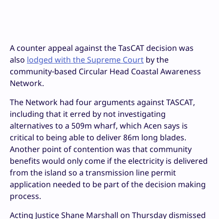
A counter appeal against the TasCAT decision was
also
lodged with the Supreme Court
by the
community-based Circular Head Coastal Awareness
Network.
The Network had four arguments against TASCAT,
including that it erred by not investigating
alternatives to a 509m wharf, which Acen says is
critical to being able to deliver 86m long blades.
Another point of contention was that community
benefits would only come if the electricity is delivered
from the island so a transmission line permit
application needed to be part of the decision making
process.
Acting Justice Shane Marshall on Thursday dismissed