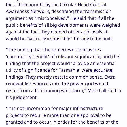
the action bought by the Circular Head Coastal
Awareness Network, describing the transmission
argument as “misconceived.” He said that if all the
public benefits of all big developments were weighed
against the fact they needed other approvals, it
would be “virtually impossible” for any to be built.
“The finding that the project would provide a
‘community benefit’ of relevant significance, and the
finding that the project would ‘provide an essential
utility of significance for Tasmania’ were accurate
findings. They merely restate common sense. Extra
renewable resources into the power grid would
result from a functioning wind farm,” Marshall said in
his judgement.
“It is not uncommon for major infrastructure
projects to require more than one approval to be
granted and to occur in order for the benefits of the