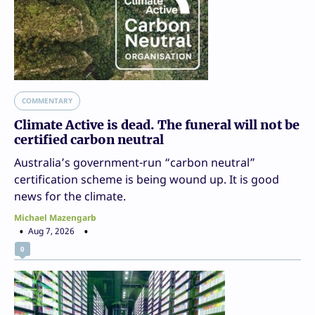
COMMENTARY
Climate Active is dead. The funeral will not be
certified carbon neutral
Australia’s government-run “carbon neutral”
certification scheme is being wound up. It is good
news for the climate.
Michael Mazengarb
Aug 7, 2026
0