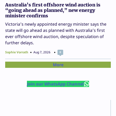
Australia’s first offshore wind auction is
“going ahead as planned,” new energy
minister confirms
Victoria’s newly appointed energy minister says the
state will go ahead as planned with Australia’s first
ever offshore wind auction, despite speculation of
further delays.
Sophie Vorrath
Aug 7, 2026
0
More
Join our WhatsApp Channel