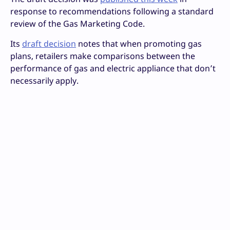
response to recommendations following a standard
review of the Gas Marketing Code.
Its
draft decision
notes that when promoting gas
plans, retailers make comparisons between the
performance of gas and electric appliance that don’t
necessarily apply.