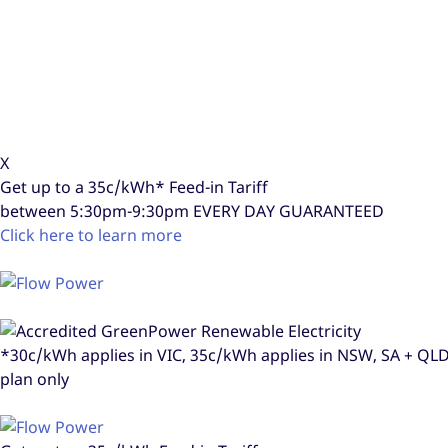
X
Get up to a
35c/kWh*
Feed-in Tariff
between 5:30pm-9:30pm
EVERY DAY GUARANTEED
Click here to learn more
*30c/kWh applies in VIC, 35c/kWh applies in NSW, SA + Q
plan only