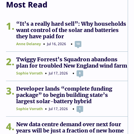
Most Read
1
“It’s a really hard sell”: Why households
want control of the solar and batteries
they have paid for
Anne Delaney
Jul 16, 2026
10
2
Twiggy Forrest’s Squadron abandons
plan for troubled New England wind farm
Sophie Vorrath
Jul 17, 2026
8
3
Developer lands “complete funding
package” to begin building state’s
largest solar-battery hybrid
Sophie Vorrath
Jul 17, 2026
1
4
New data centre demand over next four
years will be just a fraction of new home