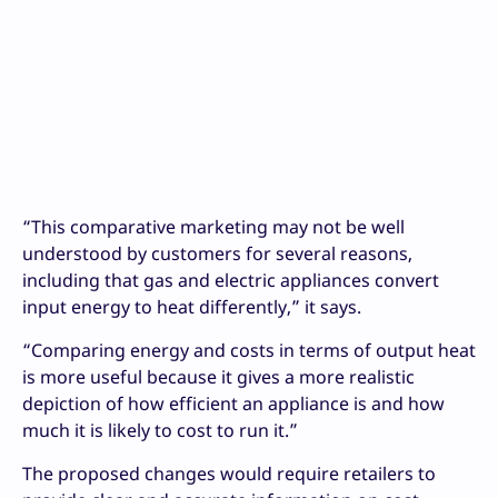
“This comparative marketing may not be well
understood by customers for several reasons,
including that gas and electric appliances convert
input energy to heat differently,” it says.
“Comparing energy and costs in terms of output heat
is more useful because it gives a more realistic
depiction of how efficient an appliance is and how
much it is likely to cost to run it.”
The proposed changes would require retailers to