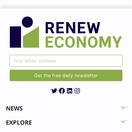
Twitter
Facebook
LinkedIn
Instagram
NEWS
EXPLORE