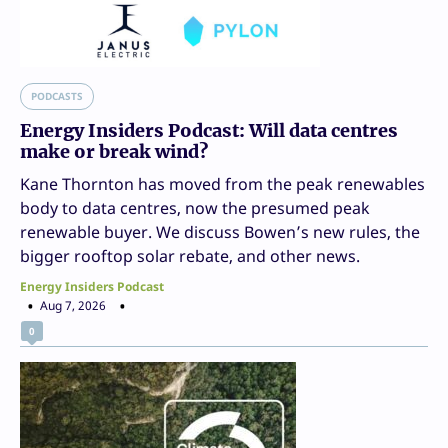
PODCASTS
Energy Insiders Podcast: Will data centres
make or break wind?
Kane Thornton has moved from the peak renewables
body to data centres, now the presumed peak
renewable buyer. We discuss Bowen’s new rules, the
bigger rooftop solar rebate, and other news.
Energy Insiders Podcast
Aug 7, 2026
0