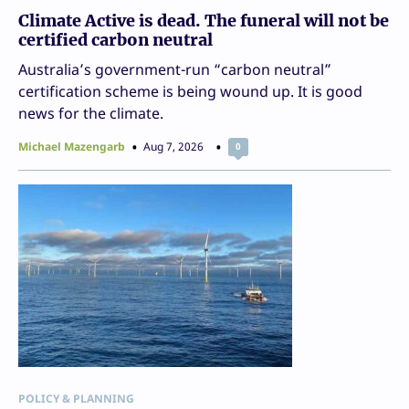
Climate Active is dead. The funeral will not be
certified carbon neutral
Australia’s government-run “carbon neutral”
certification scheme is being wound up. It is good
news for the climate.
Michael Mazengarb
Aug 7, 2026
0
POLICY & PLANNING