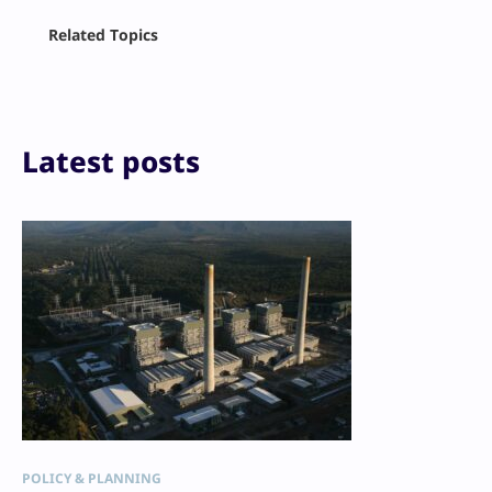
Facebook
Related Topics
X
LinkedIn
Reddit
Email
Print
Latest posts
POLICY & PLANNING