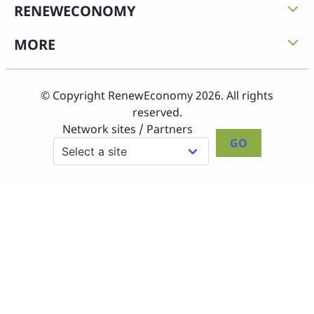
RENEWECONOMY
MORE
© Copyright RenewEconomy 2026. All rights
reserved.
Network sites / Partners
GO