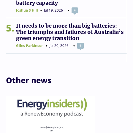
battery capacity
Joshua S Hill
Jul 19, 2026
4
5
It needs to be more than big batteries:
The triumphs and failures of Australia’s
green energy transition
Giles Parkinson
Jul 20, 2026
4
Other news