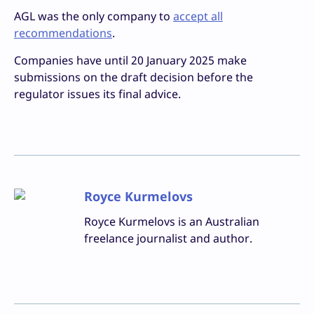
AGL was the only company to
accept all
recommendations
.
Companies have until 20 January 2025 make
submissions on the draft decision before the
regulator issues its final advice.
Royce Kurmelovs
Royce Kurmelovs is an Australian
freelance journalist and author.