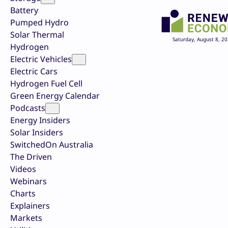
Battery
Pumped Hydro
Solar Thermal
Saturday, August 8, 2
Hydrogen
Electric Vehicles
Electric Cars
Hydrogen Fuel Cell
Green Energy Calendar
Podcasts
Energy Insiders
Solar Insiders
SwitchedOn Australia
The Driven
Videos
Webinars
Charts
Explainers
Markets