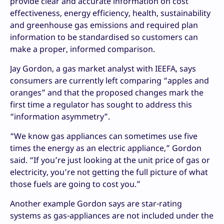
provide clear and accurate information on cost
effectiveness, energy efficiency, health, sustainability
and greenhouse gas emissions and required plan
information to be standardised so customers can
make a proper, informed comparison.
Jay Gordon, a gas market analyst with IEEFA, says
consumers are currently left comparing “apples and
oranges” and that the proposed changes mark the
first time a regulator has sought to address this
“information asymmetry”.
“We know gas appliances can sometimes use five
times the energy as an electric appliance,” Gordon
said. “If you’re just looking at the unit price of gas or
electricity, you’re not getting the full picture of what
those fuels are going to cost you.”
Another example Gordon says are star-rating
systems as gas-appliances are not included under the