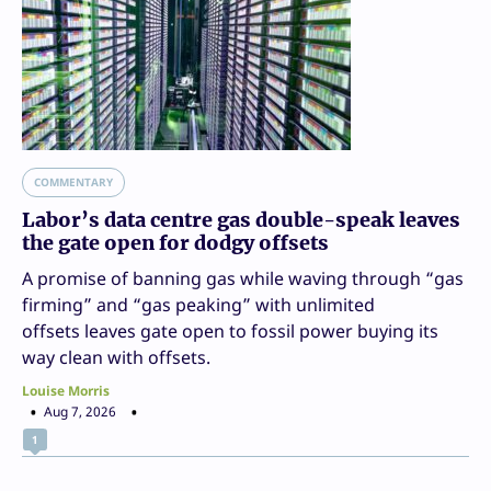
COMMENTARY
Labor’s data centre gas double-speak leaves
the gate open for dodgy offsets
A promise of banning gas while waving through “gas
firming” and “gas peaking” with unlimited
offsets leaves gate open to fossil power buying its
way clean with offsets.
Louise Morris
Aug 7, 2026
1