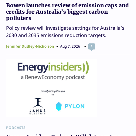
Bowen launches review of emission caps and
credits for Australia’s biggest carbon
polluters
Policy review will investigate settings for Australia’s
2030 and 2035 emissions reduction targets.
Jennifer Dudley-Nicholson
Aug 7, 2026
1
PODCASTS