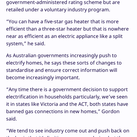
government-administered rating scheme but are
retailed under a voluntary industry program.
“You can have a five-star gas heater that is more
efficient than a three-star heater but that is nowhere
near as efficient as an electric appliance like a split
system,” he said.
As Australian governments increasingly push to
electrify homes, he says these sorts of changes to
standardise and ensure correct information will
become increasingly important.
“Any time there is a government decision to support
electrification in households particularly, we’ve seen
it in states like Victoria and the ACT, both states have
banned gas connections in new homes,” Gordon
said.
“We tend to see industry come out and push back on