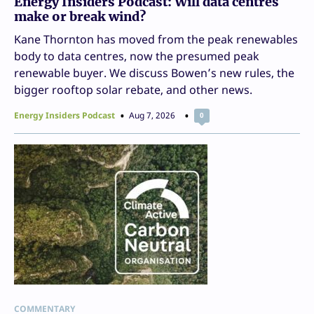
Energy Insiders Podcast: Will data centres
make or break wind?
Kane Thornton has moved from the peak renewables
body to data centres, now the presumed peak
renewable buyer. We discuss Bowen’s new rules, the
bigger rooftop solar rebate, and other news.
Energy Insiders Podcast
Aug 7, 2026
0
COMMENTARY