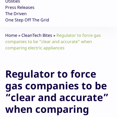
Utilities
Press Releases
The Driven
One Step Off The Grid
Home
»
CleanTech Bites
»
Regulator to force gas
companies to be “clear and accurate” when
comparing electric appliances
Regulator to force
gas companies to be
“clear and accurate”
when comparing