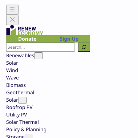
Skip
to
content
Donate
Sign Up
Search
Renewables
Solar
Wind
Wave
Biomass
Geothermal
Solar
Rooftop PV
Utility PV
Solar Thermal
Policy & Planning
Storage