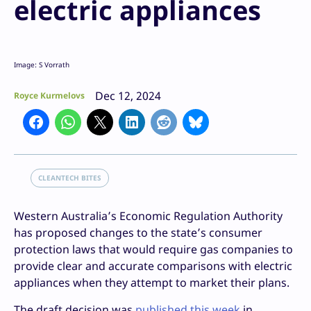
electric appliances
Image: S Vorrath
Dec 12, 2024
Royce Kurmelovs
CLEANTECH BITES
Western Australia’s Economic Regulation Authority
has proposed changes to the state’s consumer
protection laws that would require gas companies to
provide clear and accurate comparisons with electric
appliances when they attempt to market their plans.
The draft decision was
published this week
in