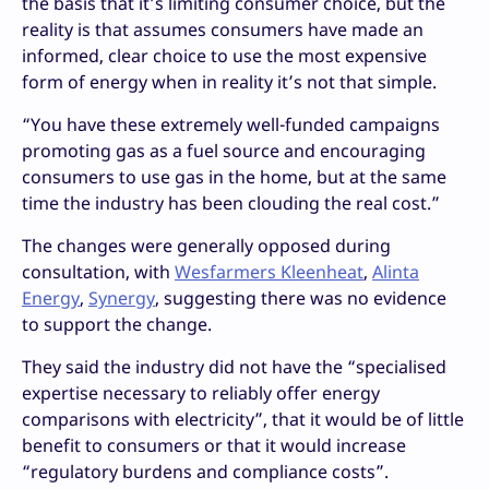
the basis that it’s limiting consumer choice, but the
reality is that assumes consumers have made an
informed, clear choice to use the most expensive
form of energy when in reality it’s not that simple.
“You have these extremely well-funded campaigns
promoting gas as a fuel source and encouraging
consumers to use gas in the home, but at the same
time the industry has been clouding the real cost.”
The changes were generally opposed during
consultation, with
Wesfarmers Kleenheat
,
Alinta
Energy
,
Synergy
, suggesting there was no evidence
to support the change.
They said the industry did not have the “specialised
expertise necessary to reliably offer energy
comparisons with electricity”, that it would be of little
benefit to consumers or that it would increase
“regulatory burdens and compliance costs”.