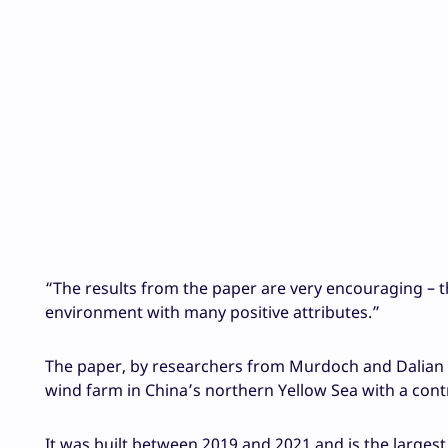
“The results from the paper are very encouraging – t
environment with many positive attributes.”
The paper, by researchers from Murdoch and Dalian
wind farm in China’s northern Yellow Sea with a con
It was built between 2019 and 2021 and is the largest