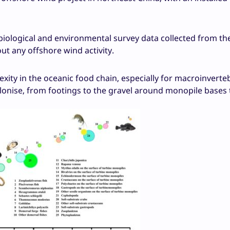
iological and environmental survey data collected from th
t any offshore wind activity.
ty in the oceanic food chain, especially for macroinverte
lonise, from footings to the gravel around monopile bases 