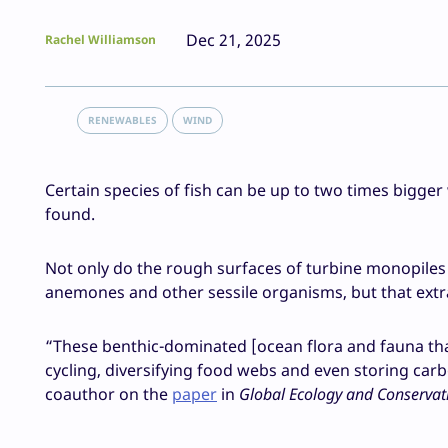
Dec 21, 2025
Rachel Williamson
RENEWABLES
WIND
Certain species of fish can be up to two times bigge
found.
Not only do the rough surfaces of turbine monopiles
anemones and other sessile organisms, but that extra
“These benthic-dominated [ocean flora and fauna that 
cycling, diversifying food webs and even storing car
coauthor on the
paper
in
Global Ecology and Conservat