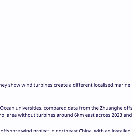
hey show wind turbines create a different localised marine
 Ocean universities, compared data from the Zhuanghe off
trol area without turbines around 6km east across 2023 and
 offshore wind project in northeast China, with an installed