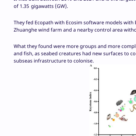
of 1.35 gigawatts (GW).
They fed Ecopath with Ecosim software models with b
Zhuanghe wind farm and a nearby control area withou
What they found were more groups and more complexi
and fish, as seabed creatures had new surfaces to co
subseas infrastructure to colonise.