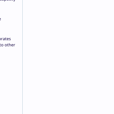
e
brates
to other