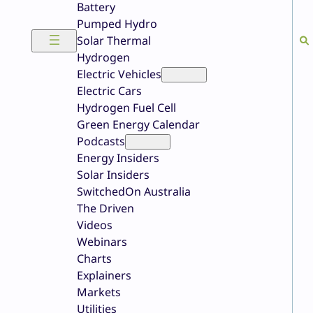
Battery
Pumped Hydro
Solar Thermal
Hydrogen
Electric Vehicles
Electric Cars
Hydrogen Fuel Cell
Green Energy Calendar
Podcasts
Energy Insiders
Solar Insiders
SwitchedOn Australia
The Driven
Videos
Webinars
Charts
Explainers
Markets
Utilities