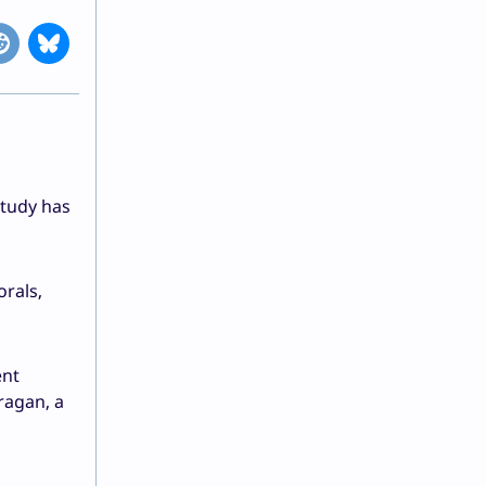
study has
rals,
ent
ragan, a