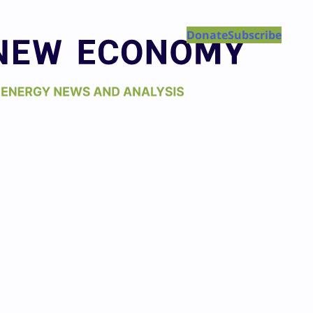
Donate
Subscribe