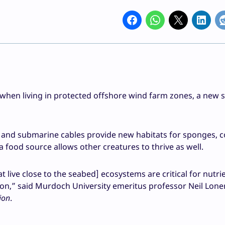
r when living in protected offshore wind farm zones, a new 
 and submarine cables provide new habitats for sponges, co
 food source allows other creatures to thrive as well.
live close to the seabed] ecosystems are critical for nutri
bon,” said Murdoch University emeritus professor Neil Lone
ion
.