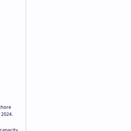
shore
 2024.
 capacity