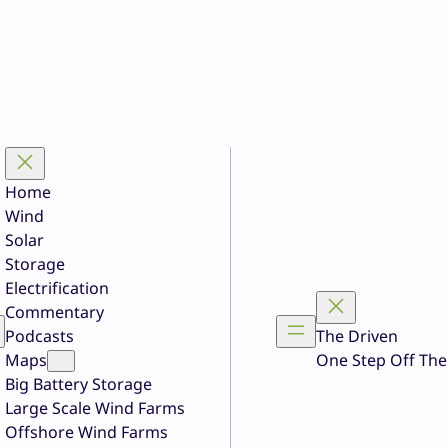
Home
Wind
Solar
Storage
Electrification
Commentary
Podcasts
The Driven
Maps
One Step Off The
Big Battery Storage
Large Scale Wind Farms
Offshore Wind Farms