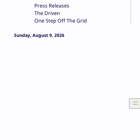
Press Releases
The Driven
One Step Off The Grid
Sunday, August 9, 2026