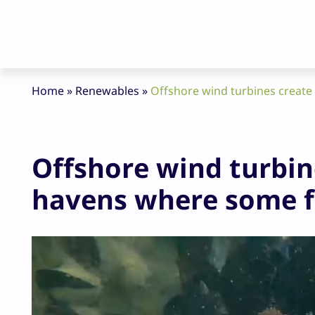
Home
»
Renewables
»
Offshore wind turbines create 
Offshore wind turbin
havens where some fi