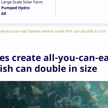
Large Scale Solar Farm
Pumped Hydro
All
all-you-can-eat havens where some fish can double in size
es create all-you-can-e
sh can double in size