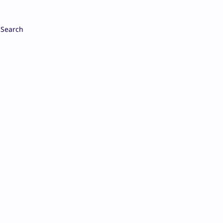
Search