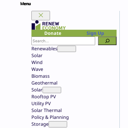
Skip
to
content
Donate
Sign Up
Search
Renewables
Solar
Wind
Wave
Biomass
Geothermal
Solar
Rooftop PV
Utility PV
Solar Thermal
Policy & Planning
Storage