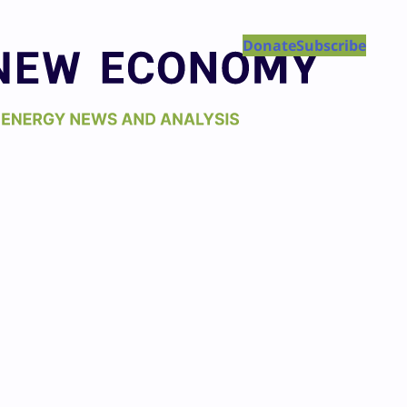
Donate
Subscribe