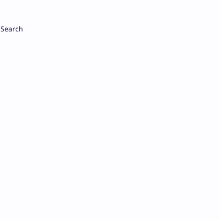
Search