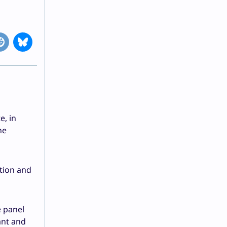
e, in
he
ation and
e panel
ant and