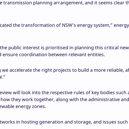
e transmission planning arrangement, and it seems clear 
icated the transformation of NSW’s energy system,” energy
public interest is prioritised in planning this critical new
nd ensure coordination between relevant entities.
e accelerate the right projects to build a more reliable, a
W.”
view will look into the respective rules of key bodies such 
how they work together, along with the administrative an
newable energy zones.
n networks in hosting generation and storage, and issues such