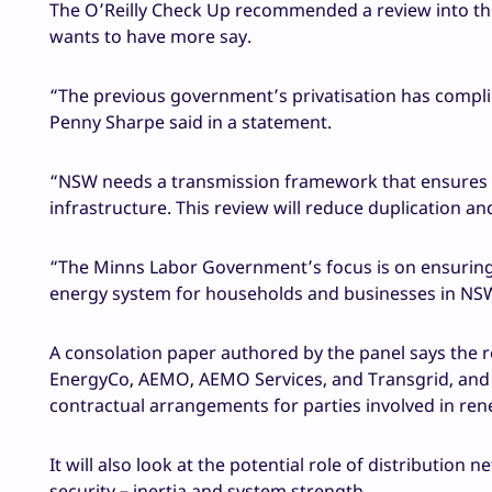
The O’Reilly Check Up recommended a review into th
wants to have more say.
“The previous government’s privatisation has compl
Penny Sharpe said in a statement.
“NSW needs a transmission framework that ensures the 
infrastructure. This review will reduce duplication a
“The Minns Labor Government’s focus is on ensuring w
energy system for households and businesses in NS
A consolation paper authored by the panel says the re
EnergyCo, AEMO, AEMO Services, and Transgrid, and 
contractual arrangements for parties involved in re
It will also look at the potential role of distributio
security – inertia and system strength.