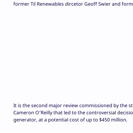
former Til Renewables dircetor
Geoff Swier and for
It is the second major review commissioned by the s
Cameron O’Reilly that led to the controversial decisi
generator, at a potential cost of up to $450 million.