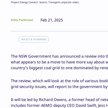
Project Energy Connect. Source: Transgrid corporate video.
Feb 21, 2025
Giles Parkinson
POLICY & PLANNING
The NSW Government has announced a review into the 
what appears to be a move to have more say about wha
country’s biggest coal grid to one dominated by ren
The review, which will look at the role of various bo
grid security issues, will report to the government b
It will be led by Richard Owens, a former head of ne
includes former AEMO deputy CEO David Swift,
Jess 