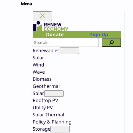
Skip
to
content
Donate
Sign Up
Search
Renewables
Solar
Wind
Wave
Biomass
Geothermal
Solar
Rooftop PV
Utility PV
Solar Thermal
Policy & Planning
Storage