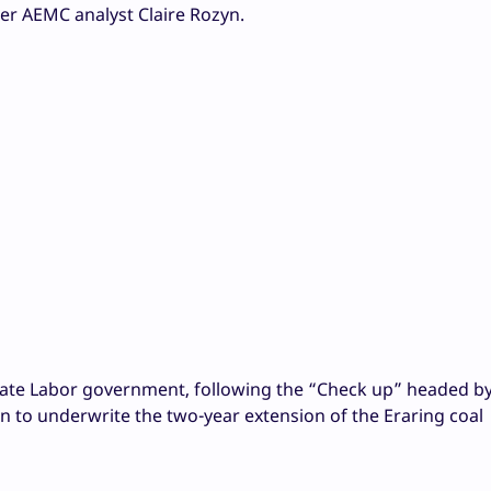
mer AEMC analyst
Claire Rozyn.
tate Labor government, following the “Check up” headed b
on to underwrite the two-year extension of the Eraring coal