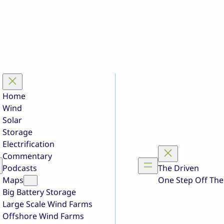
Home
Wind
Solar
Storage
Electrification
Commentary
Podcasts
The Driven
Maps
One Step Off The
Big Battery Storage
Large Scale Wind Farms
Offshore Wind Farms