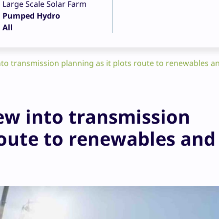
Large Scale Solar Farm
Pumped Hydro
All
o transmission planning as it plots route to renewables a
w into transmission
route to renewables and