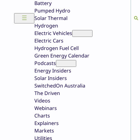
Battery
Pumped Hydro
Solar Thermal
Hydrogen
Electric Vehicles
Electric Cars
Hydrogen Fuel Cell
Green Energy Calendar
Podcasts
Energy Insiders
Solar Insiders
SwitchedOn Australia
The Driven
Videos
Webinars
Charts
Explainers
Markets
Utilities