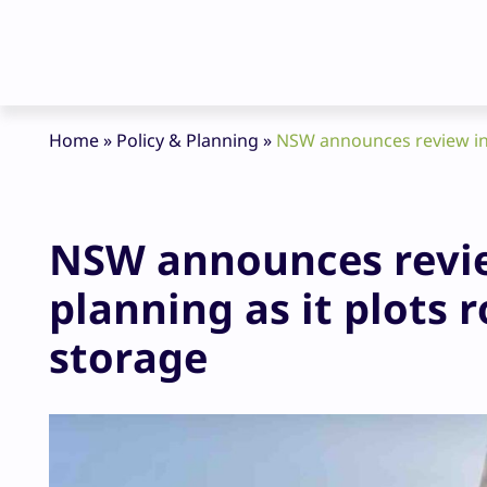
Home
»
Policy & Planning
»
NSW announces review int
NSW announces revie
planning as it plots 
storage