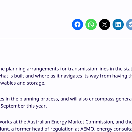
planning arrangements for transmission lines in the stat
t is built and where as it navigates its way from having t
ewables and storage.
dies in the planning process, and will also encompass gener
y September this year.
tworks at the Australian Energy Market Commission, and th
Hunt, a former head of regulation at AEMO, energy consult