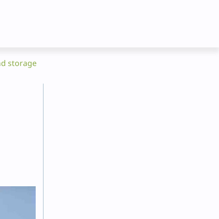
nd storage