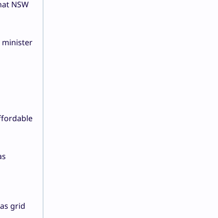
that NSW
 minister
ffordable
as
d
 as grid