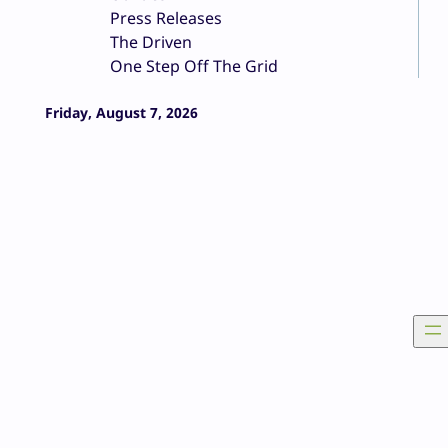
Press Releases
The Driven
One Step Off The Grid
Friday, August 7, 2026