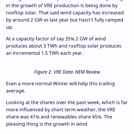
in the growth of VRE production is being done by
rooftop solar. That said wind capacity has increased
by around 2 GW vs last year but hasn’t fully ramped
up.
At a capacity factor of say 35% 2 GW of wind
produces about 3 TWh and rooftop solar produces
an incremental 1.5 TWh each year.
Figure 2. VRE Data: NEM Review
Even a more normal Winter will help this trailing
average.
Looking at the shares over the past week, which is far
more influenced by short term weather, the VRE
share was 41% and renewables share 45%. The
pleasing thing is the growth in wind.