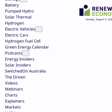
Battery
Pumped Hydro
Solar Thermal
Sunday, August 9, 20
Hydrogen
Electric Vehicles
Electric Cars
Hydrogen Fuel Cell
Green Energy Calendar
Podcasts
Energy Insiders
Solar Insiders
SwitchedOn Australia
The Driven
Videos
Webinars
Charts
Explainers
Markets