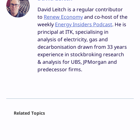
David Leitch is a regular contributor
to
Renew Economy
and co-host of the
weekly
Energy Insiders Podcast
. He is
principal at ITK, specialising in
analysis of electricity, gas and
decarbonisation drawn from 33 years
experience in stockbroking research
& analysis for UBS, JPMorgan and
predecessor firms.
Facebook
Related Topics
X
LinkedIn
Reddit
Email