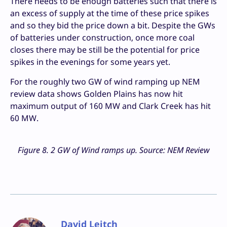
There needs to be enough batteries such that there is
an excess of supply at the time of these price spikes
and so they bid the price down a bit. Despite the GWs
of batteries under construction, once more coal
closes there may be still be the potential for price
spikes in the evenings for some years yet.
For the roughly two GW of wind ramping up NEM
review data shows Golden Plains has now hit
maximum output of 160 MW and Clark Creek has hit
60 MW.
Figure 8. 2 GW of Wind ramps up. Source: NEM Review
David Leitch