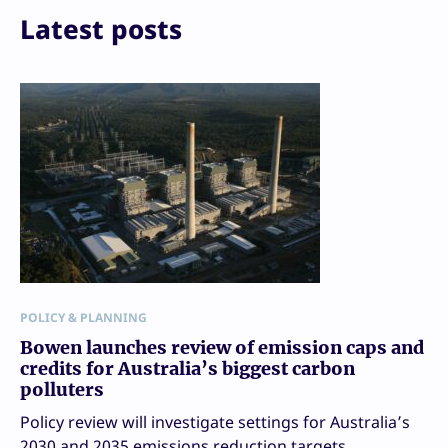
Print
Latest posts
POLICY & PLANNING
Bowen launches review of emission caps and
credits for Australia’s biggest carbon
polluters
Policy review will investigate settings for Australia’s
2030 and 2035 emissions reduction targets.