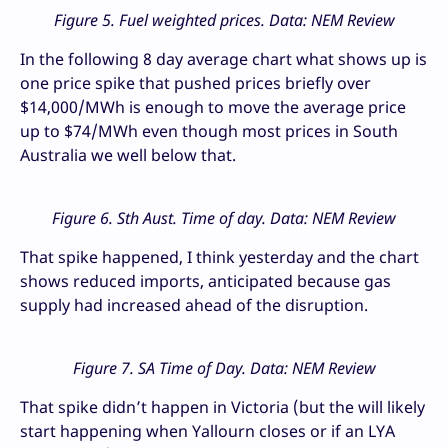
Figure 5. Fuel weighted prices. Data: NEM Review
In the following 8 day average chart what shows up is
one price spike that pushed prices briefly over
$14,000/MWh is enough to move the average price
up to $74/MWh even though most prices in South
Australia we well below that.
Figure 6. Sth Aust. Time of day. Data: NEM Review
That spike happened, I think yesterday and the chart
shows reduced imports, anticipated because gas
supply had increased ahead of the disruption.
Figure 7. SA Time of Day. Data: NEM Review
That spike didn’t happen in Victoria (but the will likely
start happening when Yallourn closes or if an LYA