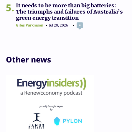
5
It needs to be more than big batteries:
The triumphs and failures of Australia’s
green energy transition
Giles Parkinson
Jul 20, 2026
4
Other news