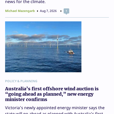
news for the climate.
Michael Mazengarb
Aug 7, 2026
1
POLICY & PLANNING
Australia’s first offshore wind auction is
“going ahead as planned,” new energy
minister confirms
Victoria’s newly appointed energy minister says the
state will go ahead as planned with Australia’s first