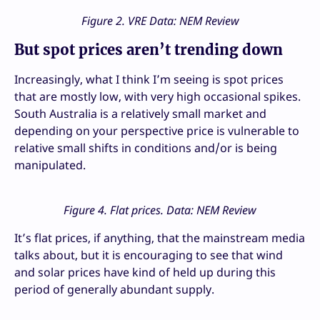
Figure 2. VRE Data: NEM Review
But spot prices aren’t trending down
Increasingly, what I think I’m seeing is spot prices
that are mostly low, with very high occasional spikes.
South Australia is a relatively small market and
depending on your perspective price is vulnerable to
relative small shifts in conditions and/or is being
manipulated.
Figure 4. Flat prices. Data: NEM Review
It’s flat prices, if anything, that the mainstream media
talks about, but it is encouraging to see that wind
and solar prices have kind of held up during this
period of generally abundant supply.