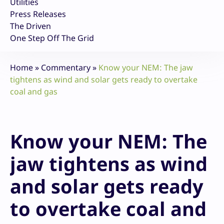
Utilities
Press Releases
The Driven
One Step Off The Grid
Home
»
Commentary
»
Know your NEM: The jaw
tightens as wind and solar gets ready to overtake
coal and gas
Know your NEM: The
jaw tightens as wind
and solar gets ready
to overtake coal and