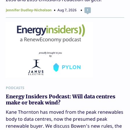
Jennifer Dudley-Nicholson
Aug 7, 2026
1
PODCASTS
Energy Insiders Podcast: Will data centres
make or break wind?
Kane Thornton has moved from the peak renewables
body to data centres, now the presumed peak
renewable buyer. We discuss Bowen’s new rules, the