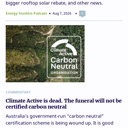
bigger rooftop solar rebate, and other news.
Energy Insiders Podcast
Aug 7, 2026
1
COMMENTARY
Climate Active is dead. The funeral will not be
certified carbon neutral
Australia’s government-run “carbon neutral”
certification scheme is being wound up. It is good