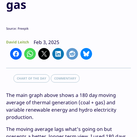
gas
Source: Freepik
Feb 3, 2025
David Leitch
CHART OF THE DAY
COMMENTARY
The main graph above shows a 180 day moving
average of thermal generation (coal + gas) and
variable renewable energy and hydro electricity
production.
The moving average lags what’s going on but
presents a better, longer term view. I used 180 days