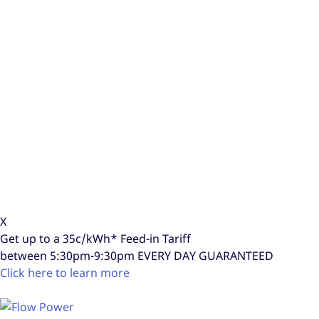
X
Get up to a
35c/kWh*
Feed-in Tariff
between 5:30pm-9:30pm
EVERY DAY GUARANTEED
Click here to learn more