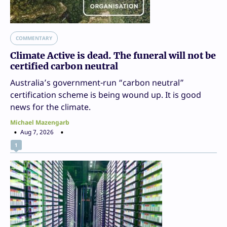
COMMENTARY
Climate Active is dead. The funeral will not be
certified carbon neutral
Australia’s government-run “carbon neutral”
certification scheme is being wound up. It is good
news for the climate.
Michael Mazengarb
Aug 7, 2026
1