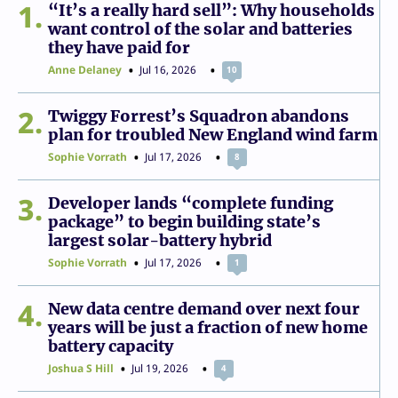
1
“It’s a really hard sell”: Why households
want control of the solar and batteries
they have paid for
Anne Delaney
Jul 16, 2026
10
2
Twiggy Forrest’s Squadron abandons
plan for troubled New England wind farm
Sophie Vorrath
Jul 17, 2026
8
3
Developer lands “complete funding
package” to begin building state’s
largest solar-battery hybrid
Sophie Vorrath
Jul 17, 2026
1
4
New data centre demand over next four
years will be just a fraction of new home
battery capacity
Joshua S Hill
Jul 19, 2026
4