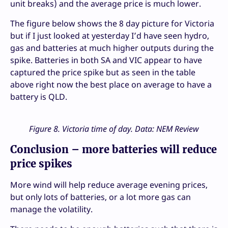
unit breaks) and the average price is much lower.
The figure below shows the 8 day picture for Victoria
but if I just looked at yesterday I’d have seen hydro,
gas and batteries at much higher outputs during the
spike. Batteries in both SA and VIC appear to have
captured the price spike but as seen in the table
above right now the best place on average to have a
battery is QLD.
Figure 8. Victoria time of day. Data: NEM Review
Conclusion – more batteries will reduce
price spikes
More wind will help reduce average evening prices,
but only lots of batteries, or a lot more gas can
manage the volatility.