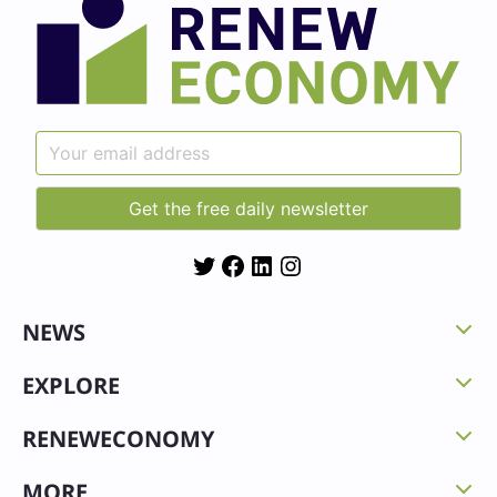
Twitter
Facebook
LinkedIn
Instagram
NEWS
EXPLORE
RENEWECONOMY
MORE