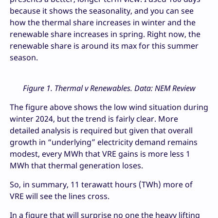
because it shows the seasonality, and you can see
how the thermal share increases in winter and the
renewable share increases in spring. Right now, the
renewable share is around its max for this summer
season.
Figure 1. Thermal v Renewables. Data: NEM Review
The figure above shows the low wind situation during
winter 2024, but the trend is fairly clear. More
detailed analysis is required but given that overall
growth in “underlying” electricity demand remains
modest, every MWh that VRE gains is more less 1
MWh that thermal generation loses.
So, in summary, 11 terawatt hours (TWh) more of
VRE will see the lines cross.
In a figure that will surprise no one the heavy lifting