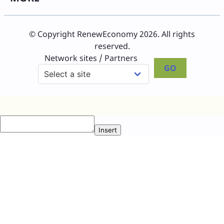
© Copyright RenewEconomy 2026. All rights
reserved.
Network sites / Partners
GO
Insert