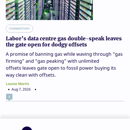
COMMENTARY
Labor’s data centre gas double-speak leaves
the gate open for dodgy offsets
A promise of banning gas while waving through “gas
firming” and “gas peaking” with unlimited
offsets leaves gate open to fossil power buying its
way clean with offsets.
Louise Morris
Aug 7, 2026
2