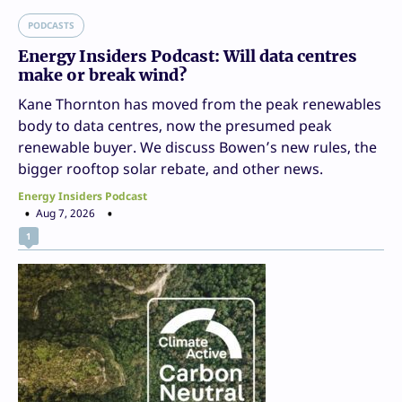
PODCASTS
Energy Insiders Podcast: Will data centres
make or break wind?
Kane Thornton has moved from the peak renewables
body to data centres, now the presumed peak
renewable buyer. We discuss Bowen’s new rules, the
bigger rooftop solar rebate, and other news.
Energy Insiders Podcast
Aug 7, 2026
1