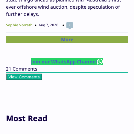
ever offshore wind auction, despite speculation of
further delays.
Sophie Vorrath
Aug 7, 2026
0
More
Join our WhatsApp Channel
21
Comments
View Comments
Most Read