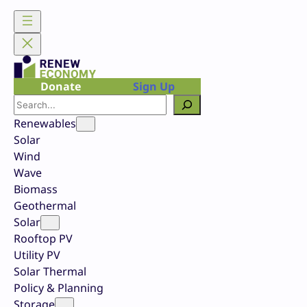
Skip
to
content
Donate
Sign Up
Search
Renewables
Solar
Wind
Wave
Biomass
Geothermal
Solar
Rooftop PV
Utility PV
Solar Thermal
Policy & Planning
Storage