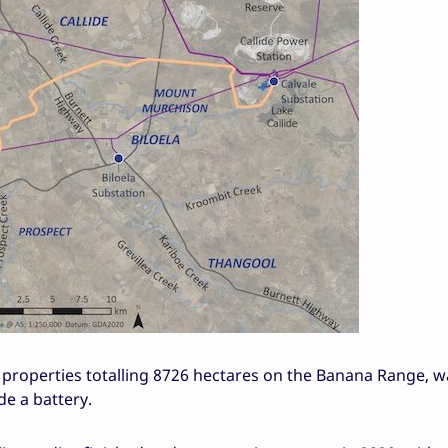
 properties totalling 8726 hectares on the Banana Range, w
e a battery.