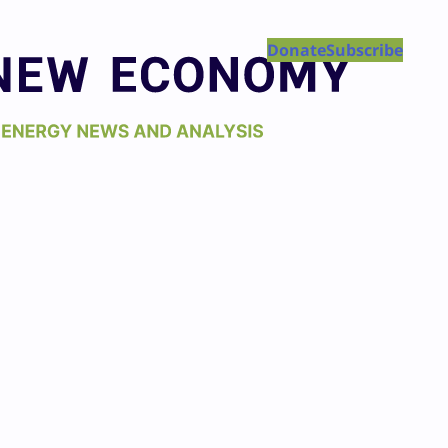
Donate
Subscribe