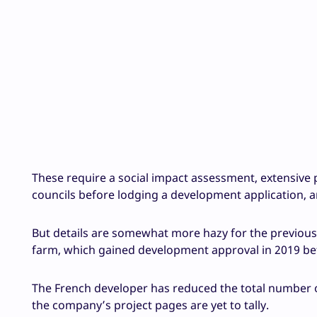
These require a social impact assessment, extensive
councils before lodging a development application, 
But details are somewhat more hazy for the previous
farm, which gained development approval in 2019 bef
The French developer has reduced the total number o
the company’s project pages are yet to tally.