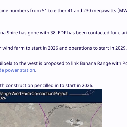
turbine numbers from 51 to either 41 and 230 megawatts (MW
na Shire has gone with 38. EDF has been contacted for clari
 wind farm to start in 2026 and operations to start in 2029
iloela to the west is proposed to link Banana Range with P
lide power station
.
ith construction pencilled in to start in 2026.