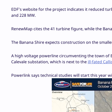
EDF’s website for the project indicates it reduced 
and 228 MW.
RenewMap cites the 41 turbine figure, while the Bana
The Banana Shire expects construction on the smaller
A high voltage powerline circumventing the town of B
Calevale substation, which is next to the
ill-fated Cal
Powerlink says technical studies will start this year w