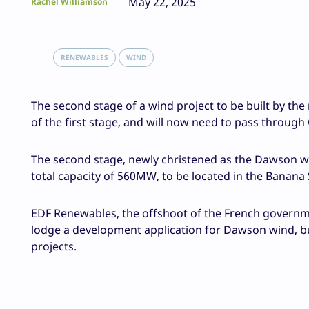
May 22, 2025
Rachel Williamson
RENEWABLES
WIND
The second stage of a wind project to be built by the
of the first stage, and will now need to pass through
The second stage, newly christened as the Dawson win
total capacity of 560MW, to be located in the Banana
EDF Renewables, the offshoot of the French governme
lodge a development application for Dawson wind, bu
projects.