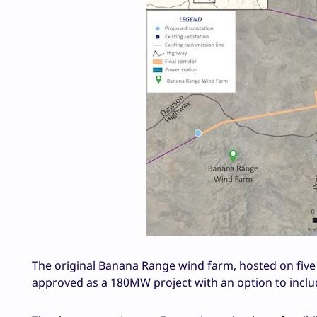
The original Banana Range wind farm, hosted on five
approved as a 180MW project with an option to includ