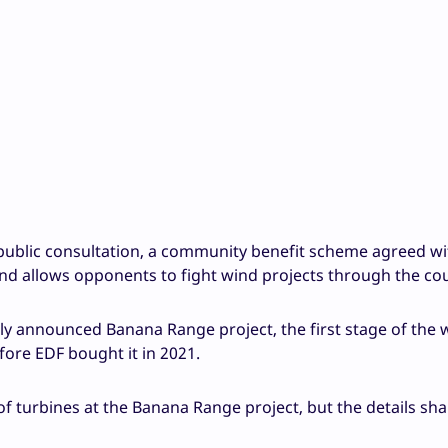
 public consultation, a community benefit scheme agreed wi
and allows opponents to fight wind projects through the co
ly announced Banana Range project, the first stage of the 
ore EDF bought it in 2021.
f turbines at the Banana Range project, but the details sh