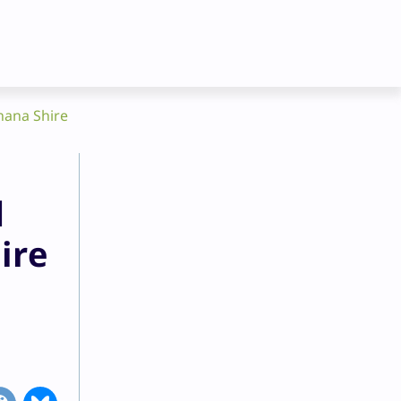
nana Shire
d
ire