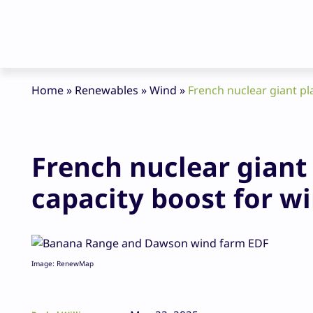
Home
»
Renewables
»
Wind
»
French nuclear giant p
French nuclear gian
capacity boost for w
Image: RenewMap