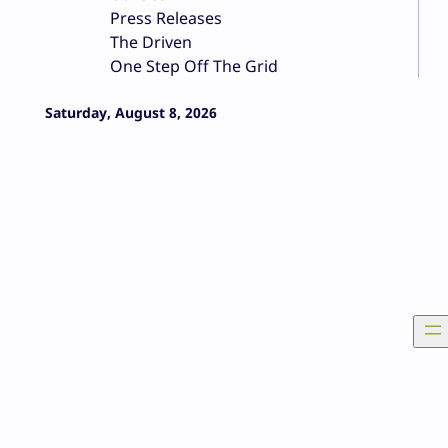
Press Releases
The Driven
One Step Off The Grid
Saturday, August 8, 2026