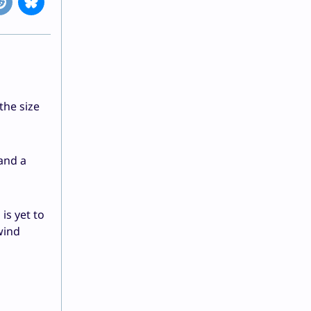
the size
and a
is yet to
wind