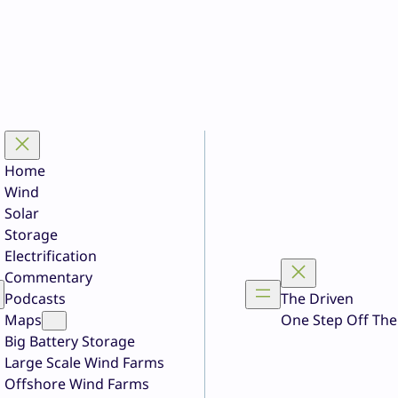
Home
Wind
Solar
Storage
Electrification
Commentary
Podcasts
The Driven
Maps
One Step Off The
Big Battery Storage
Large Scale Wind Farms
Offshore Wind Farms