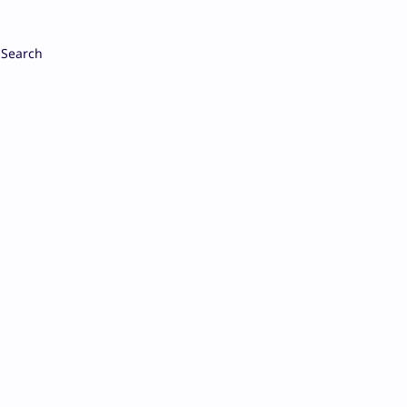
Search