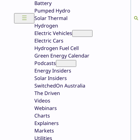
Battery
Pumped Hydro
Solar Thermal
Hydrogen
Electric Vehicles
Electric Cars
Hydrogen Fuel Cell
Green Energy Calendar
Podcasts
Energy Insiders
Solar Insiders
SwitchedOn Australia
The Driven
Videos
Webinars
Charts
Explainers
Markets
Utilities