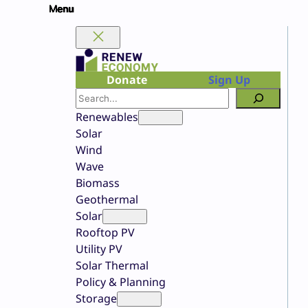
Skip
to
content
Donate
Sign Up
Search
Renewables
Solar
Wind
Wave
Biomass
Geothermal
Solar
Rooftop PV
Utility PV
Solar Thermal
Policy & Planning
Storage