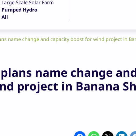
Large Scale Solar Farm
Pumped Hydro
All
lans name change and capacity boost for wind project in Ba
t plans name change an
ind project in Banana Sh