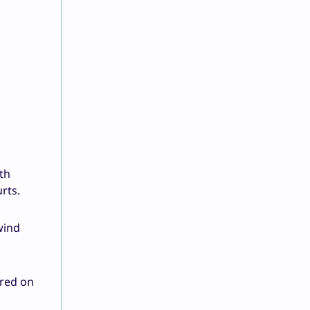
th
urts.
wind
ared on