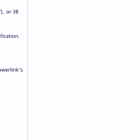
), or 38
fication.
.
owerlink’s