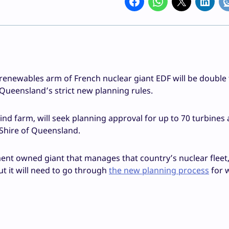
 renewables arm of French nuclear giant EDF will be double 
 Queensland’s strict new planning rules.
d farm, will seek planning approval for up to 70 turbines 
 Shire of Queensland.
nt owned giant that manages that country’s nuclear fleet, 
t it will need to go through
the new planning process
for 