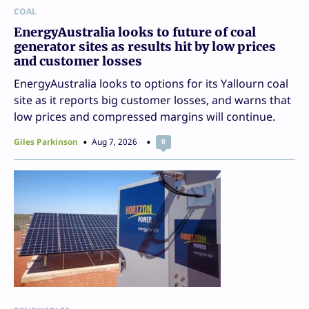
COAL
EnergyAustralia looks to future of coal
generator sites as results hit by low prices
and customer losses
EnergyAustralia looks to options for its Yallourn coal
site as it reports big customer losses, and warns that
low prices and compressed margins will continue.
Giles Parkinson
Aug 7, 2026
0