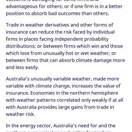
advantageous for others; or if one firm is in a better
position to absorb bad outcomes than others.
Trade in weather derivatives and other forms of
insurance can reduce the risk faced by individual
firms in places facing independent probability
distributions; or between firms which win and those
which lose from unusually hot or wet weather; or
between firms that can absorb climate damage more
and less easily.
Australia’s unusually variable weather, made more
variable with climate change, increases the value of
insurance. Economies in the northern hemisphere
with weather patterns correlated only weakly if at all
with Australia provides large gains from trade in
weather risk.
In the energy sector, Australia’s need for and the