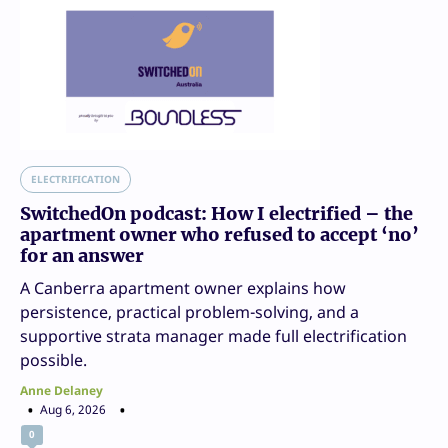
ELECTRIFICATION
SwitchedOn podcast: How I electrified – the
apartment owner who refused to accept ‘no’
for an answer
A Canberra apartment owner explains how
persistence, practical problem-solving, and a
supportive strata manager made full electrification
possible.
Anne Delaney
Aug 6, 2026
0