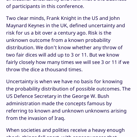
of participants in this conference.
Two clear minds, Frank Knight in the US and John
Maynard Keynes in the UK, defined uncertainty and
risk for us a bit over a century ago. Risk is the
unknown outcome from a known probability
distribution. We don’t know whether any throw of
two fair dices will add up to 3 or 11. But we know
fairly closely how many times we will see 3 or 11 if we
throw the dice a thousand times.
Uncertainty is when we have no basis for knowing
the probability distribution of possible outcomes. The
US Defence Secretary in the George W. Bush
administration made the concepts famous by
referring to known and unknown unknowns arising
from the invasion of Iraq.
When societies and polities receive a heavy enough