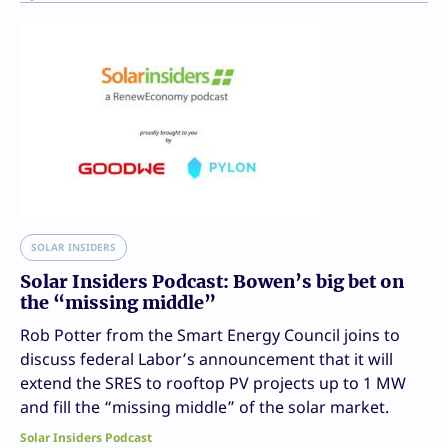
SOLAR INSIDERS
Solar Insiders Podcast: Bowen’s big bet on
the “missing middle”
Rob Potter from the Smart Energy Council joins to
discuss federal Labor’s announcement that it will
extend the SRES to rooftop PV projects up to 1 MW
and fill the “missing middle” of the solar market.
Solar Insiders Podcast