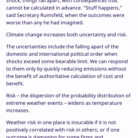
shock, things fall apart, with consequences that
cannot be calculated in advance. “Stuff happens,”
said Secretary Rumsfeld, when the outcomes were
worse than any he had imagined.
Climate change increases both uncertainty and risk.
The uncertainties include the falling apart of the
domestic and international political order when
shocks exceed some bearable limit. We can respond
to them only by quickly reducing emissions without
the benefit of authoritative calculation of cost and
benefit.
Risk – the dispersion of the probability distribution of
extreme weather events – widens as temperature
increases.
Weather risk in one place is insurable if it is not
positively correlated with risk in others; or if one
outcome is damaging for some firms and