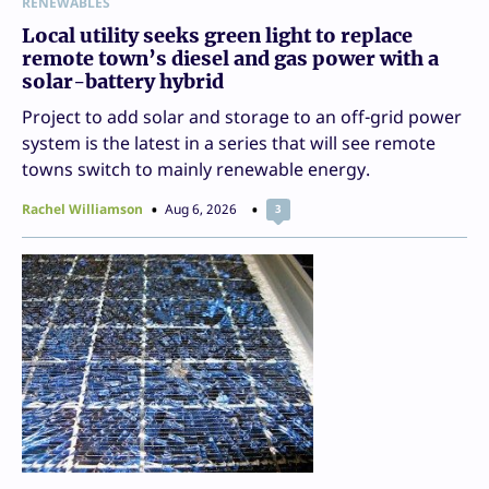
RENEWABLES
Local utility seeks green light to replace
remote town’s diesel and gas power with a
solar-battery hybrid
Project to add solar and storage to an off-grid power
system is the latest in a series that will see remote
towns switch to mainly renewable energy.
Rachel Williamson
Aug 6, 2026
3