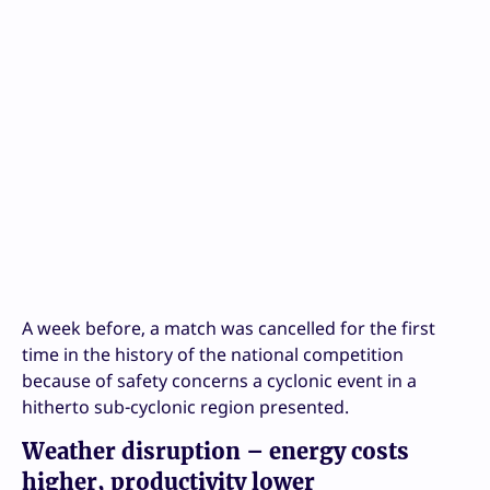
A week before, a match was cancelled for the first
time in the history of the national competition
because of safety concerns a cyclonic event in a
hitherto sub-cyclonic region presented.
Weather disruption – energy costs
higher, productivity lower