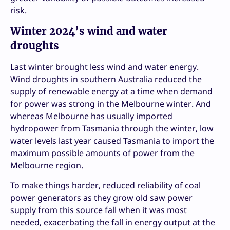
risk.
Winter 2024’s wind and water
droughts
Last winter brought less wind and water energy.
Wind droughts in southern Australia reduced the
supply of renewable energy at a time when demand
for power was strong in the Melbourne winter. And
whereas Melbourne has usually imported
hydropower from Tasmania through the winter, low
water levels last year caused Tasmania to import the
maximum possible amounts of power from the
Melbourne region.
To make things harder, reduced reliability of coal
power generators as they grow old saw power
supply from this source fall when it was most
needed, exacerbating the fall in energy output at the