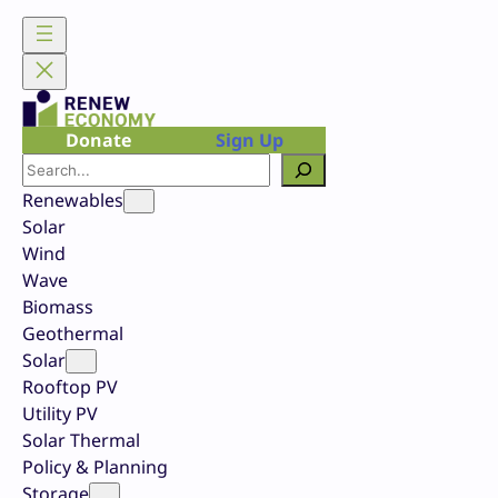
Skip
to
content
Donate
Sign Up
Search
Renewables
Solar
Wind
Wave
Biomass
Geothermal
Solar
Rooftop PV
Utility PV
Solar Thermal
Policy & Planning
Storage