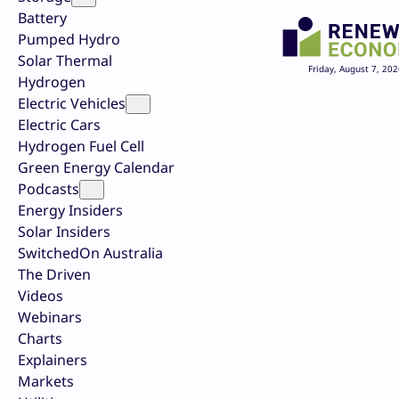
Battery
Pumped Hydro
Solar Thermal
Friday, August 7, 202
Hydrogen
Electric Vehicles
Electric Cars
Hydrogen Fuel Cell
Green Energy Calendar
Podcasts
Energy Insiders
Solar Insiders
SwitchedOn Australia
The Driven
Videos
Webinars
Charts
Explainers
Markets