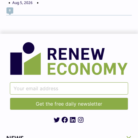
Aug 5, 2026
0
Twitter
Facebook
LinkedIn
Instagram