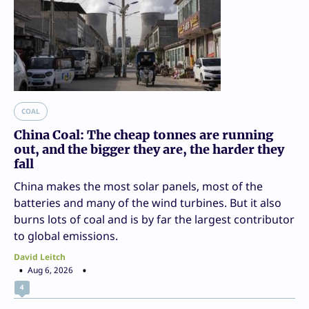
COAL
China Coal: The cheap tonnes are running
out, and the bigger they are, the harder they
fall
China makes the most solar panels, most of the
batteries and many of the wind turbines. But it also
burns lots of coal and is by far the largest contributor
to global emissions.
David Leitch
Aug 6, 2026
4