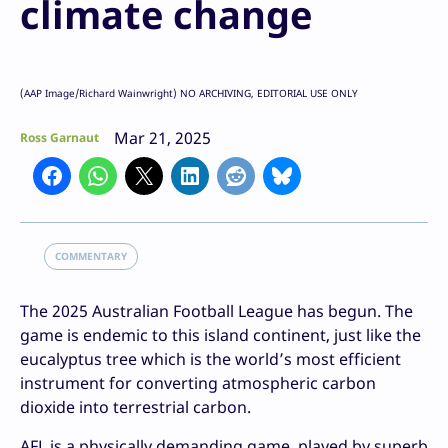
climate change
(AAP Image/Richard Wainwright) NO ARCHIVING, EDITORIAL USE ONLY
Mar 21, 2025
Ross Garnaut
COMMENTARY
The 2025 Australian Football League has begun. The
game is endemic to this island continent, just like the
eucalyptus tree which is the world’s most efficient
instrument for converting atmospheric carbon
dioxide into terrestrial carbon.
AFL is a physically demanding game, played by superb