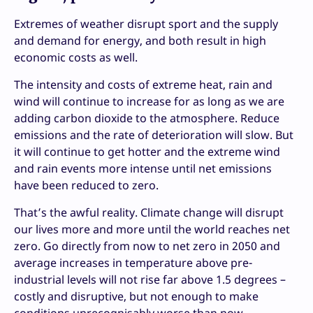
Extremes of weather disrupt sport and the supply
and demand for energy, and both result in high
economic costs as well.
The intensity and costs of extreme heat, rain and
wind will continue to increase for as long as we are
adding carbon dioxide to the atmosphere. Reduce
emissions and the rate of deterioration will slow. But
it will continue to get hotter and the extreme wind
and rain events more intense until net emissions
have been reduced to zero.
That’s the awful reality. Climate change will disrupt
our lives more and more until the world reaches net
zero. Go directly from now to net zero in 2050 and
average increases in temperature above pre-
industrial levels will not rise far above 1.5 degrees –
costly and disruptive, but not enough to make