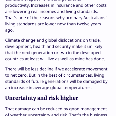
productivity. Increases in insurance and other costs
are lowering real incomes and living standards.
That’s one of the reasons why ordinary Australians’
living standards are lower now than twelve years
ago.
Climate change and global dislocations on trade,
development, health and security make it unlikely
that the next generation or two in the developed
countries at least will live as well as mine has done.
There will be less decline if we accelerate movement
to net zero. But in the best of circumstances, living
standards of future generations will be damaged by
an increase in average global temperatures.
Uncertainty and risk higher
That damage can be reduced by good management
of weather uncertainty and risk. That’s the business