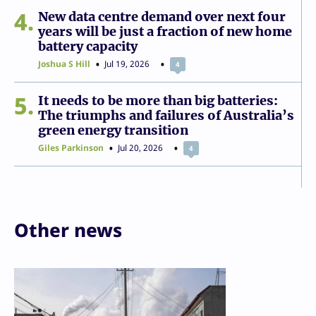
4
New data centre demand over next four
years will be just a fraction of new home
battery capacity
Joshua S Hill
Jul 19, 2026
4
5
It needs to be more than big batteries:
The triumphs and failures of Australia’s
green energy transition
Giles Parkinson
Jul 20, 2026
4
Other news