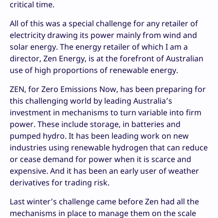
critical time.
All of this was a special challenge for any retailer of
electricity drawing its power mainly from wind and
solar energy. The energy retailer of which I am a
director, Zen Energy, is at the forefront of Australian
use of high proportions of renewable energy.
ZEN, for Zero Emissions Now, has been preparing for
this challenging world by leading Australia’s
investment in mechanisms to turn variable into firm
power. These include storage, in batteries and
pumped hydro. It has been leading work on new
industries using renewable hydrogen that can reduce
or cease demand for power when it is scarce and
expensive. And it has been an early user of weather
derivatives for trading risk.
Last winter’s challenge came before Zen had all the
mechanisms in place to manage them on the scale