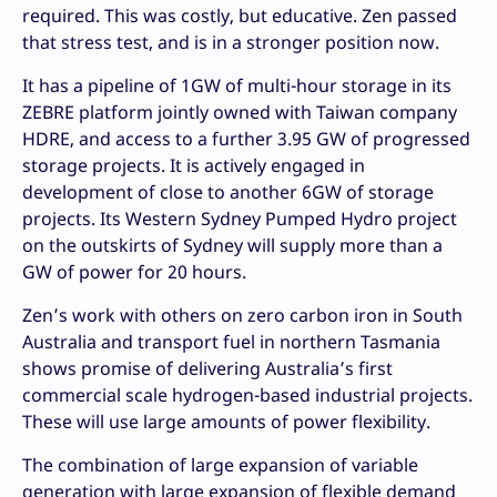
required. This was costly, but educative. Zen passed
that stress test, and is in a stronger position now.
It has a pipeline of 1GW of multi-hour storage in its
ZEBRE platform jointly owned with Taiwan company
HDRE, and access to a further 3.95 GW of progressed
storage projects. It is actively engaged in
development of close to another 6GW of storage
projects. Its Western Sydney Pumped Hydro project
on the outskirts of Sydney will supply more than a
GW of power for 20 hours.
Zen’s work with others on zero carbon iron in South
Australia and transport fuel in northern Tasmania
shows promise of delivering Australia’s first
commercial scale hydrogen-based industrial projects.
These will use large amounts of power flexibility.
The combination of large expansion of variable
generation with large expansion of flexible demand