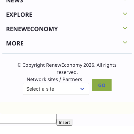
NEWS
EXPLORE
RENEWECONOMY
MORE
© Copyright RenewEconomy 2026. All rights
reserved.
Network sites / Partners
GO
Insert