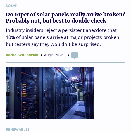
SOLAR
Do 10pct of solar panels really arrive broken?
Probably not, but best to double check
Industry insiders reject a persistent anecdote that
10% of solar panels arrive at major projects broken,
but testers say they wouldn’t be surprised.
Rachel Williamson
Aug 6, 2026
0
RENEWABLES