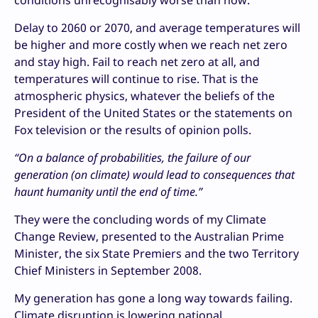
conditions unrecognisably worse than now.
Delay to 2060 or 2070, and average temperatures will
be higher and more costly when we reach net zero
and stay high. Fail to reach net zero at all, and
temperatures will continue to rise. That is the
atmospheric physics, whatever the beliefs of the
President of the United States or the statements on
Fox television or the results of opinion polls.
“On a balance of probabilities, the failure of our
generation (on climate) would lead to consequences that
haunt humanity until the end of time.”
They were the concluding words of my Climate
Change Review, presented to the Australian Prime
Minister, the six State Premiers and the two Territory
Chief Ministers in September 2008.
My generation has gone a long way towards failing.
Climate disruption is lowering national