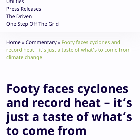
Utilities
Press Releases
The Driven
One Step Off The Grid
Home
»
Commentary
»
Footy faces cyclones and
record heat – it’s just a taste of what’s to come from
climate change
Footy faces cyclones
and record heat – it’s
just a taste of what’s
to come from