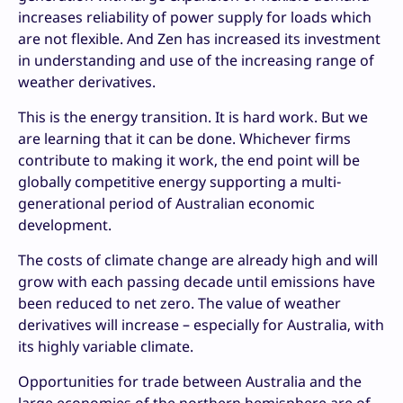
increases reliability of power supply for loads which
are not flexible. And Zen has increased its investment
in understanding and use of the increasing range of
weather derivatives.
This is the energy transition. It is hard work. But we
are learning that it can be done. Whichever firms
contribute to making it work, the end point will be
globally competitive energy supporting a multi-
generational period of Australian economic
development.
The costs of climate change are already high and will
grow with each passing decade until emissions have
been reduced to net zero. The value of weather
derivatives will increase – especially for Australia, with
its highly variable climate.
Opportunities for trade between Australia and the