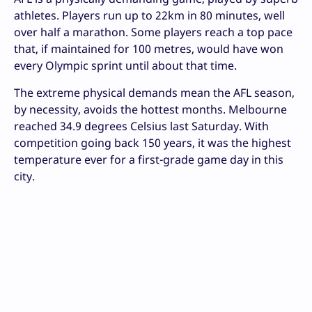
athletes. Players run up to 22km in 80 minutes, well
over half a marathon. Some players reach a top pace
that, if maintained for 100 metres, would have won
every Olympic sprint until about that time.
The extreme physical demands mean the AFL season,
by necessity, avoids the hottest months. Melbourne
reached 34.9 degrees Celsius last Saturday. With
competition going back 150 years, it was the highest
temperature ever for a first-grade game day in this
city.