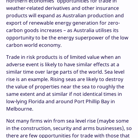
northern economies’ opportunities for trade in
weather-related derivatives and other insurance
products will expand as Australian production and
export of renewable energy generation for zero-
carbon goods increases – as Australia utilises its
opportunity to be the energy superpower of the low
carbon world economy.
Trade in risk products is of limited value when an
adverse event is likely to have similar effects at a
similar time over large parts of the world. Sea level
rise is an example. Rising seas are likely to destroy
the value of properties near the sea to roughly the
same extent and at similar if not identical times in
low-lying Florida and around Port Phillip Bay in
Melbourne.
Not many firms win from sea level rise (maybe some
in the construction, security and arms businesses), so
there are few opportunities for trade with those that