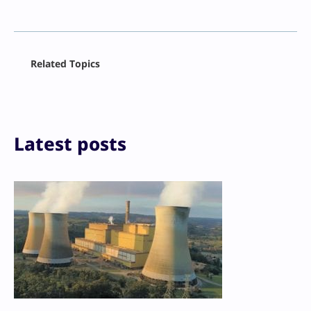
Facebook
Related Topics
X
LinkedIn
Reddit
Email
Print
Latest posts