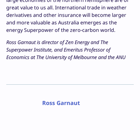
large economies of the northern hemisphere are of
great value to us all. International trade in weather
derivatives and other insurance will become larger
and more valuable as Australia emerges as the
energy Superpower of the zero-carbon world.
Ross Garnaut is director of Zen Energy and The
Superpower Institute, and Emeritus Professor of
Economics at The University of Melbourne and the ANU
Ross Garnaut