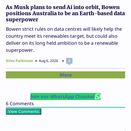
As Musk plans to send Ai into orbit, Bowen
positions Australia to be an Earth-based data
superpower
Bowen strict rules on data centres will likely help the
country meet its renewables target, but could also
deliver on its long held ambition to be a renewable
superpower.
Giles Parkinson
Aug 6, 2026
2
More
Join our WhatsApp Channel
6
Comments
View Comments