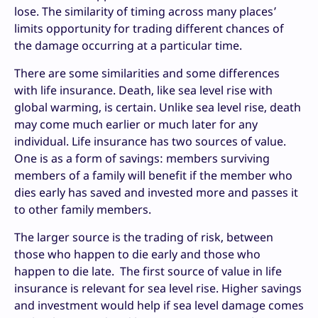
lose. The similarity of timing across many places’
limits opportunity for trading different chances of
the damage occurring at a particular time.
There are some similarities and some differences
with life insurance. Death, like sea level rise with
global warming, is certain. Unlike sea level rise, death
may come much earlier or much later for any
individual. Life insurance has two sources of value.
One is as a form of savings: members surviving
members of a family will benefit if the member who
dies early has saved and invested more and passes it
to other family members.
The larger source is the trading of risk, between
those who happen to die early and those who
happen to die late. The first source of value in life
insurance is relevant for sea level rise. Higher savings
and investment would help if sea level damage comes