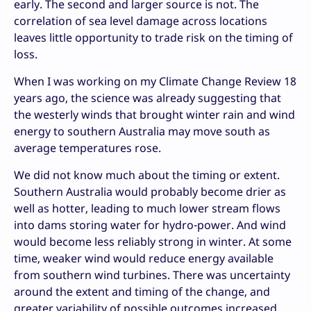
early. The second and larger source is not. The
correlation of sea level damage across locations
leaves little opportunity to trade risk on the timing of
loss.
When I was working on my Climate Change Review 18
years ago, the science was already suggesting that
the westerly winds that brought winter rain and wind
energy to southern Australia may move south as
average temperatures rose.
We did not know much about the timing or extent.
Southern Australia would probably become drier as
well as hotter, leading to much lower stream flows
into dams storing water for hydro-power. And wind
would become less reliably strong in winter. At some
time, weaker wind would reduce energy available
from southern wind turbines. There was uncertainty
around the extent and timing of the change, and
greater variability of possible outcomes increased