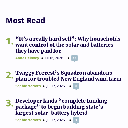
Most Read
1
“It’s a really hard sell”: Why households
want control of the solar and batteries
they have paid for
Anne Delaney
Jul 16, 2026
10
2
Twiggy Forrest’s Squadron abandons
plan for troubled New England wind farm
Sophie Vorrath
Jul 17, 2026
8
3
Developer lands “complete funding
package” to begin building state’s
largest solar-battery hybrid
Sophie Vorrath
Jul 17, 2026
1