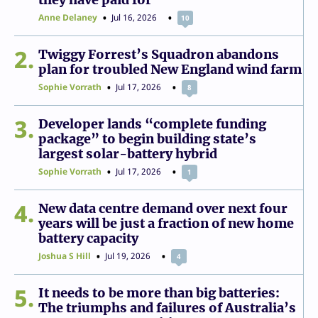
Anne Delaney
Jul 16, 2026
10
2
Twiggy Forrest’s Squadron abandons
plan for troubled New England wind farm
Sophie Vorrath
Jul 17, 2026
8
3
Developer lands “complete funding
package” to begin building state’s
largest solar-battery hybrid
Sophie Vorrath
Jul 17, 2026
1
4
New data centre demand over next four
years will be just a fraction of new home
battery capacity
Joshua S Hill
Jul 19, 2026
4
5
It needs to be more than big batteries:
The triumphs and failures of Australia’s