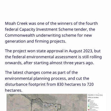
Moah Creek was one of the winners of the fourth
federal Capacity Investment Scheme tender, the
Commonwealth underwriting scheme for new
generation and firming projects.
The project won state approval in August 2023, but
the federal environmental assessment is still rolling
onwards, after starting almost three years ago.
The latest changes come as part of the
environmental planning process, and cut the
disturbance footprint from 830 hectares to 720
hectares.