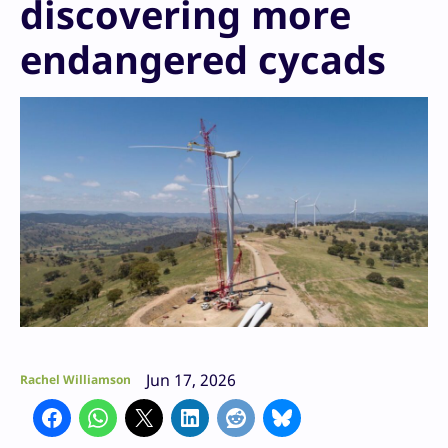
discovering more
endangered cycads
Jun 17, 2026
Rachel Williamson