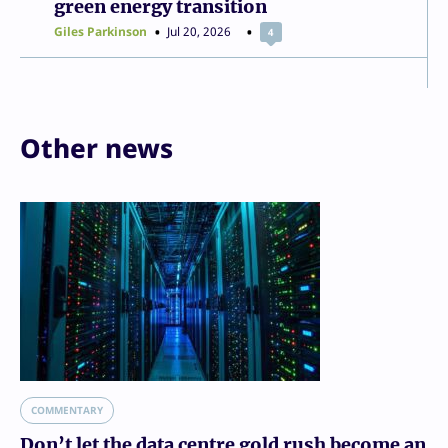
green energy transition
Giles Parkinson
Jul 20, 2026
4
Other news
COMMENTARY
Don’t let the data centre gold rush become an