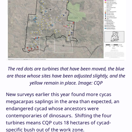
The red dots are turbines that have been moved, the blue
are those whose sites have been adjusted slightly, and the
yellow remain in place. Image: CQP
New surveys earlier this year found more cycas
megacarpas saplings in the area than expected, an
endangered cycad whose ancestors were
contemporaries of dinosaurs. Shifting the four
turbines means CQP cuts 18 hectares of cycad-
specific bush out of the work zone.