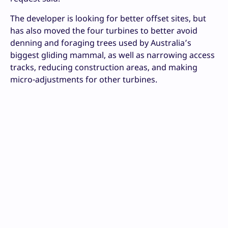
The developer is looking for better offset sites, but
has also moved the four turbines to better avoid
denning and foraging trees used by Australia’s
biggest gliding mammal, as well as narrowing access
tracks, reducing construction areas, and making
micro-adjustments for other turbines.