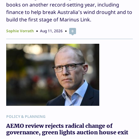
books on another record-setting year, including
finance to help break Australia’s wind drought and to
build the first stage of Marinus Link.
Sophie Vorrath
Aug 11, 2026
0
POLICY & PLANNING
AEMO review rejects radical change of
governance, green lights auction house exit