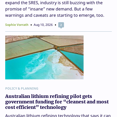
expand the SRES, industry is still buzzing with the
promise of “insane” new demand. But a few
warnings and caveats are starting to emerge, too.
Sophie Vorrath
Aug 10, 2026
2
POLICY & PLANNING
Australian lithium refining pilot gets
government funding for “cleanest and most
cost efficient” technology
Australian lithium refining technology that says it can