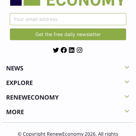
Twitter
Facebook
LinkedIn
Instagram
NEWS
EXPLORE
RENEWECONOMY
MORE
© Copyright RenewEconomy 2026. All rights