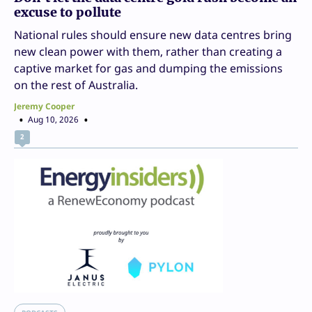
excuse to pollute
National rules should ensure new data centres bring
new clean power with them, rather than creating a
captive market for gas and dumping the emissions
on the rest of Australia.
Jeremy Cooper
Aug 10, 2026
2