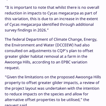
“It is important to note that whilst there is no overall
reduction in impacts to Cycas megacarpa as part of
this variation, this is due to an increase in the extent
of Cycas megacarpa identified through additional
survey findings in 2026.”
The federal Department of Climate Change, Energy,
the Environment and Water (DCCEEW) had also
consulted on adjustments to CQP’s plan to offset
greater glider habitat removal at a farm in the
Awoonga Hills, according to an EPBC variation
request.
“Given the limitations on the proposed Awoonga Hills
property to offset greater glider impacts, a review of
the project layout was undertaken with the intention
to reduce impacts on the species and allow for
alternative offset properties to be utilised,” the
request said.