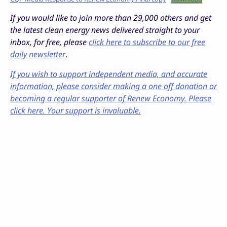
If you would like to join more than 29,000 others and get
the latest clean energy news delivered straight to your
inbox, for free, please
click here to subscribe to our free
daily newsletter
.
If you wish to support independent media, and accurate
information, please consider making a one off donation or
becoming a regular supporter of Renew Economy. Please
click here. Your support is invaluable.