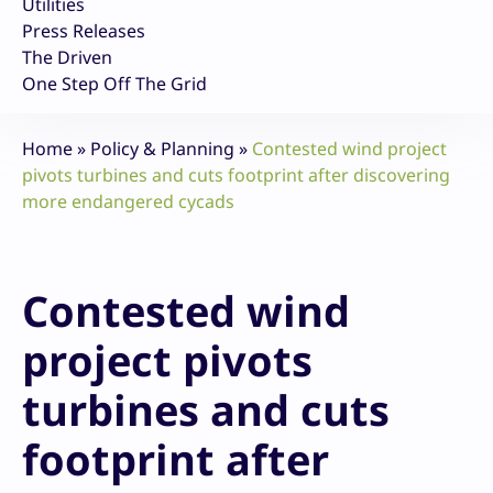
Utilities
Press Releases
The Driven
One Step Off The Grid
Home
»
Policy & Planning
»
Contested wind project
pivots turbines and cuts footprint after discovering
more endangered cycads
Contested wind
project pivots
turbines and cuts
footprint after