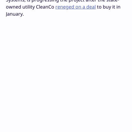
owned utility CleanCo
reneged on a deal
to buy it in
January.