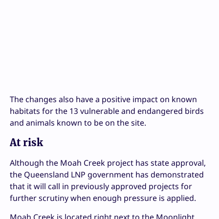
The changes also have a positive impact on known
habitats for the 13 vulnerable and endangered birds
and animals known to be on the site.
At risk
Although the Moah Creek project has state approval,
the Queensland LNP government has demonstrated
that it will call in previously approved projects for
further scrutiny when enough pressure is applied.
Moah Creek is located right next to the Moonlight