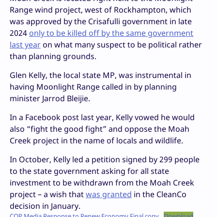
Range wind project, west of Rockhampton, which
was approved by the Crisafulli government in late
2024
only to be killed off by the same government
last year
on what many suspect to be political rather
than planning grounds.
Glen Kelly, the local state MP, was instrumental in
having Moonlight Range called in by planning
minister Jarrod Bleijie.
In a Facebook post last year, Kelly vowed he would
also “fight the good fight” and oppose the Moah
Creek project in the name of locals and wildlife.
In October, Kelly led a petition signed by 299 people
to the state government asking for all state
investment to be withdrawn from the Moah Creek
project – a wish that
was granted
in the CleanCo
decision in January.
CQP Media Response to Renew Economy Final copy
Download