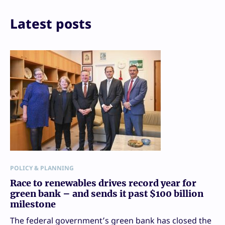
Latest posts
POLICY & PLANNING
Race to renewables drives record year for
green bank – and sends it past $100 billion
milestone
The federal government’s green bank has closed the