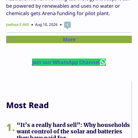
be powered by renewables and uses no water or
chemicals gets Arena funding for pilot plant.
Joshua S Hill
Aug 10, 2026
1
More
Join our WhatsApp Channel
Most Read
1
“It’s a really hard sell”: Why households
want control of the solar and batteries
they have paid for