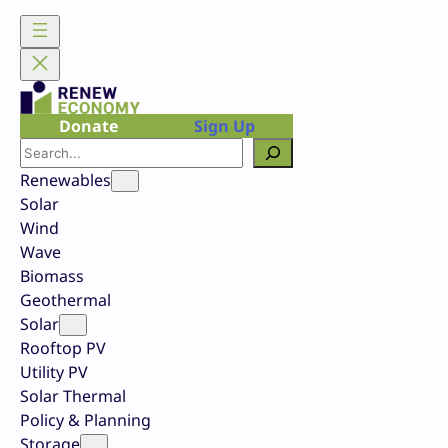
Skip
to
content
Donate
Sign Up
Search
Renewables
Solar
Wind
Wave
Biomass
Geothermal
Solar
Rooftop PV
Utility PV
Solar Thermal
Policy & Planning
Storage