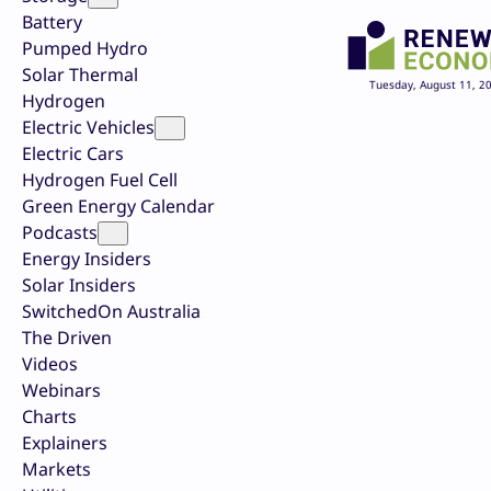
Battery
Pumped Hydro
Solar Thermal
Tuesday, August 11, 2
Hydrogen
Electric Vehicles
Electric Cars
Hydrogen Fuel Cell
Green Energy Calendar
Podcasts
Energy Insiders
Solar Insiders
SwitchedOn Australia
The Driven
Videos
Webinars
Charts
Explainers
Markets