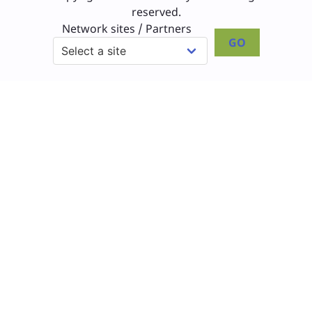
reserved.
Network sites / Partners
GO