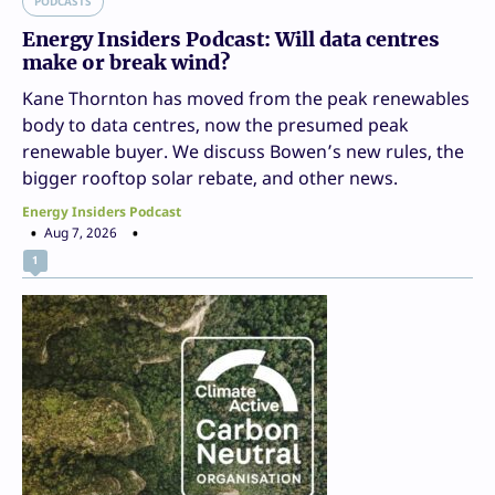
PODCASTS
Energy Insiders Podcast: Will data centres
make or break wind?
Kane Thornton has moved from the peak renewables
body to data centres, now the presumed peak
renewable buyer. We discuss Bowen’s new rules, the
bigger rooftop solar rebate, and other news.
Energy Insiders Podcast
Aug 7, 2026
1