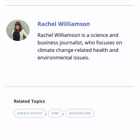
Rachel Williamson
Rachel Williamson is a science and
business journalist, who focuses on
climate change-related health and
environmental issues.
Facebook
Related Topics
X
LinkedIn
, 
, 
ENERGY ESTATE
EPBC
QUEENSLAND
Reddit
Email
Print