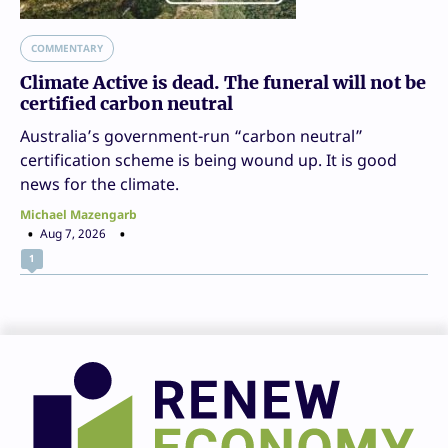
COMMENTARY
Climate Active is dead. The funeral will not be
certified carbon neutral
Australia’s government-run “carbon neutral”
certification scheme is being wound up. It is good
news for the climate.
Michael Mazengarb
Aug 7, 2026
1