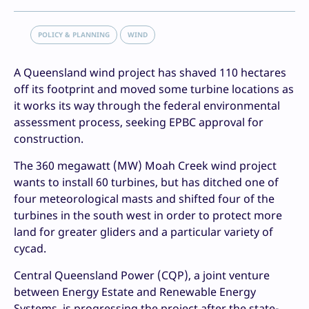
POLICY & PLANNING
WIND
A Queensland wind project has shaved 110 hectares
off its footprint and moved some turbine locations as
it works its way through the federal environmental
assessment process, seeking EPBC approval for
construction.
The 360 megawatt (MW) Moah Creek wind project
wants to install 60 turbines, but has ditched one of
four meteorological masts and shifted four of the
turbines in the south west in order to protect more
land for greater gliders and a particular variety of
cycad.
Central Queensland Power (CQP), a joint venture
between Energy Estate and Renewable Energy
Systems, is progressing the project after the state-