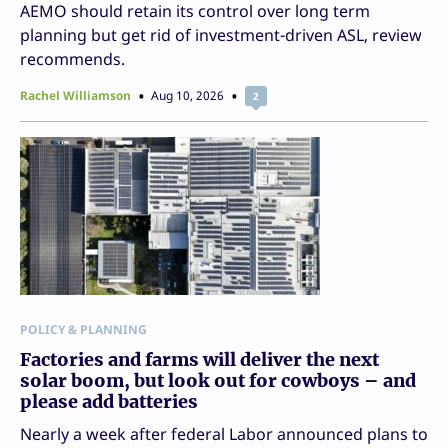
AEMO should retain its control over long term
planning but get rid of investment-driven ASL, review
recommends.
Rachel Williamson
Aug 10, 2026
2
POLICY & PLANNING
Factories and farms will deliver the next
solar boom, but look out for cowboys – and
please add batteries
Nearly a week after federal Labor announced plans to