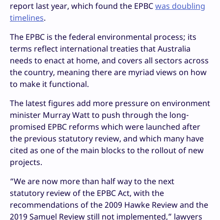
report last year, which found the EPBC
was doubling
timelines
.
The EPBC is the federal environmental process; its
terms reflect international treaties that Australia
needs to enact at home, and covers all sectors across
the country, meaning there are myriad views on how
to make it functional.
The latest figures add more pressure on environment
minister Murray Watt to push through the long-
promised EPBC reforms which were launched after
the previous statutory review, and which many have
cited as one of the main blocks to the rollout of new
projects.
“We are now more than half way to the next
statutory review of the EPBC Act, with the
recommendations of the 2009 Hawke Review and the
2019 Samuel Review still not implemented,” lawyers