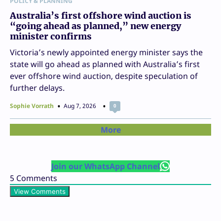
POLICY & PLANNING
Australia’s first offshore wind auction is
“going ahead as planned,” new energy
minister confirms
Victoria’s newly appointed energy minister says the
state will go ahead as planned with Australia’s first
ever offshore wind auction, despite speculation of
further delays.
Sophie Vorrath
Aug 7, 2026
0
More
Join our WhatsApp Channel
5
Comments
View Comments