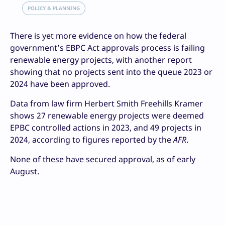
POLICY & PLANNING
There is yet more evidence on how the federal
government’s EBPC Act approvals process is failing
renewable energy projects, with another report
showing that no projects sent into the queue 2023 or
2024 have been approved.
Data from law firm Herbert Smith Freehills Kramer
shows 27 renewable energy projects were deemed
EPBC controlled actions in 2023, and 49 projects in
2024, according to figures reported by the
AFR
.
None of these have secured approval, as of early
August.