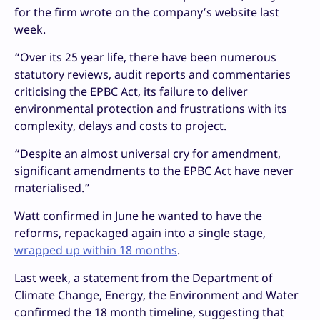
for the firm wrote on the company’s website last
week.
“Over its 25 year life, there have been numerous
statutory reviews, audit reports and commentaries
criticising the EPBC Act, its failure to deliver
environmental protection and frustrations with its
complexity, delays and costs to project.
“Despite an almost universal cry for amendment,
significant amendments to the EPBC Act have never
materialised.”
Watt confirmed in June he wanted to have the
reforms, repackaged again into a single stage,
wrapped up within 18 months
.
Last week, a statement from the Department of
Climate Change, Energy, the Environment and Water
confirmed the 18 month timeline, suggesting that