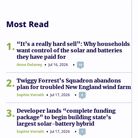
Most Read
1
“It’s a really hard sell”: Why households
want control of the solar and batteries
they have paid for
Anne Delaney
Jul 16, 2026
10
2
Twiggy Forrest’s Squadron abandons
plan for troubled New England wind farm
Sophie Vorrath
Jul 17, 2026
8
3
Developer lands “complete funding
package” to begin building state’s
largest solar-battery hybrid
Sophie Vorrath
Jul 17, 2026
1