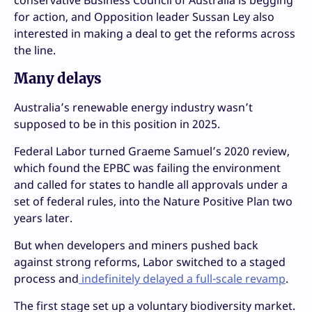
for action, and Opposition leader Sussan Ley also
interested in making a deal to get the reforms across
the line.
Many delays
Australia’s renewable energy industry wasn’t
supposed to be in this position in 2025.
Federal Labor turned Graeme Samuel’s 2020 review,
which found the EPBC was failing the environment
and called for states to handle all approvals under a
set of federal rules, into the Nature Positive Plan two
years later.
But when developers and miners pushed back
against strong reforms, Labor switched to a staged
process and
indefinitely delayed a full-scale revamp
.
The first stage set up a voluntary biodiversity market.