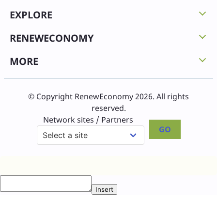
EXPLORE
RENEWECONOMY
MORE
© Copyright RenewEconomy 2026. All rights
reserved.
Network sites / Partners
GO
Insert