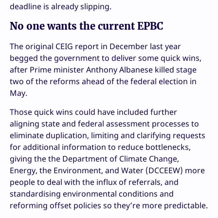
deadline is already slipping.
No one wants the current EPBC
The original CEIG report in December last year
begged the government to deliver some quick wins,
after Prime minister Anthony Albanese killed stage
two of the reforms ahead of the federal election in
May.
Those quick wins could have included further
aligning state and federal assessment processes to
eliminate duplication, limiting and clarifying requests
for additional information to reduce bottlenecks,
giving the the Department of Climate Change,
Energy, the Environment, and Water (DCCEEW) more
people to deal with the influx of referrals, and
standardising environmental conditions and
reforming offset policies so they’re more predictable.