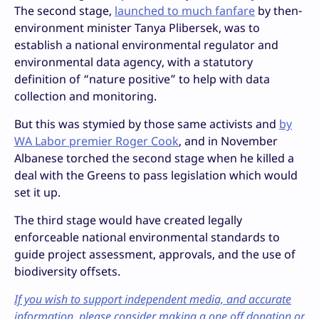
The second stage,
launched to much fanfare
by then-
environment minister Tanya Plibersek, was to
establish a national environmental regulator and
environmental data agency, with a statutory
definition of “nature positive” to help with data
collection and monitoring.
But this was stymied by those same activists and
by
WA Labor premier Roger Cook
, and in November
Albanese torched the second stage when he killed a
deal with the Greens to pass legislation which would
set it up.
The third stage would have created legally
enforceable national environmental standards to
guide project assessment, approvals, and the use of
biodiversity offsets.
If you wish to support independent media, and accurate
information, please consider making a one off donation or