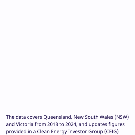
The data covers Queensland, New South Wales (NSW)
and Victoria from 2018 to 2024, and updates figures
provided in a Clean Energy Investor Group (CEIG)