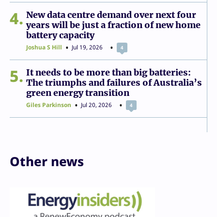
4
New data centre demand over next four
years will be just a fraction of new home
battery capacity
Joshua S Hill
Jul 19, 2026
4
5
It needs to be more than big batteries:
The triumphs and failures of Australia’s
green energy transition
Giles Parkinson
Jul 20, 2026
4
Other news