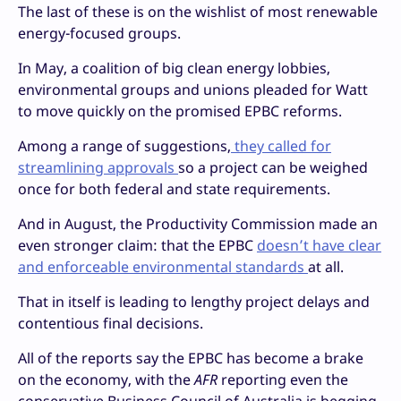
The last of these is on the wishlist of most renewable
energy-focused groups.
In May, a coalition of big clean energy lobbies,
environmental groups and unions pleaded for Watt
to move quickly on the promised EPBC reforms.
Among a range of suggestions,
they called for
streamlining approvals
so a project can be weighed
once for both federal and state requirements.
And in August, the Productivity Commission made an
even stronger claim: that the EPBC
doesn’t have clear
and enforceable environmental standards
at all.
That in itself is leading to lengthy project delays and
contentious final decisions.
All of the reports say the EPBC has become a brake
on the economy, with the
AFR
reporting even the
conservative Business Council of Australia is begging