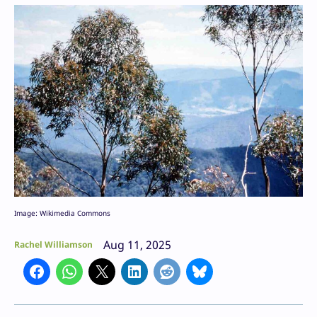
Image: Wikimedia Commons
Aug 11, 2025
Rachel Williamson