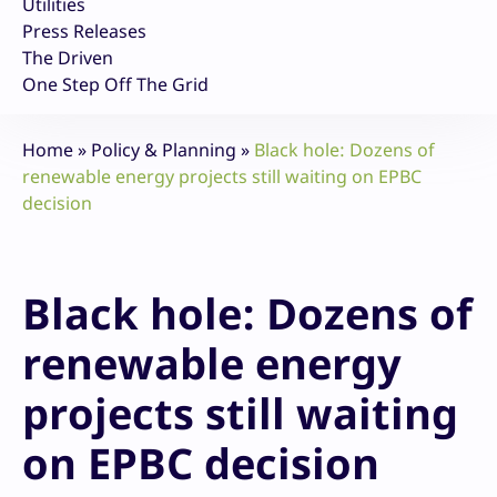
Utilities
Press Releases
The Driven
One Step Off The Grid
Home
»
Policy & Planning
»
Black hole: Dozens of
renewable energy projects still waiting on EPBC
decision
Black hole: Dozens of
renewable energy
projects still waiting
on EPBC decision