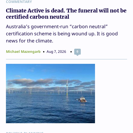
COMMENTARY
Climate Active is dead. The funeral will not be
certified carbon neutral
Australia’s government-run “carbon neutral”
certification scheme is being wound up. It is good
news for the climate.
Michael Mazengarb
Aug 7, 2026
0