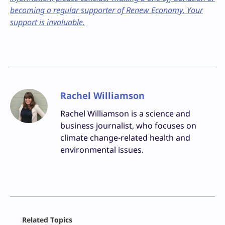
becoming a regular supporter of Renew Economy. Your
support is invaluable.
Rachel Williamson
Rachel Williamson is a science and
business journalist, who focuses on
climate change-related health and
environmental issues.
Facebook
Related Topics