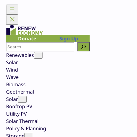
Skip
to
content
Donate
Sign Up
Search
Renewables
Solar
Wind
Wave
Biomass
Geothermal
Solar
Rooftop PV
Utility PV
Solar Thermal
Policy & Planning
Storage