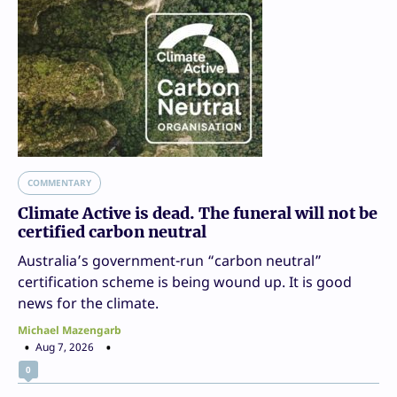
COMMENTARY
Climate Active is dead. The funeral will not be
certified carbon neutral
Australia’s government-run “carbon neutral”
certification scheme is being wound up. It is good
news for the climate.
Michael Mazengarb
Aug 7, 2026
0