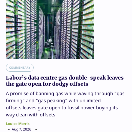
COMMENTARY
Labor’s data centre gas double-speak leaves
the gate open for dodgy offsets
A promise of banning gas while waving through “gas
firming” and “gas peaking” with unlimited
offsets leaves gate open to fossil power buying its
way clean with offsets.
Louise Morris
Aug 7, 2026