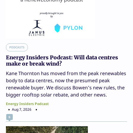
PODCASTS
Energy Insiders Podcast: Will data centres
make or break wind?
Kane Thornton has moved from the peak renewables
body to data centres, now the presumed peak
renewable buyer. We discuss Bowen’s new rules, the
bigger rooftop solar rebate, and other news.
Energy Insiders Podcast
Aug 7, 2026
0