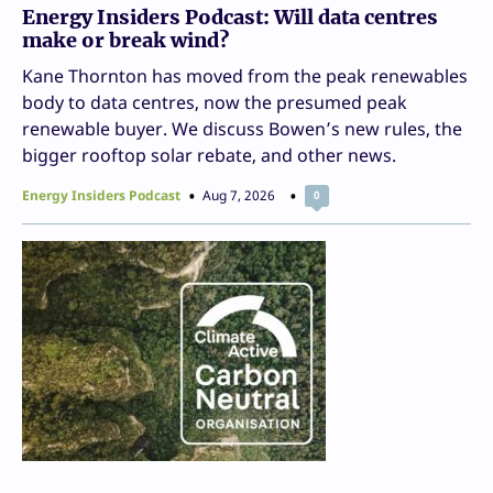
Energy Insiders Podcast: Will data centres
make or break wind?
Kane Thornton has moved from the peak renewables
body to data centres, now the presumed peak
renewable buyer. We discuss Bowen’s new rules, the
bigger rooftop solar rebate, and other news.
Energy Insiders Podcast
Aug 7, 2026
0