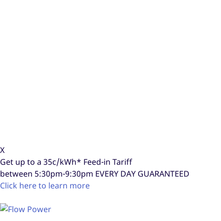
X
Get up to a
35c/kWh*
Feed-in Tariff
between 5:30pm-9:30pm
EVERY DAY GUARANTEED
Click here to learn more