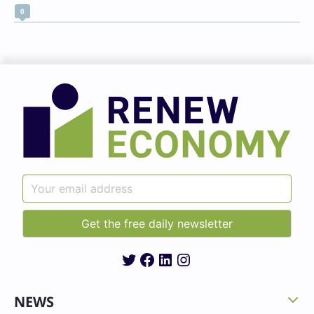
0
Twitter
Facebook
LinkedIn
Instagram
NEWS