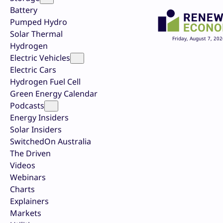
Battery
Pumped Hydro
Solar Thermal
Friday, August 7, 202
Hydrogen
Electric Vehicles
Electric Cars
Hydrogen Fuel Cell
Green Energy Calendar
Podcasts
Energy Insiders
Solar Insiders
SwitchedOn Australia
The Driven
Videos
Webinars
Charts
Explainers
Markets