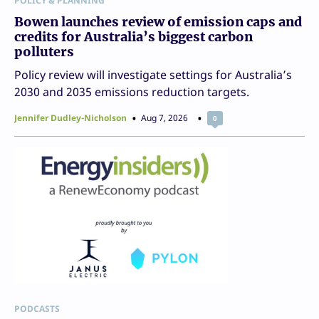
POLICY & PLANNING
Bowen launches review of emission caps and
credits for Australia’s biggest carbon
polluters
Policy review will investigate settings for Australia’s
2030 and 2035 emissions reduction targets.
Jennifer Dudley-Nicholson
Aug 7, 2026
0
PODCASTS