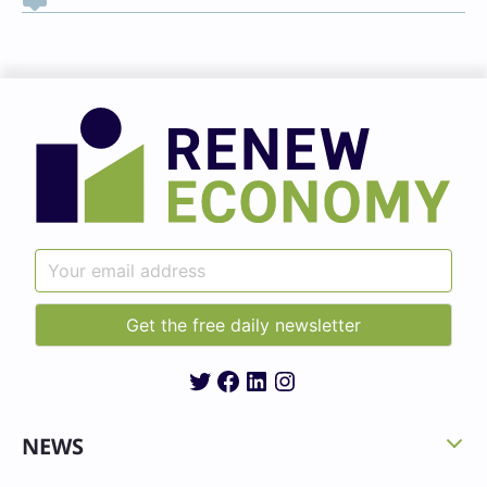
Twitter
Facebook
LinkedIn
Instagram
NEWS