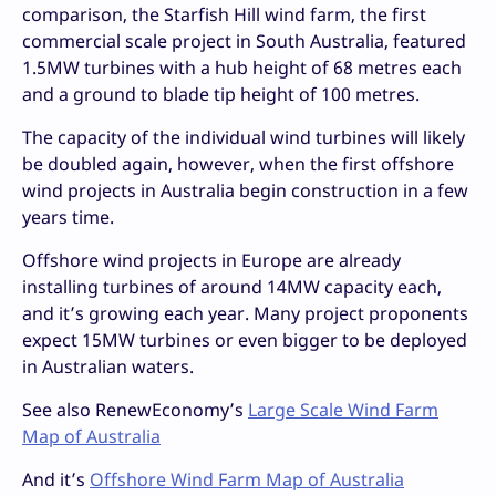
comparison, the Starfish Hill wind farm, the first
commercial scale project in South Australia, featured
1.5MW turbines with a hub height of 68 metres each
and a ground to blade tip height of 100 metres.
The capacity of the individual wind turbines will likely
be doubled again, however, when the first offshore
wind projects in Australia begin construction in a few
years time.
Offshore wind projects in Europe are already
installing turbines of around 14MW capacity each,
and it’s growing each year. Many project proponents
expect 15MW turbines or even bigger to be deployed
in Australian waters.
See also RenewEconomy’s
Large Scale Wind Farm
Map of Australia
And it’s
Offshore Wind Farm Map of Australia