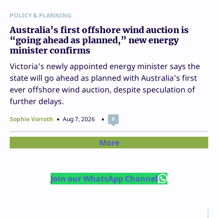
POLICY & PLANNING
Australia’s first offshore wind auction is
“going ahead as planned,” new energy
minister confirms
Victoria’s newly appointed energy minister says the
state will go ahead as planned with Australia’s first
ever offshore wind auction, despite speculation of
further delays.
Sophie Vorrath
Aug 7, 2026
0
More
Join our WhatsApp Channel