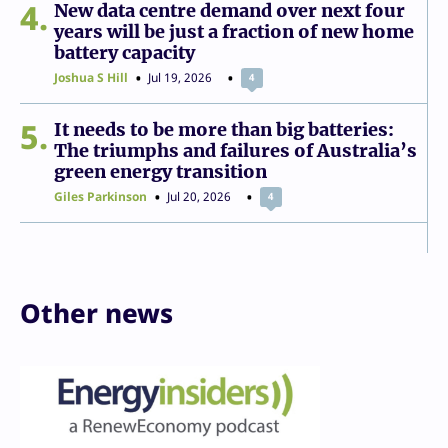
4
New data centre demand over next four
years will be just a fraction of new home
battery capacity
Joshua S Hill
Jul 19, 2026
4
5
It needs to be more than big batteries:
The triumphs and failures of Australia’s
green energy transition
Giles Parkinson
Jul 20, 2026
4
Other news