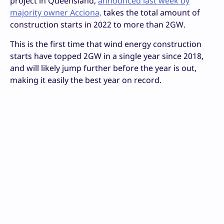
project in Queensland,
announced last week by
majority owner Acciona,
takes the total amount of
construction starts in 2022 to more than 2GW.
This is the first time that wind energy construction
starts have topped 2GW in a single year since 2018,
and will likely jump further before the year is out,
making it easily the best year on record.