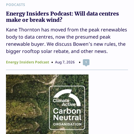
PODCASTS
Energy Insiders Podcast: Will data centres
make or break wind?
Kane Thornton has moved from the peak renewables
body to data centres, now the presumed peak
renewable buyer. We discuss Bowen’s new rules, the
bigger rooftop solar rebate, and other news.
Energy Insiders Podcast
Aug 7, 2026
1