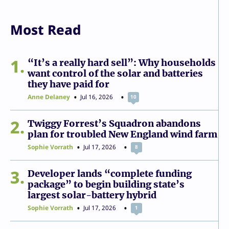
Most Read
1
“It’s a really hard sell”: Why households
want control of the solar and batteries
they have paid for
Anne Delaney
Jul 16, 2026
10
2
Twiggy Forrest’s Squadron abandons
plan for troubled New England wind farm
Sophie Vorrath
Jul 17, 2026
8
3
Developer lands “complete funding
package” to begin building state’s
largest solar-battery hybrid
Sophie Vorrath
Jul 17, 2026
1