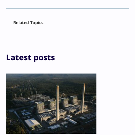
Facebook
Related Topics
X
LinkedIn
Reddit
Email
Print
Latest posts