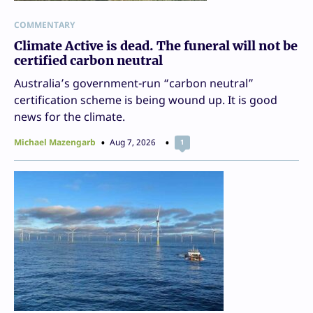
COMMENTARY
Climate Active is dead. The funeral will not be
certified carbon neutral
Australia’s government-run “carbon neutral”
certification scheme is being wound up. It is good
news for the climate.
Michael Mazengarb
Aug 7, 2026
1