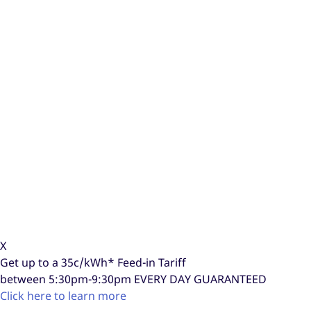
X
Get up to a
35c/kWh*
Feed-in Tariff
between 5:30pm-9:30pm
EVERY DAY GUARANTEED
Click here to learn more