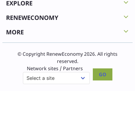
EXPLORE
RENEWECONOMY
MORE
© Copyright RenewEconomy 2026. All rights
reserved.
Network sites / Partners
GO