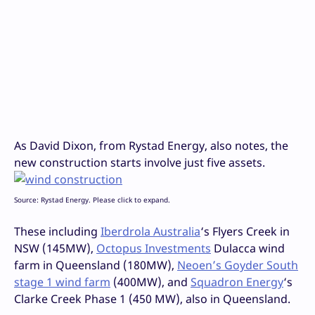
As David Dixon, from Rystad Energy, also notes, the
new construction starts involve just five assets.
Source: Rystad Energy. Please click to expand.
These including
Iberdrola Australia
‘s Flyers Creek in
NSW (145MW),
Octopus Investments
Dulacca wind
farm in Queensland (180MW),
Neoen’s Goyder South
stage 1 wind farm
(400MW), and
Squadron Energy
‘s
Clarke Creek Phase 1 (450 MW), also in Queensland.