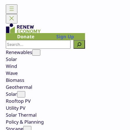
Skip
to
content
Donate
Sign Up
Search
Renewables
Solar
Wind
Wave
Biomass
Geothermal
Solar
Rooftop PV
Utility PV
Solar Thermal
Policy & Planning
Storage