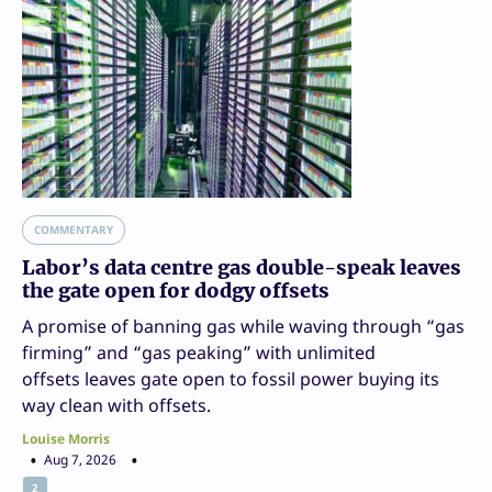
COMMENTARY
Labor’s data centre gas double-speak leaves
the gate open for dodgy offsets
A promise of banning gas while waving through “gas
firming” and “gas peaking” with unlimited
offsets leaves gate open to fossil power buying its
way clean with offsets.
Louise Morris
Aug 7, 2026
2