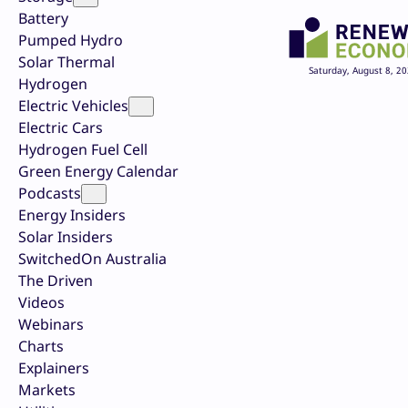
Battery
Pumped Hydro
Solar Thermal
Saturday, August 8, 2
Hydrogen
Electric Vehicles
Electric Cars
Hydrogen Fuel Cell
Green Energy Calendar
Podcasts
Energy Insiders
Solar Insiders
SwitchedOn Australia
The Driven
Videos
Webinars
Charts
Explainers
Markets