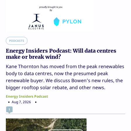
PODCASTS
Energy Insiders Podcast: Will data centres
make or break wind?
Kane Thornton has moved from the peak renewables
body to data centres, now the presumed peak
renewable buyer. We discuss Bowen’s new rules, the
bigger rooftop solar rebate, and other news.
Energy Insiders Podcast
Aug 7, 2026
1