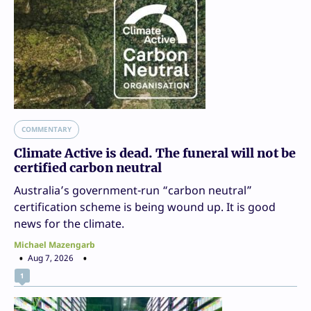
COMMENTARY
Climate Active is dead. The funeral will not be
certified carbon neutral
Australia’s government-run “carbon neutral”
certification scheme is being wound up. It is good
news for the climate.
Michael Mazengarb
Aug 7, 2026
1