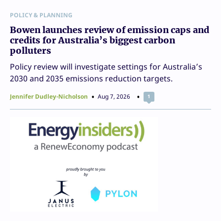
POLICY & PLANNING
Bowen launches review of emission caps and
credits for Australia’s biggest carbon
polluters
Policy review will investigate settings for Australia’s
2030 and 2035 emissions reduction targets.
Jennifer Dudley-Nicholson
Aug 7, 2026
1