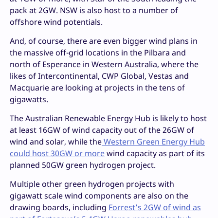
pack at 2GW. NSW is also host to a number of
offshore wind potentials.
And, of course, there are even bigger wind plans in
the massive off-grid locations in the Pilbara and
north of Esperance in Western Australia, where the
likes of Intercontinental, CWP Global, Vestas and
Macquarie are looking at projects in the tens of
gigawatts.
The Australian Renewable Energy Hub is likely to host
at least 16GW of wind capacity out of the 26GW of
wind and solar, while the
Western Green Energy Hub
could host 30GW or more
wind capacity as part of its
planned 50GW green hydrogen project.
Multiple other green hydrogen projects with
gigawatt scale wind components are also on the
drawing boards, including
Forrest’s 2GW of wind as