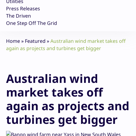
Utilities
Press Releases
The Driven
One Step Off The Grid
Home
»
Featured
»
Australian wind market takes off
again as projects and turbines get bigger
Australian wind
market takes off
again as projects and
turbines get bigger