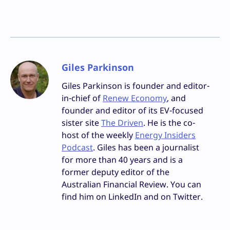
Giles Parkinson
Giles Parkinson is founder and editor-
in-chief of
Renew Economy
, and
founder and editor of its EV-focused
sister site
The Driven
. He is the co-
host of the weekly
Energy Insiders
Podcast
. Giles has been a journalist
for more than 40 years and is a
former deputy editor of the
Australian Financial Review. You can
find him on LinkedIn and on Twitter.