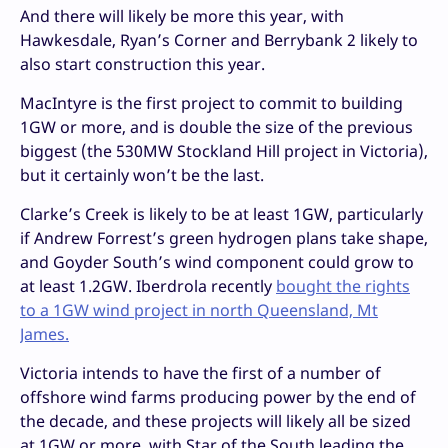
And there will likely be more this year, with
Hawkesdale, Ryan’s Corner and Berrybank 2 likely to
also start construction this year.
MacIntyre is the first project to commit to building
1GW or more, and is double the size of the previous
biggest (the 530MW Stockland Hill project in Victoria),
but it certainly won’t be the last.
Clarke’s Creek is likely to be at least 1GW, particularly
if Andrew Forrest’s green hydrogen plans take shape,
and Goyder South’s wind component could grow to
at least 1.2GW. Iberdrola recently
bought the rights
to a 1GW wind project in north Queensland, Mt
James.
Victoria intends to have the first of a number of
offshore wind farms producing power by the end of
the decade, and these projects will likely all be sized
at 1GW or more, with Star of the South leading the