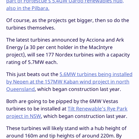
part of Fortescue’s 5.4GW Uaroo renewables hub,
also in the Pilbara.
Of course, as the projects get bigger, then so do the
turbines themselves.
The latest turbines announced by Acciona and Ark
Energy (a 30 per cent holder in the MacIntyre
project), will see 177 Nordex turbines with a capacity
rating of 5.7MW each.
This just beats out the
5.6MW turbines being installed
by Neoen at the 157MW Kaban wind project in north
Queensland
, which began construction last year.
Both are going to be pipped by the 6MW Vestas
turbines to be installed at
Tilt Renewable’s Rye Park
project in NSW
, which began construction last year.
These turbines will likely stand with a hub height of
around 160m and tip heights of around 220m. By