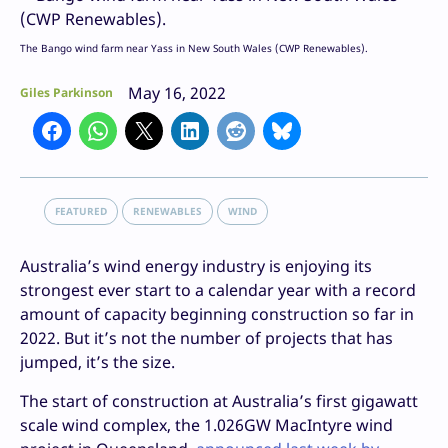
The Bango wind farm near Yass in New South Wales (CWP Renewables).
May 16, 2022
Giles Parkinson
FEATURED
RENEWABLES
WIND
Australia’s wind energy industry is enjoying its
strongest ever start to a calendar year with a record
amount of capacity beginning construction so far in
2022. But it’s not the number of projects that has
jumped, it’s the size.
The start of construction at Australia’s first gigawatt
scale wind complex, the 1.026GW MacIntyre wind