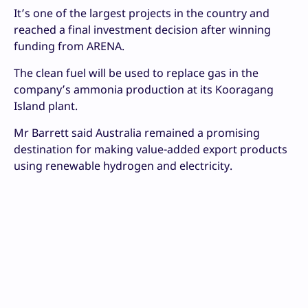
It’s one of the largest projects in the country and
reached a final investment decision after winning
funding from ARENA.
The clean fuel will be used to replace gas in the
company’s ammonia production at its Kooragang
Island plant.
Mr Barrett said Australia remained a promising
destination for making value-added export products
using renewable hydrogen and electricity.