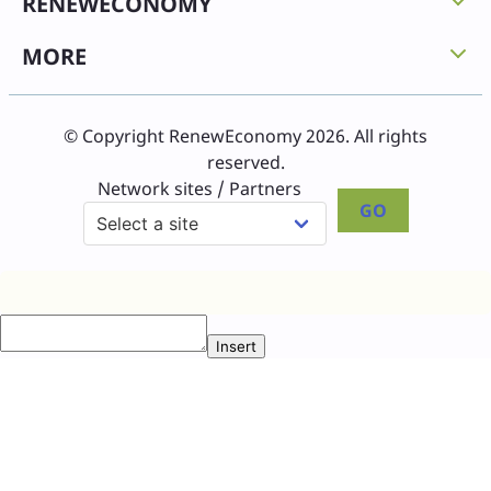
RENEWECONOMY
MORE
© Copyright RenewEconomy 2026. All rights
reserved.
Network sites / Partners
GO
Insert