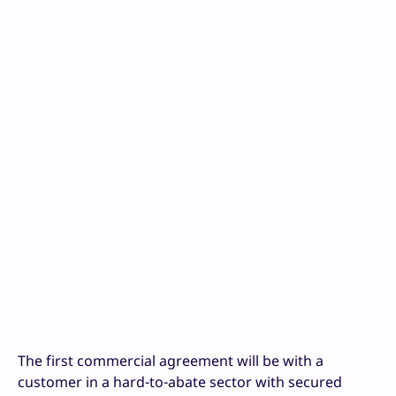
The first commercial agreement will be with a
customer in a hard-to-abate sector with secured