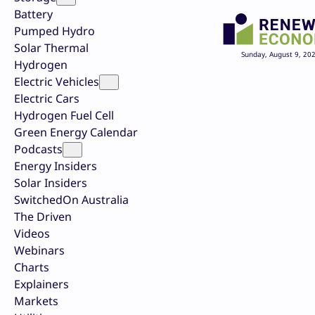
Battery
Pumped Hydro
Solar Thermal
Sunday, August 9, 20
Hydrogen
Electric Vehicles
Electric Cars
Hydrogen Fuel Cell
Green Energy Calendar
Podcasts
Energy Insiders
Solar Insiders
SwitchedOn Australia
The Driven
Videos
Webinars
Charts
Explainers
Markets