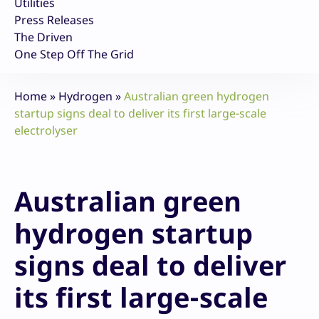
Utilities
Press Releases
The Driven
One Step Off The Grid
Home
»
Hydrogen
»
Australian green hydrogen
startup signs deal to deliver its first large-scale
electrolyser
Australian green
hydrogen startup
signs deal to deliver
its first large-scale