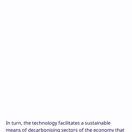
In turn, the technology facilitates a sustainable
means of decarbonising sectors of the economy that