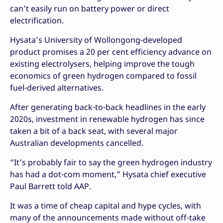
can’t easily run on battery power or direct
electrification.
Hysata’s University of Wollongong-developed
product promises a 20 per cent efficiency advance on
existing electrolysers, helping improve the tough
economics of green hydrogen compared to fossil
fuel-derived alternatives.
After generating back-to-back headlines in the early
2020s, investment in renewable hydrogen has since
taken a bit of a back seat, with several major
Australian developments cancelled.
“It’s probably fair to say the green hydrogen industry
has had a dot-com moment,” Hysata chief executive
Paul Barrett told AAP.
It was a time of cheap capital and hype cycles, with
many of the announcements made without off-take