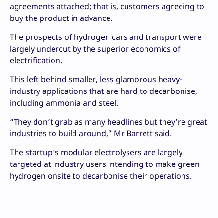
agreements attached; that is, customers agreeing to
buy the product in advance.
The prospects of hydrogen cars and transport were
largely undercut by the superior economics of
electrification.
This left behind smaller, less glamorous heavy-
industry applications that are hard to decarbonise,
including ammonia and steel.
“They don’t grab as many headlines but they’re great
industries to build around,” Mr Barrett said.
The startup’s modular electrolysers are largely
targeted at industry users intending to make green
hydrogen onsite to decarbonise their operations.