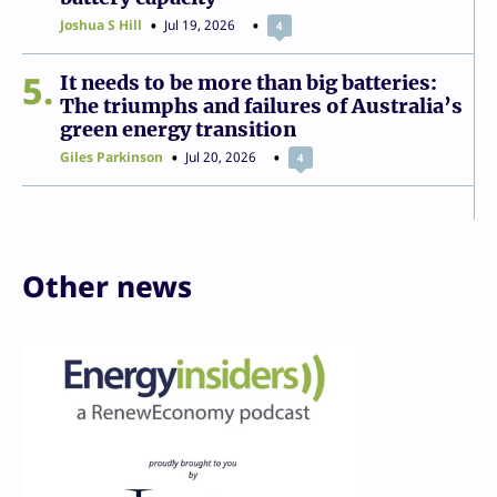
Joshua S Hill
Jul 19, 2026
4
5
It needs to be more than big batteries:
The triumphs and failures of Australia’s
green energy transition
Giles Parkinson
Jul 20, 2026
4
Other news