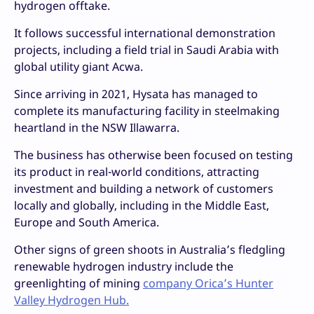
hydrogen offtake.
It follows successful international demonstration
projects, including a field trial in Saudi Arabia with
global utility giant Acwa.
Since arriving in 2021, Hysata has managed to
complete its manufacturing facility in steelmaking
heartland in the NSW Illawarra.
The business has otherwise been focused on testing
its product in real-world conditions, attracting
investment and building a network of customers
locally and globally, including in the Middle East,
Europe and South America.
Other signs of green shoots in Australia’s fledgling
renewable hydrogen industry include the
greenlighting of mining
company Orica’s Hunter
Valley Hydrogen Hub.