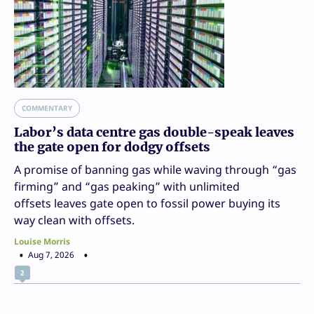
COMMENTARY
Labor’s data centre gas double-speak leaves
the gate open for dodgy offsets
A promise of banning gas while waving through “gas
firming” and “gas peaking” with unlimited
offsets leaves gate open to fossil power buying its
way clean with offsets.
Louise Morris
Aug 7, 2026
2