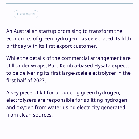
HYDROGEN
An Australian startup promising to transform the
economics of green hydrogen has celebrated its fifth
birthday with its first export customer.
While the details of the commercial arrangement are
still under wraps, Port Kembla-based Hysata expects
to be delivering its first large-scale electrolyser in the
first half of 2027.
A key piece of kit for producing green hydrogen,
electrolysers are responsible for splitting hydrogen
and oxygen from water using electricity generated
from clean sources.