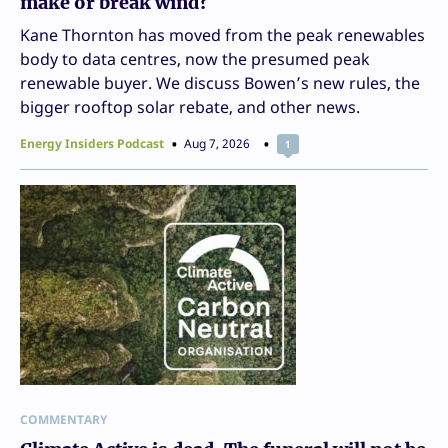
make or break wind?
Kane Thornton has moved from the peak renewables
body to data centres, now the presumed peak
renewable buyer. We discuss Bowen’s new rules, the
bigger rooftop solar rebate, and other news.
Energy Insiders Podcast
Aug 7, 2026
1
COMMENTARY