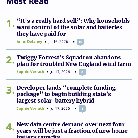
Most Read
1
“It’s a really hard sell”: Why households
want control of the solar and batteries
they have paid for
Anne Delaney
Jul 16, 2026
10
2
Twiggy Forrest’s Squadron abandons
plan for troubled New England wind farm
Sophie Vorrath
Jul 17, 2026
8
3
Developer lands “complete funding
package” to begin building state’s
largest solar-battery hybrid
Sophie Vorrath
Jul 17, 2026
1
4
New data centre demand over next four
years will be just a fraction of new home
battery capacity