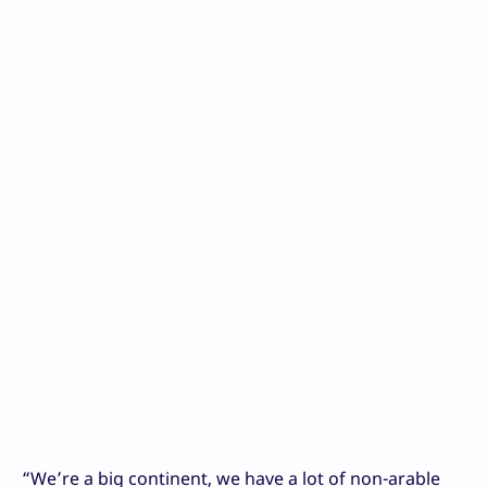
“We’re a big continent, we have a lot of non-arable