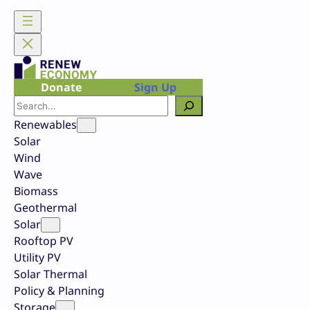
Skip
to
content
Donate
Sign Up
Search
Renewables
Solar
Wind
Wave
Biomass
Geothermal
Solar
Rooftop PV
Utility PV
Solar Thermal
Policy & Planning
Storage