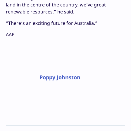
land in the centre of the country, we’ve great
renewable resources,” he said.
“There’s an exciting future for Australia.”
AAP
Poppy Johnston