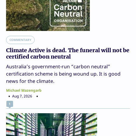
COMMENTARY
Climate Active is dead. The funeral will not be
certified carbon neutral
Australia’s government-run “carbon neutral”
certification scheme is being wound up. It is good
news for the climate.
Michael Mazengarb
Aug 7, 2026
1