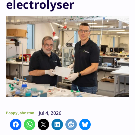
electrolyser
Jul 4, 2026
Poppy Johnston