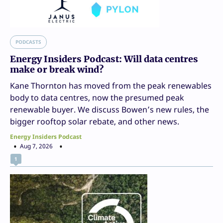
PODCASTS
Energy Insiders Podcast: Will data centres
make or break wind?
Kane Thornton has moved from the peak renewables
body to data centres, now the presumed peak
renewable buyer. We discuss Bowen’s new rules, the
bigger rooftop solar rebate, and other news.
Energy Insiders Podcast
Aug 7, 2026
1