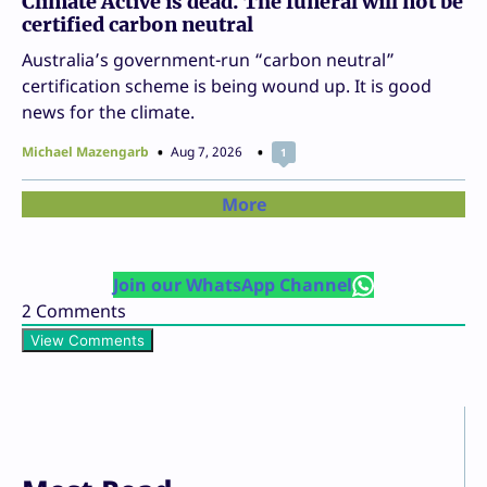
Climate Active is dead. The funeral will not be
certified carbon neutral
Australia’s government-run “carbon neutral”
certification scheme is being wound up. It is good
news for the climate.
Michael Mazengarb
Aug 7, 2026
1
More
Join our WhatsApp Channel
2
Comments
View Comments