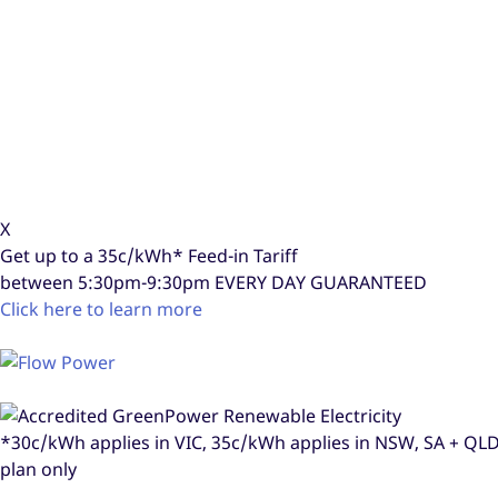
X
Get up to a
35c/kWh*
Feed-in Tariff
between 5:30pm-9:30pm
EVERY DAY GUARANTEED
Click here to learn more
*30c/kWh applies in VIC, 35c/kWh applies in NSW, SA + Q
plan only