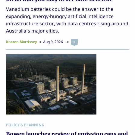
Vanadium batteries could be the answer to the
expanding, energy-hungry artificial intelligence
infrastructure sector, with data centres rising around
Australia’s major cities.
Kaaren Morrissey
Aug 9, 2026
0
POLICY & PLANNING
Bowen launches review of emission caps and