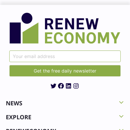
Twitter
Facebook
LinkedIn
Instagram
NEWS
EXPLORE