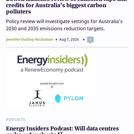
credits for Australia’s biggest carbon
polluters
Policy review will investigate settings for Australia’s
2030 and 2035 emissions reduction targets.
Jennifer Dudley-Nicholson
Aug 7, 2026
1
PODCASTS
Energy Insiders Podcast: Will data centres