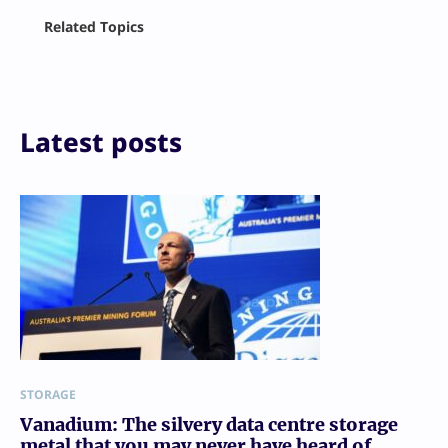
Facebook
Related Topics
X
LinkedIn
Reddit
Email
Print
Latest posts
STORAGE
Vanadium: The silvery data centre storage
metal that you may never have heard of