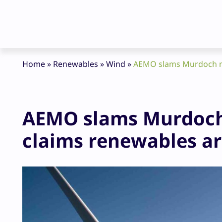
Home
»
Renewables
»
Wind
»
AEMO slams Murdoch me
AEMO slams Murdoch
claims renewables ar