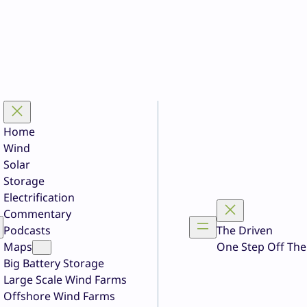
Home
Wind
Solar
Storage
Electrification
Commentary
Podcasts
The Driven
Maps
One Step Off The
Big Battery Storage
Large Scale Wind Farms
Offshore Wind Farms