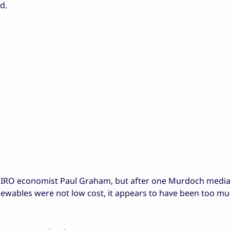
d.
SIRO economist Paul Graham, but after one Murdoch medi
newables were not low cost, it appears to have been too mu