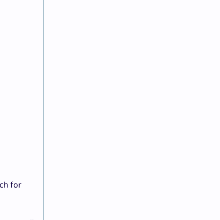
a
ch for