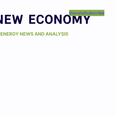
Donate
Subscribe