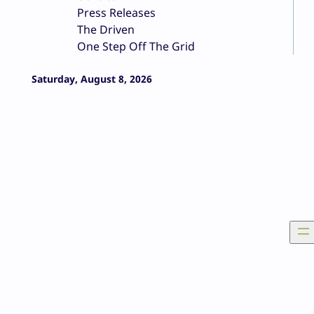
Press Releases
The Driven
One Step Off The Grid
Saturday, August 8, 2026