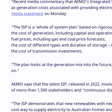
“Recent media commentary that AEMO’s Integrated Sy
as generation costs associated with providing electri
media statement
on Monday.
“The ISP is a ‘whole of system plan’ based on rigoro
the cost of generation, including capital and operatin
fuel prices, including gas and coal price forecasts;
the cost of different types and duration of storage 
the cost of transmission investments.
“The plan looks at the generation mix into the futur
on.”
AEMO says that the latest ISP, released in 2022, inv
of more than 1,500 stakeholders and “continuous dia
“The ISP demonstrates that new renewables with new 
cost way to supply electricity to Australian homes and