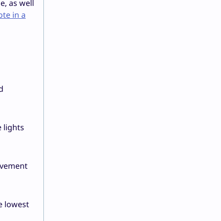
, as well
te in a
d
 lights
olvement
e lowest