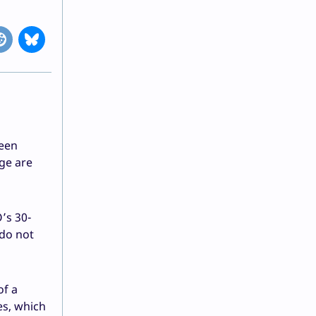
reen
ge are
’s 30-
 do not
of a
es, which