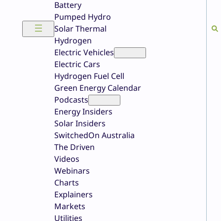
Battery
Pumped Hydro
Solar Thermal
Hydrogen
Electric Vehicles
Electric Cars
Hydrogen Fuel Cell
Green Energy Calendar
Podcasts
Energy Insiders
Solar Insiders
SwitchedOn Australia
The Driven
Videos
Webinars
Charts
Explainers
Markets
Utilities