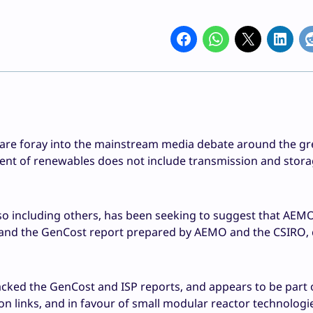
are foray into the mainstream media debate around the g
sment of renewables does not include transmission and stora
so including others, has been seeking to suggest that AEMO
, and the GenCost report prepared by AEMO and the CSIRO,
tacked the GenCost and ISP reports, and appears to be part 
 links, and in favour of small modular reactor technologi