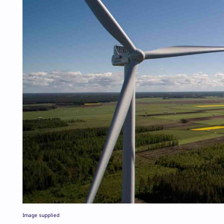
Image supplied