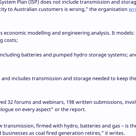
stem Plan (ISP) does not include transmission and storage
city to Australian customers is wrong,” the organisation
wro
us economic modelling and engineering analysis. It models:
g costs;
– including batteries and pumped hydro storage systems; an
e, and includes transmission and storage needed to keep the
olved 32 forums and webinars, 198 written submissions, inv
logue on every aspect” or the report.
transmission, firmed with hydro, batteries and gas – is th
 businesses as coal fired generation retires,” it writes.