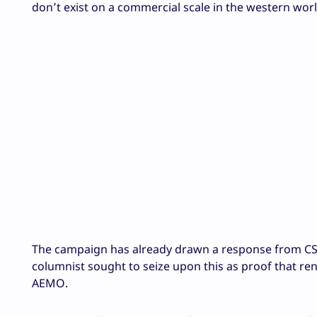
don’t exist on a commercial scale in the western worl
The campaign has already drawn a response from C
columnist sought to seize upon this as proof that re
AEMO.