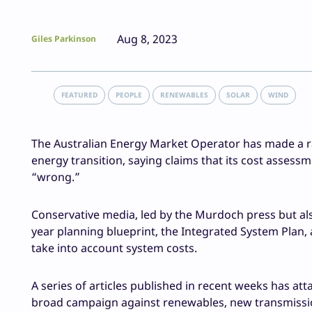
Aug 8, 2023
Giles Parkinson
FEATURED
PEOPLE
RENEWABLES
SOLAR
WIND
The Australian Energy Market Operator has made a r
energy transition, saying claims that its cost asses
“wrong.”
Conservative media, led by the Murdoch press but al
year planning blueprint, the Integrated System Plan
take into account system costs.
A series of articles published in recent weeks has at
broad campaign against renewables, new transmission