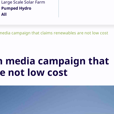
Large Scale Solar Farm
Pumped Hydro
All
dia campaign that claims renewables are not low cost
 media campaign that
e not low cost