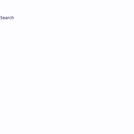
Search