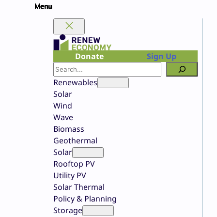
Skip
to
content
Donate
Sign Up
Search
Renewables
Solar
Wind
Wave
Biomass
Geothermal
Solar
Rooftop PV
Utility PV
Solar Thermal
Policy & Planning
Storage