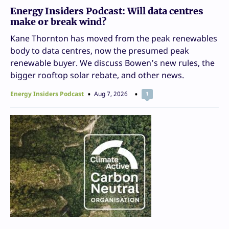
Energy Insiders Podcast: Will data centres
make or break wind?
Kane Thornton has moved from the peak renewables
body to data centres, now the presumed peak
renewable buyer. We discuss Bowen’s new rules, the
bigger rooftop solar rebate, and other news.
Energy Insiders Podcast
Aug 7, 2026
1