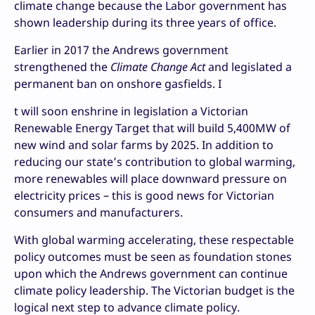
climate change because the Labor government has
shown leadership during its three years of office.
Earlier in 2017 the Andrews government
strengthened the
Climate Change Act
and legislated a
permanent ban on onshore gasfields. I
t will soon enshrine in legislation a Victorian
Renewable Energy Target that will build 5,400MW of
new wind and solar farms by 2025. In addition to
reducing our state’s contribution to global warming,
more renewables will place downward pressure on
electricity prices – this is good news for Victorian
consumers and manufacturers.
With global warming accelerating, these respectable
policy outcomes must be seen as foundation stones
upon which the Andrews government can continue
climate policy leadership. The Victorian budget is the
logical next step to advance climate policy.