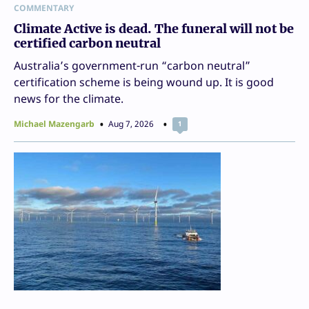
COMMENTARY
Climate Active is dead. The funeral will not be
certified carbon neutral
Australia’s government-run “carbon neutral”
certification scheme is being wound up. It is good
news for the climate.
Michael Mazengarb
Aug 7, 2026
1