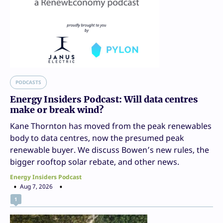
PODCASTS
Energy Insiders Podcast: Will data centres
make or break wind?
Kane Thornton has moved from the peak renewables
body to data centres, now the presumed peak
renewable buyer. We discuss Bowen’s new rules, the
bigger rooftop solar rebate, and other news.
Energy Insiders Podcast
Aug 7, 2026
1