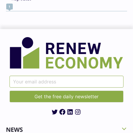
1
Twitter
Facebook
LinkedIn
Instagram
NEWS