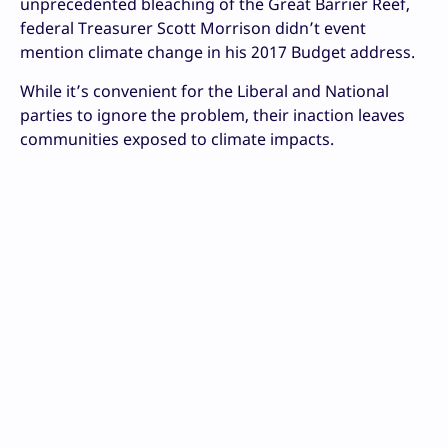
unprecedented bleaching of the Great Barrier Reef,
federal Treasurer Scott Morrison didn’t event
mention climate change in his 2017 Budget address.
While it’s convenient for the Liberal and National
parties to ignore the problem, their inaction leaves
communities exposed to climate impacts.