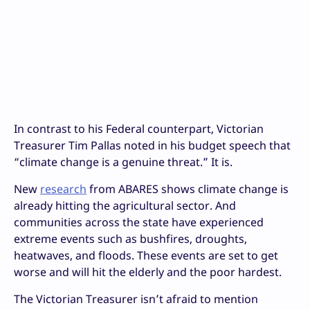
In contrast to his Federal counterpart, Victorian
Treasurer Tim Pallas noted in his budget speech that
“climate change is a genuine threat.” It is.
New
research
from ABARES shows climate change is
already hitting the agricultural sector. And
communities across the state have experienced
extreme events such as bushfires, droughts,
heatwaves, and floods. These events are set to get
worse and will hit the elderly and the poor hardest.
The Victorian Treasurer isn’t afraid to mention