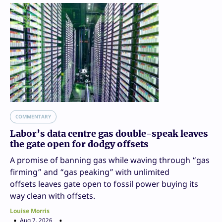
COMMENTARY
Labor’s data centre gas double-speak leaves
the gate open for dodgy offsets
A promise of banning gas while waving through “gas
firming” and “gas peaking” with unlimited
offsets leaves gate open to fossil power buying its
way clean with offsets.
Louise Morris
Aug 7, 2026