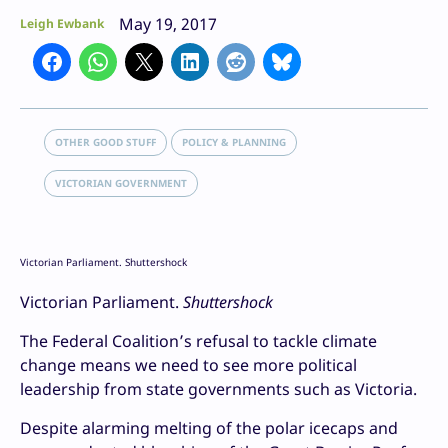
May 19, 2017
Leigh Ewbank
OTHER GOOD STUFF
POLICY & PLANNING
VICTORIAN GOVERNMENT
Victorian Parliament. Shuttershock
Victorian Parliament.
Shuttershock
The Federal Coalition’s refusal to tackle climate
change means we need to see more political
leadership from state governments such as Victoria.
Despite alarming melting of the polar icecaps and