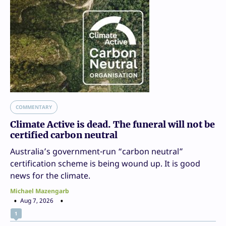
COMMENTARY
Climate Active is dead. The funeral will not be
certified carbon neutral
Australia’s government-run “carbon neutral”
certification scheme is being wound up. It is good
news for the climate.
Michael Mazengarb
Aug 7, 2026
1