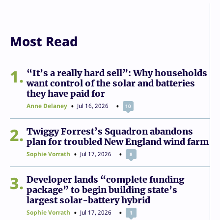
Most Read
1
“It’s a really hard sell”: Why households
want control of the solar and batteries
they have paid for
Anne Delaney
Jul 16, 2026
10
2
Twiggy Forrest’s Squadron abandons
plan for troubled New England wind farm
Sophie Vorrath
Jul 17, 2026
8
3
Developer lands “complete funding
package” to begin building state’s
largest solar-battery hybrid
Sophie Vorrath
Jul 17, 2026
1