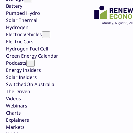
Battery
Pumped Hydro
Solar Thermal
Saturday, August 8, 2
Hydrogen
Electric Vehicles
Electric Cars
Hydrogen Fuel Cell
Green Energy Calendar
Podcasts
Energy Insiders
Solar Insiders
SwitchedOn Australia
The Driven
Videos
Webinars
Charts
Explainers
Markets