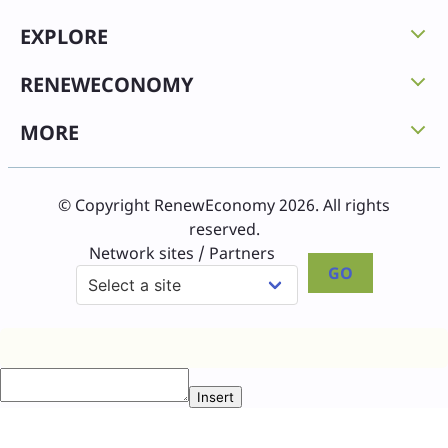
EXPLORE
RENEWECONOMY
MORE
© Copyright RenewEconomy 2026. All rights
reserved.
Network sites / Partners
GO
Insert