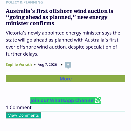
POLICY & PLANNING
Australia’s first offshore wind auction is
“going ahead as planned,” new energy
minister confirms
Victoria’s newly appointed energy minister says the
state will go ahead as planned with Australia’s first
ever offshore wind auction, despite speculation of
further delays.
Sophie Vorrath
Aug 7, 2026
0
More
Join our WhatsApp Channel
1
Comment
View Comments