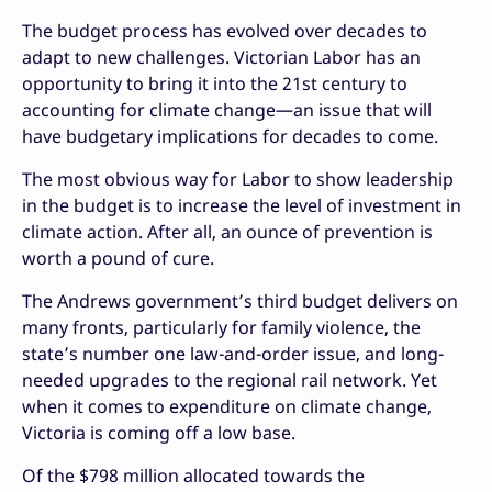
The budget process has evolved over decades to
adapt to new challenges. Victorian Labor has an
opportunity to bring it into the 21st century to
accounting for climate change—an issue that will
have budgetary implications for decades to come.
The most obvious way for Labor to show leadership
in the budget is to increase the level of investment in
climate action. After all, an ounce of prevention is
worth a pound of cure.
The Andrews government’s third budget delivers on
many fronts, particularly for family violence, the
state’s number one law-and-order issue, and long-
needed upgrades to the regional rail network. Yet
when it comes to expenditure on climate change,
Victoria is coming off a low base.
Of the $798 million allocated towards the