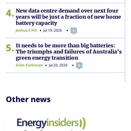
4
New data centre demand over next four
years will be just a fraction of new home
battery capacity
Joshua S Hill
Jul 19, 2026
4
5
It needs to be more than big batteries:
The triumphs and failures of Australia’s
green energy transition
Giles Parkinson
Jul 20, 2026
4
Other news