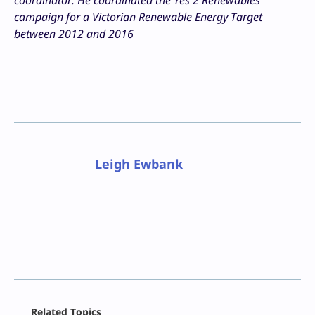
campaign for a Victorian Renewable Energy Target
between 2012 and 2016
Leigh Ewbank
Facebook
Related Topics