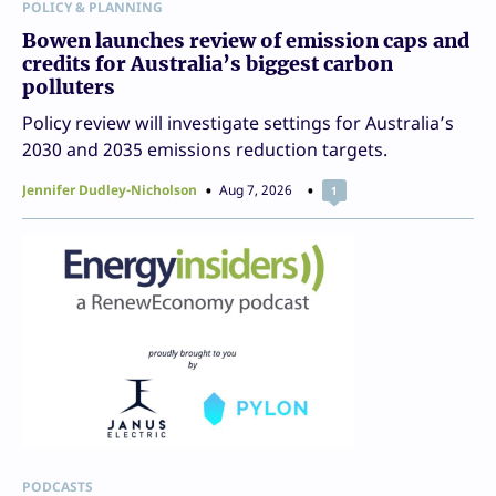
POLICY & PLANNING
Bowen launches review of emission caps and
credits for Australia’s biggest carbon
polluters
Policy review will investigate settings for Australia’s
2030 and 2035 emissions reduction targets.
Jennifer Dudley-Nicholson
Aug 7, 2026
1
PODCASTS