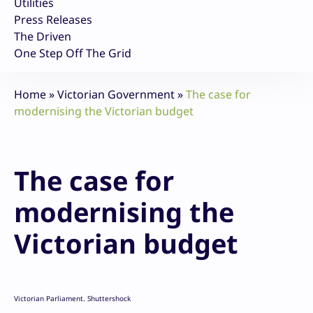
Utilities
Press Releases
The Driven
One Step Off The Grid
Home
»
Victorian Government
»
The case for
modernising the Victorian budget
The case for
modernising the
Victorian budget
Victorian Parliament. Shuttershock