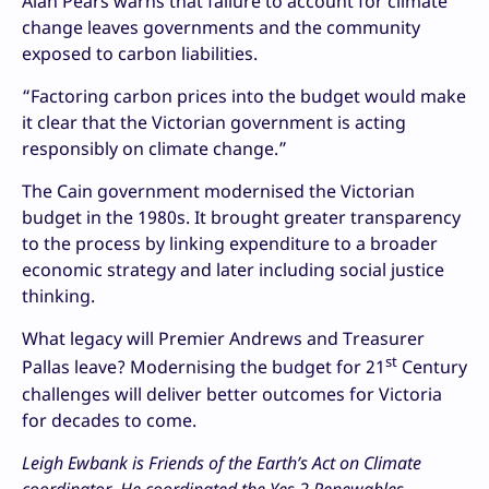
Alan Pears warns that failure to account for climate
change leaves governments and the community
exposed to carbon liabilities.
“Factoring carbon prices into the budget would make
it clear that the Victorian government is acting
responsibly on climate change.”
The Cain government modernised the Victorian
budget in the 1980s. It brought greater transparency
to the process by linking expenditure to a broader
economic strategy and later including social justice
thinking.
What legacy will Premier Andrews and Treasurer
st
Pallas leave? Modernising the budget for 21
Century
challenges will deliver better outcomes for Victoria
for decades to come.
Leigh Ewbank is Friends of the Earth’s Act on Climate
coordinator. He coordinated the Yes 2 Renewables