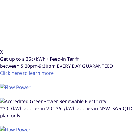
X
Get up to a
35c/kWh*
Feed-in Tariff
between 5:30pm-9:30pm
EVERY DAY GUARANTEED
Click here to learn more
*30c/kWh applies in VIC, 35c/kWh applies in NSW, SA + Q
plan only