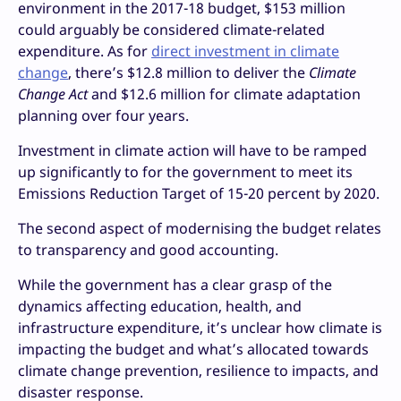
environment in the 2017-18 budget, $153 million
could arguably be considered climate-related
expenditure. As for
direct investment in climate
change
, there’s $12.8 million to deliver the
Climate
Change Act
and $12.6 million for climate adaptation
planning over four years.
Investment in climate action will have to be ramped
up significantly to for the government to meet its
Emissions Reduction Target of 15-20 percent by 2020.
The second aspect of modernising the budget relates
to transparency and good accounting.
While the government has a clear grasp of the
dynamics affecting education, health, and
infrastructure expenditure, it’s unclear how climate is
impacting the budget and what’s allocated towards
climate change prevention, resilience to impacts, and
disaster response.