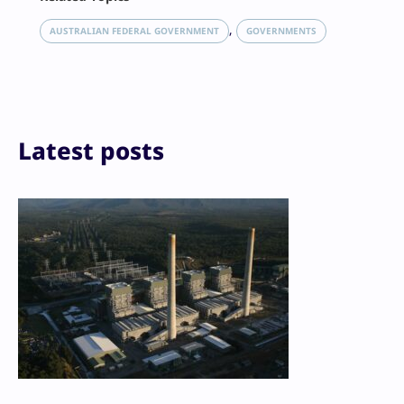
X
LinkedIn
, 
AUSTRALIAN FEDERAL GOVERNMENT
GOVERNMENTS
Reddit
Email
Print
Latest posts