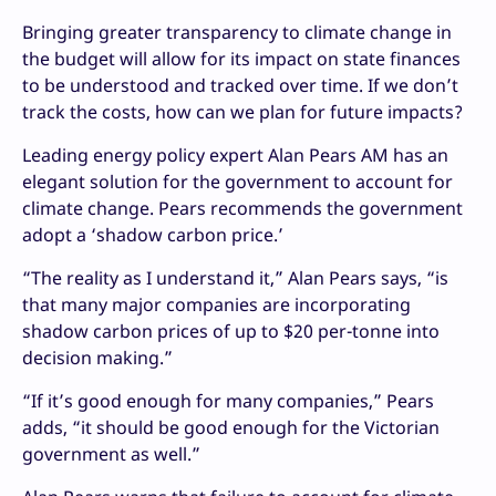
Bringing greater transparency to climate change in
the budget will allow for its impact on state finances
to be understood and tracked over time. If we don’t
track the costs, how can we plan for future impacts?
Leading energy policy expert Alan Pears AM has an
elegant solution for the government to account for
climate change. Pears recommends the government
adopt a ‘shadow carbon price.’
“The reality as I understand it,” Alan Pears says, “is
that many major companies are incorporating
shadow carbon prices of up to $20 per-tonne into
decision making.”
“If it’s good enough for many companies,” Pears
adds, “it should be good enough for the Victorian
government as well.”