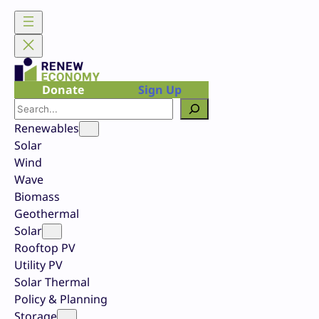
Skip
to
content
Donate
Sign Up
Search
Renewables
Solar
Wind
Wave
Biomass
Geothermal
Solar
Rooftop PV
Utility PV
Solar Thermal
Policy & Planning
Storage